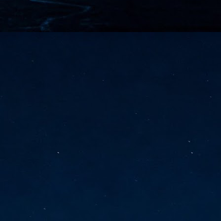
vernment export controls to its models, requiring restricting access to
reign nationals.
ns India-Singapore digital corridor
en Mumbai and Singapore as well as Chennai and Singapore
elf-healing, from subsea to terrestrial
ata Communications' terrestrial fibre network
tions technology player, has announced investments in subsea cable
icant fibre capacity that will strengthen its connectivity solutions between
Schedule announced for KubeCon + CloudNativeCon +
UN
9
OpenInfra Summit + PyTorch Conference China 2026
- Full schedule released for the inaugural co-location of KubeCon +
oudNativeCon, OpenInfra Summit, and PyTorch Conference China 2026.
Uniting cloud native, open infrastructure, and machine learning