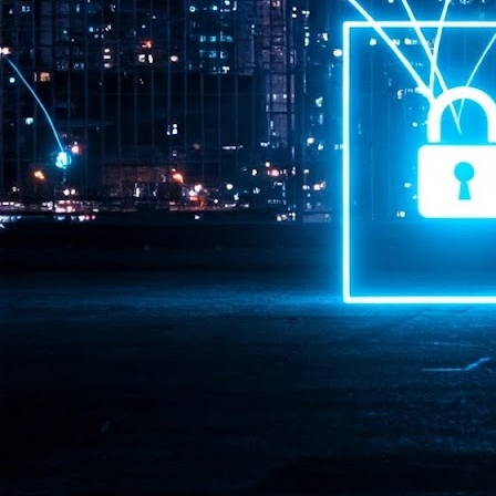
Pr
J
1
th
- 
- 
ma
LE
br
st
J
- 
al
pa