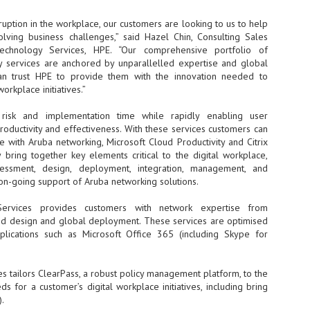
- The 2026 edition is anticip
sruption in the workplace, our customers are looking to us to help
across two days
lving business challenges,” said Hazel Chin, Consulting Sales
Technology Services, HPE. “Our comprehensive portfolio of
Tech Week Singapore 2026 r
y services are anchored by unparallelled expertise and global
Centre on 29–30 September 
an trust HPE to provide them with the innovation needed to
producer CloserStill Media, t
workplace initiatives.”
Infrastructure Era, will wel
Minister of State for Digita
risk and implementation time while rapidly enabling user
honour on day 1 of the event
oductivity and effectiveness. With these services customers can
e with Aruba networking, Microsoft Cloud Productivity and Citrix
y bring together key elements critical to the digital workplace,
UMC expands Singapore
AUG
ssessment, design, deployment, integration, management, and
2
cleanroom capacity, to
 on-going support of Aruba networking solutions.
build a new fab in
Taiwan
 Services provides customers with network expertise from
ed design and global deployment. These services are optimised
United Microelectronics
applications such as Microsoft Office 365 (including Skype for
Corporation (UMC), a global
semiconductor foundry, has
announced that its board of
directors has approved a phased
s tailors ClearPass, a robust policy management platform, to the
expansion plan to meet growing
s for a customer’s digital workplace initiatives, including bring
customer demand. The company
.
will immediately expand
AUG