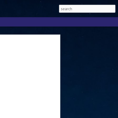
Singapore 2026 to
ext phase of the
ure era
will be charting the next phase of The
a
mber with Tan Kiat How, Singapore Senior
l Development and Information, as the