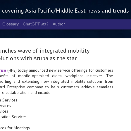
g covering Asia Pacific/Middle East news and trends
Glossary
ChatGPT ✍️?
Author
unches wave of integrated mobility
lutions with Aruba as the star
rise
(HPE) today announced new service offerings for customers
efits of mobile-optimised digital workplace initiatives. The
Tech Week 
AUG
porting and extending new integrated mobility solutions from
5
chart the n
ard Enterprise company, to help customers achieve seamless
e collaboration, and include:
infrastruct
re Services
- Tech Week Singapore 2026 
rvices
Infrastructure Era across Asi
vices
oration Services
- The event returns in Septe
Minister of State for Digita
aces for Meetings
guest of honour,