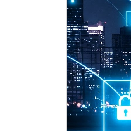
2026 highlights: July
1
Technology highlights for
July 2026 included:
Anthropic released Claude Opus 5,
a "thoughtful and proactive model
that comes close to the frontier
intelligence of Claude Fable 5 at
half the price".
CXMT shares were up 466% on its
first day of trading, making it the
largest mainland Chinese
chipmaker offering ever.