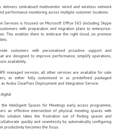
Thales, Singtel Group,
cleanroom capacity in Singapore
4
Bridge Alliance enable
 delivers centralised multivendor wired and wireless network
and simultaneously begin
first multi-operator IoT
and performance monitoring across multiple customer locations.
construction of a new fab building
eSIM network in APAC
shell at its flagship Tainan campus
in Taiwan.
on Services is focused on Microsoft Office 365 (including Skype
· Thales, Singtel Group (Singtel)
g customers with preparation and migration plans to enterprise-
and Bridge Alliance have
introduced the world's first multi-
tion. This enables them to embrace the right cloud, on premise
operator enterprise eSIM
dels.
connectivity network
ESSNEXT to accelerate autonomous banking in APAC
ovide customers with personalised proactive support and
· The solution removes one of the
r business reinvention, has invested US$40 M in BUSINESSNEXT, an
at are designed to improve performance, simplify operations,
biggest barriers to large-scale
anking and financial services with a presence in India and Singapore.
ure availability.
Internet of Things (IoT)
deployments – the complexity of
um across the Asia Pacific region (APAC), where regulators like
HPE managed services, all other services are available for sale
managing connectivity across
y encouraging banks to innovate on AI for lending, fraud detection, and
ers, as either fully customised or as predefined packaged
different mobile networks
h as Aruba ClearPass Deployment and Integration Service.
· Following successful
interoperability testing with Singtel,
SK Group and NVIDIA extend partnership to cover AI
UL
digital
Optus, AIS and Globe Telecom, the
6
factories, memory
platform is now ready to support
 the Intelligent Spaces for Meetings early access programme,
- SK Group and NVIDIA expand strategic collaboration with a $500-
enterprise IoT deployments across
llion-plus initiative spanning AI factories and next-generation memory.
ers an effective intersection of physical meeting spaces with
Asia Pacific
 This solution takes the frustration out of finding spaces and
SK Telecom to build 2-gigawatt NVIDIA Vera Rubin DSX AI Factory to
 collaborate quickly and seamlessly by automatically configuring
Tha
rve global compute demand.
m productivity becomes the focus.