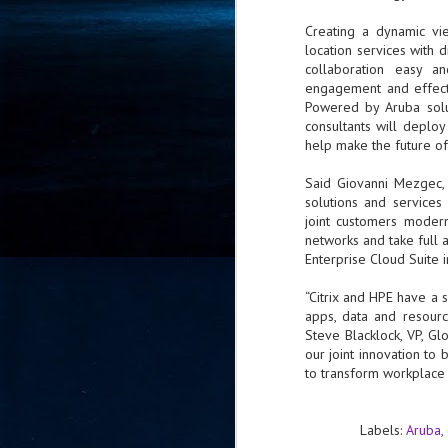
- 
Creating a dynamic vi
co
location services with 
collaboration easy a
engagement and effect
J
Powered by Aruba solut
2
consultants will deplo
help make the future of
id
in
Said Giovanni Mezgec, 
pr
solutions and service
joint customers modern
networks and take full 
Enterprise Cloud Suite 
“Citrix and HPE have a s
apps, data and resourc
J
Steve Blacklock, VP, Glo
2
our joint innovation to
to transform workplace p
"I
is
of
Labels:
Aruba
it