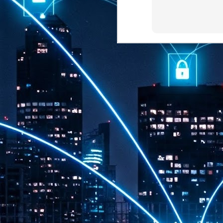
th
7,
ex
J
1
VP
re
in
sc
J
1
lo
wo
mo