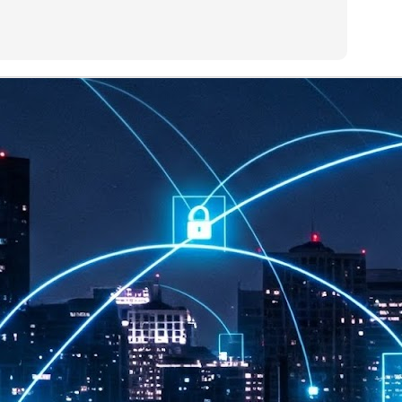
at 457 million AI-related security issues were detected across more than
000 organisations in a 30-day period, averaging approximately 62,000
posures per organisation.
AI Appreciation Day: Exploring the human-AI balance
UL
6
Industry observers are all on the same page that the AI landscape
has changed quite a bit since the same time in 2025. Rachel Ler, Area
 of Asia at Fastly said: “World AI Appreciation Day is a useful moment to
cognise how quickly AI has moved from side project to everyday
frastructure, shaping decisions that have to be made in real time and at
ale.
AI is appreciated, everywhere, and evolving in 2026
UL
6
As we consider how AI has changed our lives, Dr Barry Norton,
Fellow, Milestone Systems, notes that AI in Singapore has changed a
t in the past six months. "In January, it became the first country in the
rld to publish a governance framework specifically for agentic AI. A
nth later, the government stood up a National AI Council chaired by the