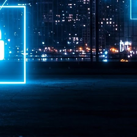
ime Minister.
LEAP East closes inaugural edition with three-year
UL
1
commitment to Hong Kong
- LEAP East accelerated technology and investment flows between
e GCC and Asia
2026 event saw 25,000 attendees, 340 speakers and 450 exhibitors
Six hundred investors representing more than US$6.5 T in assets under
nagement (AUM) attended, as did 300 startups
AP East has concluded its inaugural three-day edition in Hong Kong,
inging together 25,000 attendees, 340 speakers, 450 exhibitors, 300
artups and 600 investors representing more than US$6.5 T in AUM.
2026 highlights: June
UL
1
Technology highlights for June 2026 included:
Anthropic pulled its newest models, Claude Fable 5 and Mythos 5, from
l users on June 12 after launching them on June 9, then announced
rtial reinstatements on June 30. The move had been in response to US