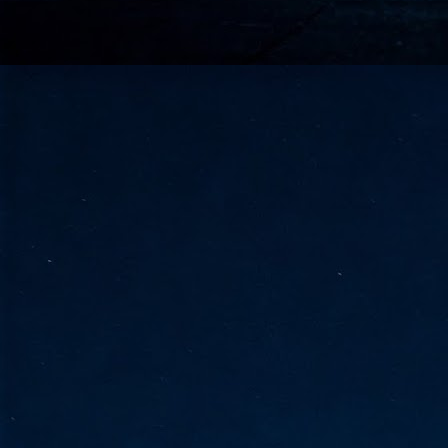
go
fo
Tata Communications strengthe
JUN
30
- Strengthened connectivity betwe
- Resulting network will be seamless and s
- Cable systems will connect directly to T
Tata Communications, a global communica
infrastructure via the acquisition of signif
the emergi
J
2
Cl
- 