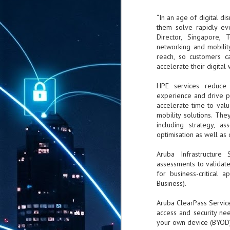
“In an age of digital di
them solve rapidly evo
Director, Singapore, 
networking and mobilit
reach, so customers c
accelerate their digital 
HPE services reduce 
experience and drive pr
accelerate time to valu
mobility solutions. The
including strategy, a
optimisation as well as
Aruba Infrastructure
assessments to validat
for business-critical 
Business).
Aruba ClearPass Service
access and security need
your own device (BYOD)
AUG