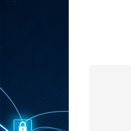
ta
"T
re
J
1
Cu
"A
ha
us
co
h
J
1
of
we
Ja