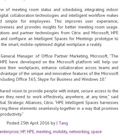
NVIDIA and SK hynix establish long-term partnership to secure and
ew of meeting room status and scheduling, integrating indoor
develop next-generation AI memory, including HBM.
digital collaboration technologies and intelligent workflow makes
nd simple for employees. This improves user experience,
iveness and provides insights for better meeting room usage.
Commvault: Asian enterprises are advancing AI without
UL
ions and partner technologies from Citrix and Microsoft, HPE
0
necessary resilience strategies
y and configure an Intelligent Spaces for Meetings prototype to
 the smart, mobile-optimised digital workplace a reality.
Organisations across Asia are embracing agentic AI, but gaps in
entity resilience, AI governance, and cyber recovery readiness are
creasing operational risk, according to research* from Commvault, a
General Manager of Office Partner Marketing, Microsoft, “The
ovider of unified resilience at enterprise scale.
s HPE have developed on the Microsoft platform will help our
ise their workplaces, enhance collaboration across teams and
advantage of the unique and innovative features of the Microsoft
including Office 365, Skype for Business and Windows 10.”
hared vision to provide people with instant, secure access to the
es they need to work effectively, anywhere, at any time,” said
Appreciating AI by the sector
UL
bal Strategic Alliances, Citrix. “HPE Intelligent Spaces harnesses
0
 bring these elements seamlessly together in a way that promises
Small businesses
roductivity.”
 see AI Appreciation Day as an opportunity to recognise the real value AI
Posted
25th April 2016
by
J Tang
 already creating for small businesses. While conversations about AI
ten focus on what's coming next, it's worth appreciating the difference
enterprise
HP
HPE
meeting
mobility
networking
space
's making today by helping business owners save time, simplify routine