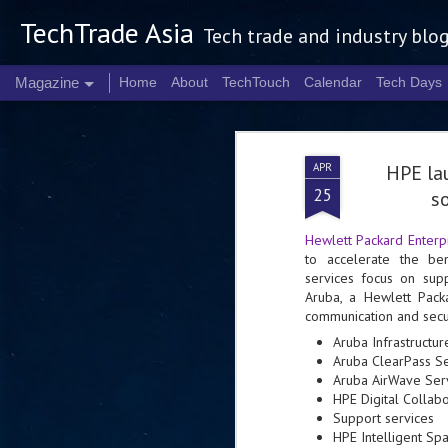
TechTrade Asia
Tech trade and industry blo
Magazine
Home
About
TechTouch
Calendar
Tech Days
APR
HPE la
25
so
Hewlett Packard Enterp
to accelerate the ben
services focus on sup
Aruba, a Hewlett Pack
communication and secur
Aruba Infrastructu
Aruba ClearPass Se
Aruba AirWave Ser
HPE Digital Collab
Support services
HPE Intelligent Sp