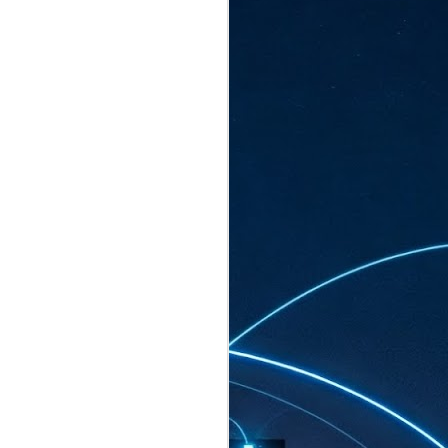
ated to host more than 30,000 participants
eturns to the Sands Expo & Convention
2026. Organised by global events
his year’s edition, themed The
come Tan Kiat How, Singapore's Senior
l Development and Information, as guest of
.
AUG