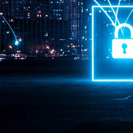
Pr
J
1
th
- 
- 
ma
LE
br
st
J
- 
al
pa