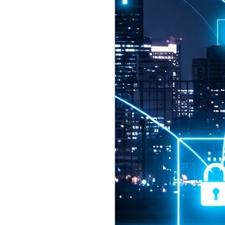
2026 highlights: July
1
Technology highlights for
July 2026 included:
Anthropic released Claude Opus 5,
a "thoughtful and proactive model
that comes close to the frontier
intelligence of Claude Fable 5 at
half the price".
CXMT shares were up 466% on its
first day of trading, making it the
largest mainland Chinese
chipmaker offering ever.