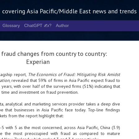
g covering Asia Pacific/Middle East news and trends
Glossary
ChatGPT ✍️?
Author
 fraud changes from country to country:
Experian
flagship report,
The Economics of Fraud: Mitigating Risk Amidst
ation
, revealed that 59% of firms in Asia Pacific expect fraud to
Tech Week 
AUG
e years, with over half of the surveyed firms (51%) indicating that
5
chart the n
 time and investment on fraud prevention.
infrastruct
a, analytical and marketing services provider takes a deep dive
e that businesses in Asia Pacific face today. Top-line findings
- Tech Week Singapore 2026 
ets from the report highlight that:
Infrastructure Era across Asi
th 5 as the most concerned, across Asia Pacific, China (3.9)
- The event returns in Septe
Minister of State for Digita
are the most preoccupied with fraud as compared to mature
guest of honour,