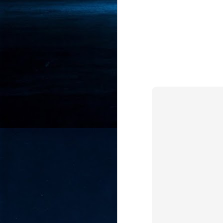
- 
co
J
2
id
in
pr
J
2
"I
is
of
it