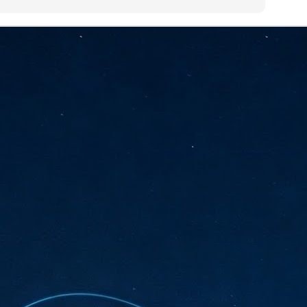
sks and focus on growing their business.
hat's what makes AI so exciting. It's not about replacing people or
inventing the way small businesses operate overnight.
AI Appreciation Day: Charting the many ways to success
UL
6
On AI Appreciation Day, industry observers had wide-ranging advice
for businesses on how to move ahead on AI:
stomers come first
I has become remarkably good at generating content. It's still much
rder to generate trust. Across APAC, the strongest brands are therefore
ing AI to cut noise, not add to it. While AI can help marketers create
ntent faster, delivering relevant and timely experiences still requires
uman judgment.
Securing AI: The AI Appreciation Day edition
UL
6
This AI Appreciation Day lands differently, according to Gerry Sillars,
VP Asia Pacific and Japan, Semperis, who called it "less a celebration
 what AI can do, and more a check-in on whether we've secured what
've already let it do."
ck Wang, Senior Director, ASEAN, Korea and Hong Kong, Tenable, shared