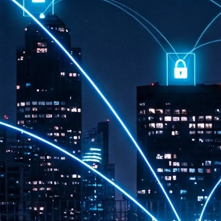
th
7,
ex
J
1
VP
re
in
sc
J
1
lo
wo
mo