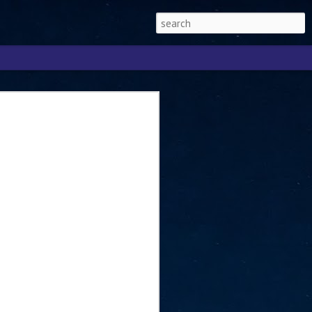
Singapore 2026 to
ext phase of the
ure era
will be charting the next phase of The
a
mber with Tan Kiat How, Singapore Senior
l Development and Information, as the