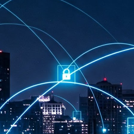
at 457 million AI-related security issues were detected across more than
000 organisations in a 30-day period, averaging approximately 62,000
posures per organisation.
AI Appreciation Day: Exploring the human-AI balance
UL
6
Industry observers are all on the same page that the AI landscape
has changed quite a bit since the same time in 2025. Rachel Ler, Area
 of Asia at Fastly said: “World AI Appreciation Day is a useful moment to
cognise how quickly AI has moved from side project to everyday
frastructure, shaping decisions that have to be made in real time and at
ale.
AI is appreciated, everywhere, and evolving in 2026
UL
6
As we consider how AI has changed our lives, Dr Barry Norton,
Fellow, Milestone Systems, notes that AI in Singapore has changed a
t in the past six months. "In January, it became the first country in the
rld to publish a governance framework specifically for agentic AI. A
nth later, the government stood up a National AI Council chaired by the