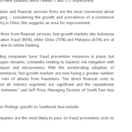
and New Zealand, which ranked 3 and 3.1 respectively.
- The 2026 edition is anticip
and financial services firms are the most concerned about
across two days
agging – considering the growth and prevalence of e-commerce
rly in China; this suggests an area for improvement.
Tech Week Singapore 2026 r
Centre on 29–30 September 
ms from financial services, fast-growth markets like Indonesia
producer CloserStill Media, t
Infrastructure Era, will wel
lication fraud (86%), while China (70%) and Malaysia (65%) are at
Minister of State for Digita
s due to online banking.
honour on day 1 of the event
ading companies have fraud prevention measures in place, but
yper-dynamic, constantly seeking to balance risk mitigation with
mpact and intrusiveness. With the accelerating adoption of
UMC expands Singapore
AUG
commerce, fast-growth markets are now facing a greater number
2
cleanroom capacity, to
risks of attacks from fraudsters. The direct financial costs to
build a new fab in
t all industry segments are significant and the reputational
Taiwan
immense,” said Jeff Price, Managing Director of South East Asia
United Microelectronics
Corporation (UMC), a global
semiconductor foundry, has
n findings specific to Southeast Asia include:
announced that its board of
directors has approved a phased
es are the most likely to pass on fraud prevention costs to
expansion plan to meet growing
customer demand. The company
will immediately expand
AUG