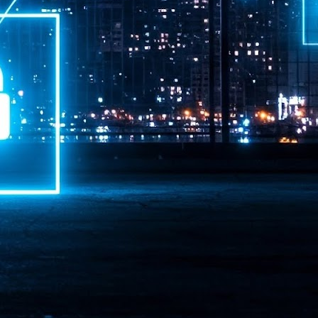
ime Minister.
LEAP East closes inaugural edition with three-year
UL
1
commitment to Hong Kong
- LEAP East accelerated technology and investment flows between
e GCC and Asia
2026 event saw 25,000 attendees, 340 speakers and 450 exhibitors
Six hundred investors representing more than US$6.5 T in assets under
nagement (AUM) attended, as did 300 startups
AP East has concluded its inaugural three-day edition in Hong Kong,
inging together 25,000 attendees, 340 speakers, 450 exhibitors, 300
artups and 600 investors representing more than US$6.5 T in AUM.
2026 highlights: June
UL
1
Technology highlights for June 2026 included:
Anthropic pulled its newest models, Claude Fable 5 and Mythos 5, from
l users on June 12 after launching them on June 9, then announced
rtial reinstatements on June 30. The move had been in response to US