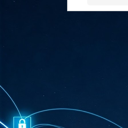
ta
"T
re
J
1
Cu
"A
ha
us
co
h
J
1
of
we
Ja