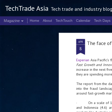
TechTrade Asia
Tech trade and industry blo
Magazine
Home
About
TechTouch
Calendar
Tech Days
APR
The face of
8
Experian
Asia Pacific’s 
Fast Growth and Innov
increase in the next fiv
they are spending more
The report from the dat
into the fraud landscap
around fast-growth mark
· On a scale of 1-5 wi
and Indonesia (4.6) 