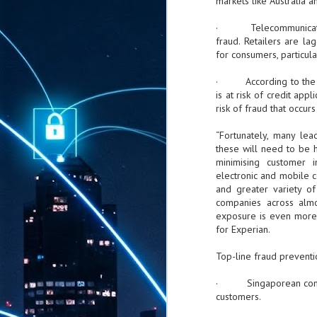
markets like Australia 
· Telecommunications 
fraud. Retailers are l
for consumers, particula
· According to the fir
is at risk of credit app
risk of fraud that occur
“Fortunately, many le
these will need to be h
minimising customer i
electronic and mobile 
and greater variety of 
companies across almos
exposure is even more 
for Experian.
Top-line fraud preventio
· Singaporean compani
customers.
AUG