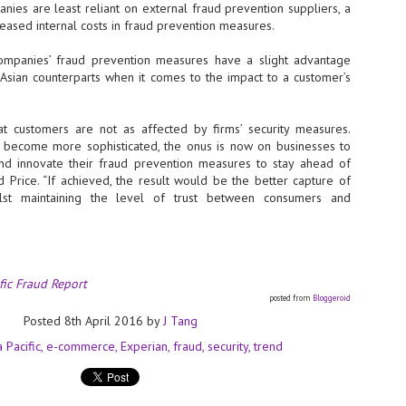
Thales, Singtel Group,
 are least reliant on external fraud prevention suppliers, a
cleanroom capacity in Singapore
4
Bridge Alliance enable
and simultaneously begin
creased internal costs in fraud prevention measures.
first multi-operator IoT
construction of a new fab building
eSIM network in APAC
shell at its flagship Tainan campus
ies’ fraud prevention measures have a slight advantage
in Taiwan.
· Thales, Singtel Group (Singtel)
 Asian counterparts when it comes to the impact to a customer’s
and Bridge Alliance have
introduced the world's first multi-
operator enterprise eSIM
t customers are not as affected by firms’ security measures.
connectivity network
 become more sophisticated, the onus is now on businesses to
ESSNEXT to accelerate autonomous banking in APAC
and innovate their fraud prevention measures to stay ahead of
· The solution removes one of the
r business reinvention, has invested US$40 M in BUSINESSNEXT, an
ed Price. “If achieved, the result would be the better capture of
biggest barriers to large-scale
anking and financial services with a presence in India and Singapore.
hilst maintaining the level of trust between consumers and
Internet of Things (IoT)
deployments – the complexity of
um across the Asia Pacific region (APAC), where regulators like
managing connectivity across
y encouraging banks to innovate on AI for lending, fraud detection, and
different mobile networks
· Following successful
fic Fraud Report
interoperability testing with Singtel,
SK Group and NVIDIA extend partnership to cover AI
UL
posted from
Bloggeroid
Optus, AIS and Globe Telecom, the
6
factories, memory
Posted
8th April 2016
by
J Tang
platform is now ready to support
- SK Group and NVIDIA expand strategic collaboration with a $500-
enterprise IoT deployments across
a Pacific
e-commerce
Experian
fraud
security
trend
llion-plus initiative spanning AI factories and next-generation memory.
Asia Pacific
SK Telecom to build 2-gigawatt NVIDIA Vera Rubin DSX AI Factory to
Tha
rve global compute demand.