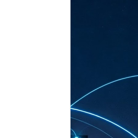
ated to host more than 30,000 participants
eturns to the Sands Expo & Convention
2026. Organised by global events
his year’s edition, themed The
come Tan Kiat How, Singapore's Senior
l Development and Information, as guest of
.
AUG