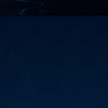
vernment export controls to its models, requiring restricting access to
reign nationals.
ns India-Singapore digital corridor
en Mumbai and Singapore as well as Chennai and Singapore
elf-healing, from subsea to terrestrial
ata Communications' terrestrial fibre network
tions technology player, has announced investments in subsea cable
icant fibre capacity that will strengthen its connectivity solutions between
Schedule announced for KubeCon + CloudNativeCon +
UN
9
OpenInfra Summit + PyTorch Conference China 2026
- Full schedule released for the inaugural co-location of KubeCon +
oudNativeCon, OpenInfra Summit, and PyTorch Conference China 2026.
Uniting cloud native, open infrastructure, and machine learning