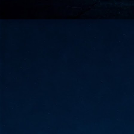
go
fo
Tata Communications strengthe
JUN
30
- Strengthened connectivity betwe
- Resulting network will be seamless and s
- Cable systems will connect directly to T
Tata Communications, a global communica
infrastructure via the acquisition of signif
the emergi
J
2
Cl
- 