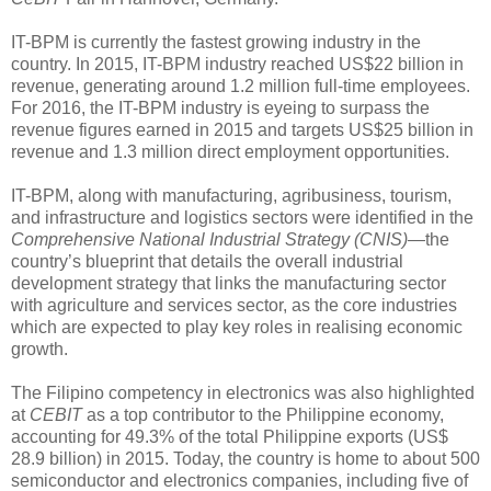
IT-BPM is currently the fastest growing industry in the
country. In 2015, IT-BPM industry reached US$22 billion in
revenue, generating around 1.2 million full-time employees.
For 2016, the IT-BPM industry is eyeing to surpass the
revenue figures earned in 2015 and targets US$25 billion in
revenue and 1.3 million direct employment opportunities.
IT-BPM, along with manufacturing, agribusiness, tourism,
and infrastructure and logistics sectors were identified in the
Comprehensive National Industrial Strategy (CNIS)—
the
country’s blueprint that details the overall industrial
development strategy that links the manufacturing sector
with agriculture and services sector, as the core industries
which are expected to play key roles in realising economic
growth.
The Filipino competency in electronics was also highlighted
at
CEBIT
as a top contributor to the Philippine economy,
accounting for 49.3% of the total Philippine exports (US$
28.9 billion) in 2015. Today, the country is home to about 500
semiconductor and electronics companies, including five of