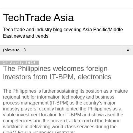
TechTrade Asia
Tech trade and industry blog covering Asia Pacific/Middle
East news and trends
▼
14 April, 2016
The Philippines welcomes foreign
investors from IT-BPM, electronics
The Philippines is further sustaining its position as a mature
regional hub for information technology and business
process management (IT-BPM) as the country’s major
industry players recently highlighted the Philippines as a
viable investment location for IT-BPM and showcased the
competencies and the proven track record of the Filipino
workforce in delivering world-class services during the
CeBIT
Fair in Hannover, Germany.