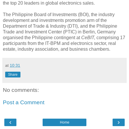
the top 20 leaders in global electronics sales.
The Philippine Board of Investments (BOI), the industry
development and investments promotion arm of the
Department of Trade & Industry (DTI), and the Philippine
Trade and Investment Center (PTIC) in Berlin, Germany
organised the Philippine contingent at
CeBIT,
comprising 17
participants from the IT-BPM and electronics sector, real
estate, industry association, and business chambers.
at
10:31
Share
No comments:
Post a Comment
‹
›
Home