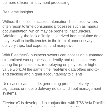
be more efficient in payment processing.
Real-time insights
Without the tools to access automation, business owners
often resort to time-consuming processes such as manual
documentation, which may be prone to inaccuracies.
Additionally, the lack of insights derived from real-time data
may result in inefficiencies in the form of unnecessary
delivery trips, fuel expense, and manpower.
With FleetnexG, business owners can access an automated
streamlined work process to identify and optimise areas
along the process flow, redeploying employees for higher
value work. At the same time, real-time data offers end-to-
end tracking and higher accountability to clients.
Use cases can include: generating proof of delivery, e-
signatures or mobile delivery notes, and fleet management
systems.
FleetnexG is developed in conjunction with TPS Asia Pacific