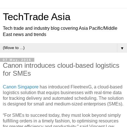
TechTrade Asia
Tech trade and industry blog covering Asia Pacific/Middle
East news and trends
▼
07 May, 2016
Canon introduces cloud-based logistics
for SMEs
Canon Singapore
has introduced FleetnexG, a cloud-based
logistics solution that equips businesses with real-time data
for tracking delivery and automated scheduling. The solution
is designed for small and medium-sized enterprises (SMEs).
“For SMEs to succeed today, they must look beyond simply
fulfilling orders in a timely fashion, to optimising resources
for greater efficiency and productivity,” said Vincent Low,