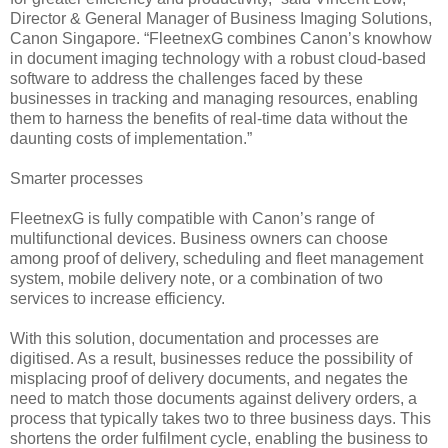
Director & General Manager of Business Imaging Solutions,
Canon Singapore. “FleetnexG combines Canon’s knowhow
in document imaging technology with a robust cloud-based
software to address the challenges faced by these
businesses in tracking and managing resources, enabling
them to harness the benefits of real-time data without the
daunting costs of implementation.”
Smarter processes
FleetnexG is fully compatible with Canon’s range of
multifunctional devices. Business owners can choose
among proof of delivery, scheduling and fleet management
system, mobile delivery note, or a combination of two
services to increase efficiency.
With this solution, documentation and processes are
digitised. As a result, businesses reduce the possibility of
misplacing proof of delivery documents, and negates the
need to match those documents against delivery orders, a
process that typically takes two to three business days. This
shortens the order fulfilment cycle, enabling the business to