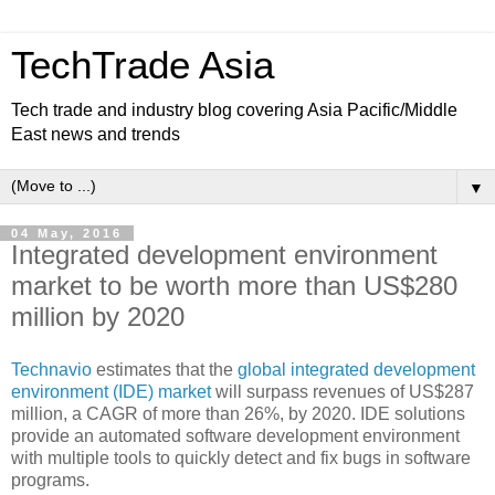
TechTrade Asia
Tech trade and industry blog covering Asia Pacific/Middle
East news and trends
▼
04 May, 2016
Integrated development environment
market to be worth more than US$280
million by 2020
Technavio
estimates that the
global integrated development
environment (IDE) market
will surpass revenues of US$287
million, a CAGR of more than 26%, by 2020. IDE solutions
provide an automated software development environment
with multiple tools to quickly detect and fix bugs in software
programs.