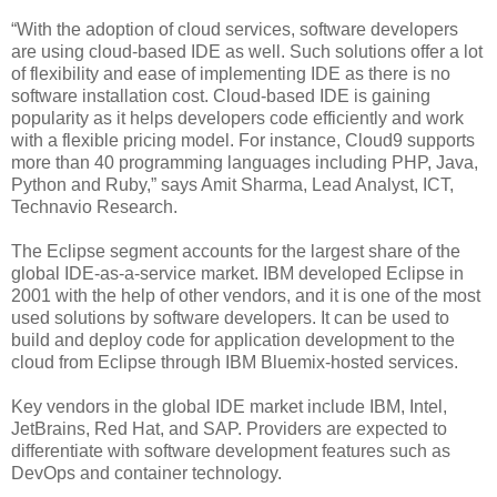
“With the adoption of cloud services, software developers
are using cloud-based IDE as well. Such solutions offer a lot
of flexibility and ease of implementing IDE as there is no
software installation cost. Cloud-based IDE is gaining
popularity as it helps developers code efficiently and work
with a flexible pricing model. For instance, Cloud9 supports
more than 40 programming languages including PHP, Java,
Python and Ruby,” says Amit Sharma, Lead Analyst, ICT,
Technavio Research.
The Eclipse segment accounts for the largest share of the
global IDE-as-a-service market. IBM developed Eclipse in
2001 with the help of other vendors, and it is one of the most
used solutions by software developers. It can be used to
build and deploy code for application development to the
cloud from Eclipse through IBM Bluemix-hosted services.
Key vendors in the global IDE market include IBM, Intel,
JetBrains, Red Hat, and SAP. Providers are expected to
differentiate with software development features such as
DevOps and container technology.