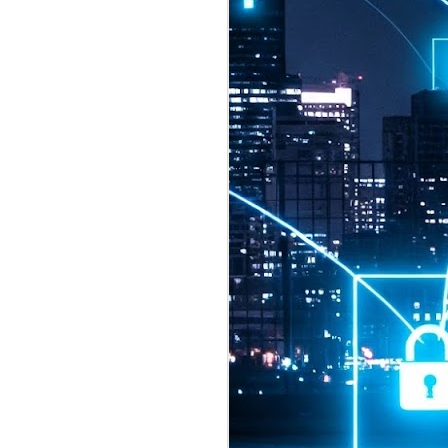
2026 highlights: July
1
Technology highlights for
July 2026 included:
Anthropic released Claude Opus 5,
a "thoughtful and proactive model
that comes close to the frontier
intelligence of Claude Fable 5 at
half the price".
CXMT shares were up 466% on its
first day of trading, making it the
largest mainland Chinese
chipmaker offering ever.