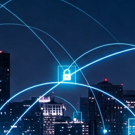
at 457 million AI-related security issues were detected across more than
000 organisations in a 30-day period, averaging approximately 62,000
posures per organisation.
AI Appreciation Day: Exploring the human-AI balance
UL
6
Industry observers are all on the same page that the AI landscape
has changed quite a bit since the same time in 2025. Rachel Ler, Area
 of Asia at Fastly said: “World AI Appreciation Day is a useful moment to
cognise how quickly AI has moved from side project to everyday
frastructure, shaping decisions that have to be made in real time and at
ale.
AI is appreciated, everywhere, and evolving in 2026
UL
6
As we consider how AI has changed our lives, Dr Barry Norton,
Fellow, Milestone Systems, notes that AI in Singapore has changed a
t in the past six months. "In January, it became the first country in the
rld to publish a governance framework specifically for agentic AI. A
nth later, the government stood up a National AI Council chaired by the