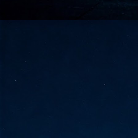
go
fo
Tata Communications strengthe
JUN
30
- Strengthened connectivity betwe
- Resulting network will be seamless and s
- Cable systems will connect directly to T
Tata Communications, a global communica
infrastructure via the acquisition of signif
the emergi
J
2
Cl
- 