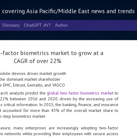
g covering Asia Pacific/Middle East news and trends
Glossary
ChatGPT ✍️?
Author
-factor biometrics market to grow at a
CAGR of over 22%
mobile devices drives market growth
 the dominant market shareholder
Tech Week 
AUG
e EMC, Entrust, Gemalto, and VASCO
5
chart the n
earch analysts predict the
global two-factor biometrics market
to
22% between 2016 and 2020, driven by the increasing use of
infrastruct
 critical information. In 2015, the banking, finance, and insurance
- Tech Week Singapore 2026 
t accounted for more than 43% of the overall market share to
Infrastructure Era across Asi
o-step biometrics market.
- The event returns in Septe
asure, many enterprises are increasingly adopting two-factor
Minister of State for Digita
eir networks while providing their employees with secure access
guest of honour,