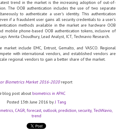
latest trend in the market is the increasing adoption of out-of-
ion. The OOB authentication includes the use of two separate
- The 2026 edition is anticip
aneously to authenticate a user's identity. This authentication
across two days
en if a fraudulent user gains all security credentials to a user’s
Tech Week Singapore 2026 r
entication methods available in the market are hardware OOB
Centre on 29–30 September 
and mobile phone-based OOB authentication tokens, inclusive of
producer CloserStill Media, t
says Amrita Choudhury, Lead Analyst, ICT, Technavio Research.
Infrastructure Era, will wel
Minister of State for Digita
e market include EMC, Entrust, Gemalto, and VASCO. Regional
honour on day 1 of the event
mpete with international vendors, and established vendors are
scale regional vendors to gain a better share of the market.
UMC expands Singapore
AUG
2
cleanroom capacity, to
tor Biometrics Market 2016-2020
report
build a new fab in
Taiwan
a
blog post about
biometrics in APAC
United Microelectronics
Corporation (UMC), a global
Posted
13th June 2016
by
J Tang
semiconductor foundry, has
ometrics
CAGR
forecast
outlook
prediction
security
TechNavio
announced that its board of
trend
directors has approved a phased
expansion plan to meet growing
customer demand. The company
will immediately expand
AUG