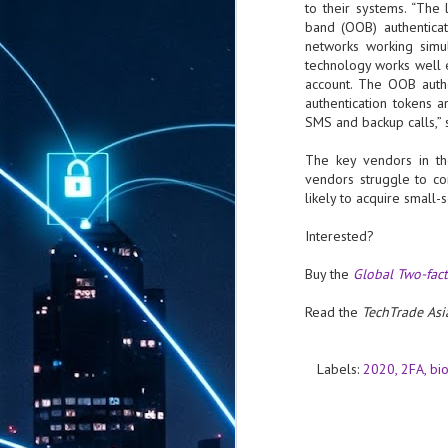
to their systems. “The 
band (OOB) authenticat
networks working simult
technology works well ev
account. The OOB auth
authentication tokens 
SMS and backup calls,” 
The key vendors in th
vendors struggle to co
likely to acquire small-
Interested?
Buy the
Global Two-fac
Read the
TechTrade Asi
Labels:
2020
2FA
bi
AUG