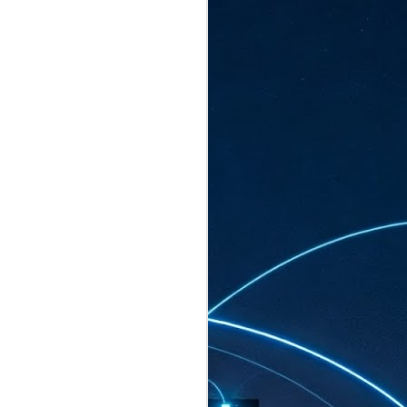
ated to host more than 30,000 participants
eturns to the Sands Expo & Convention
2026. Organised by global events
his year’s edition, themed The
come Tan Kiat How, Singapore's Senior
l Development and Information, as guest of
.
AUG