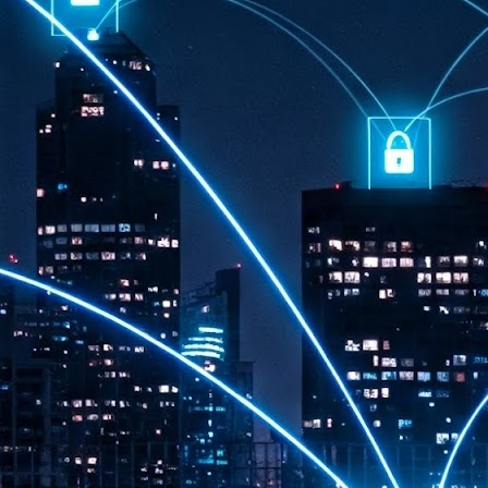
th
7,
ex
J
1
VP
re
in
sc
J
1
lo
wo
mo