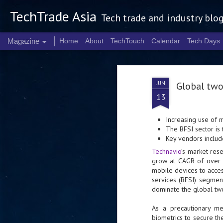
TechTrade Asia
Tech trade and industry blo
Magazine
Home
About
TechTouch
Calendar
Tech Days
JUN
Global two
13
Increasing use of 
The BFSI sector is
Key vendors includ
Technavio
’s market res
grow at CAGR of over 
mobile devices to access
services (BFSI) segmen
dominate the global tw
As a precautionary me
biometrics to secure th