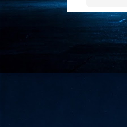
- 
co
J
2
id
in
pr
J
2
"I
is
of
it