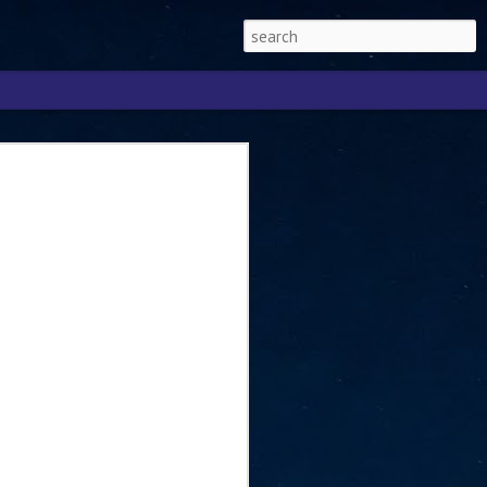
Singapore 2026 to
ext phase of the
ure era
will be charting the next phase of The
a
mber with Tan Kiat How, Singapore Senior
l Development and Information, as the