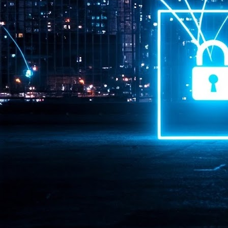
Pr
J
1
th
- 
- 
ma
LE
br
st
J
- 
al
pa