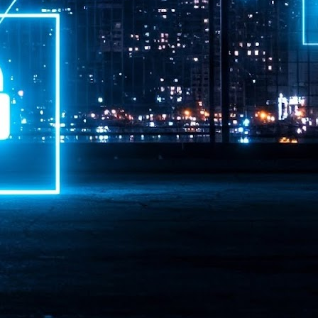
ime Minister.
LEAP East closes inaugural edition with three-year
UL
1
commitment to Hong Kong
- LEAP East accelerated technology and investment flows between
e GCC and Asia
2026 event saw 25,000 attendees, 340 speakers and 450 exhibitors
Six hundred investors representing more than US$6.5 T in assets under
nagement (AUM) attended, as did 300 startups
AP East has concluded its inaugural three-day edition in Hong Kong,
inging together 25,000 attendees, 340 speakers, 450 exhibitors, 300
artups and 600 investors representing more than US$6.5 T in AUM.
2026 highlights: June
UL
1
Technology highlights for June 2026 included:
Anthropic pulled its newest models, Claude Fable 5 and Mythos 5, from
l users on June 12 after launching them on June 9, then announced
rtial reinstatements on June 30. The move had been in response to US