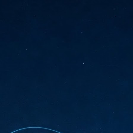
sks and focus on growing their business.
hat's what makes AI so exciting. It's not about replacing people or
inventing the way small businesses operate overnight.
AI Appreciation Day: Charting the many ways to success
UL
6
On AI Appreciation Day, industry observers had wide-ranging advice
for businesses on how to move ahead on AI:
stomers come first
I has become remarkably good at generating content. It's still much
rder to generate trust. Across APAC, the strongest brands are therefore
ing AI to cut noise, not add to it. While AI can help marketers create
ntent faster, delivering relevant and timely experiences still requires
uman judgment.
Securing AI: The AI Appreciation Day edition
UL
6
This AI Appreciation Day lands differently, according to Gerry Sillars,
VP Asia Pacific and Japan, Semperis, who called it "less a celebration
 what AI can do, and more a check-in on whether we've secured what
've already let it do."
ck Wang, Senior Director, ASEAN, Korea and Hong Kong, Tenable, shared