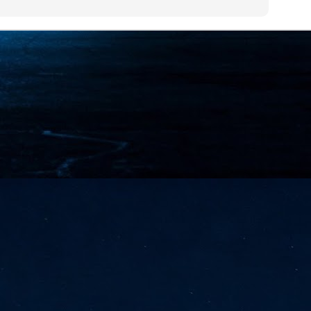
NVIDIA and SK hynix establish long-term partnership to secure and
develop next-generation AI memory, including HBM.
Commvault: Asian enterprises are advancing AI without
UL
0
necessary resilience strategies
Organisations across Asia are embracing agentic AI, but gaps in
entity resilience, AI governance, and cyber recovery readiness are
creasing operational risk, according to research* from Commvault, a
ovider of unified resilience at enterprise scale.
Appreciating AI by the sector
UL
0
Small businesses
 see AI Appreciation Day as an opportunity to recognise the real value AI
 already creating for small businesses. While conversations about AI
ten focus on what's coming next, it's worth appreciating the difference
's making today by helping business owners save time, simplify routine