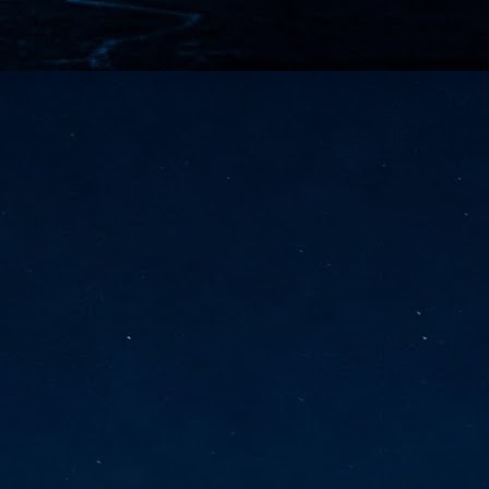
vernment export controls to its models, requiring restricting access to
reign nationals.
ns India-Singapore digital corridor
en Mumbai and Singapore as well as Chennai and Singapore
elf-healing, from subsea to terrestrial
ata Communications' terrestrial fibre network
tions technology player, has announced investments in subsea cable
icant fibre capacity that will strengthen its connectivity solutions between
Schedule announced for KubeCon + CloudNativeCon +
UN
9
OpenInfra Summit + PyTorch Conference China 2026
- Full schedule released for the inaugural co-location of KubeCon +
oudNativeCon, OpenInfra Summit, and PyTorch Conference China 2026.
Uniting cloud native, open infrastructure, and machine learning