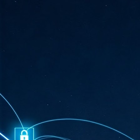
ta
"T
re
J
1
Cu
"A
ha
us
co
h
J
1
of
we
Ja