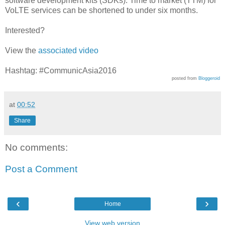
software development kits (SDKs). Time to market (TTM) for
VoLTE services can be shortened to under six months.
Interested?
View the
associated video
Hashtag: #CommunicAsia2016
posted from
Bloggeroid
at
00:52
Share
No comments:
Post a Comment
‹
›
Home
View web version