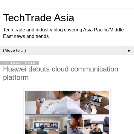
TechTrade Asia
Tech trade and industry blog covering Asia Pacific/Middle
East news and trends
▼
15 June, 2016
Huawei debuts cloud communication
platform