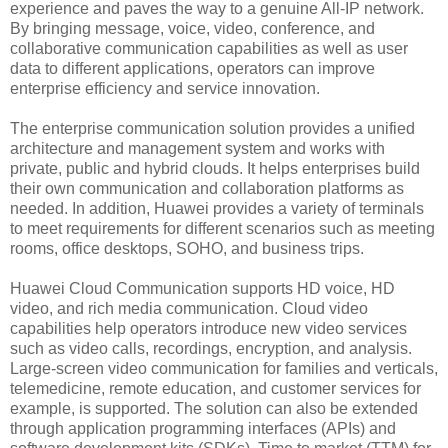
experience and paves the way to a genuine All-IP network.
By bringing message, voice, video, conference, and
collaborative communication capabilities as well as user
data to different applications, operators can improve
enterprise efficiency and service innovation.
The enterprise communication solution provides a unified
architecture and management system and works with
private, public and hybrid clouds. It helps enterprises build
their own communication and collaboration platforms as
needed. In addition, Huawei provides a variety of terminals
to meet requirements for different scenarios such as meeting
rooms, office desktops, SOHO, and business trips.
Huawei Cloud Communication supports HD voice, HD
video, and rich media communication. Cloud video
capabilities help operators introduce new video services
such as video calls, recordings, encryption, and analysis.
Large-screen video communication for families and verticals,
telemedicine, remote education, and customer services for
example, is supported. The solution can also be extended
through application programming interfaces (APIs) and