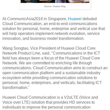
Source: Huawei blog.
At
CommunicAsia2016
in Singapore,
Huawei
debuted
Cloud Communication, an end-to-end communications
solution for personal, home, enterprise and vertical use that
will help operators implement network evolution, service
innovation, and business model transformation.
Wang Songtao, Vice President of Huawei Cloud Core
Network Product Line, said, "Communications in the ICT
field has always been a focus of the Huawei Cloud Core
Network. We are committed to enriching life through
communications. Cloud Communication aims to construct an
open communication platform and a sustainable industry
ecosystem while providing communication solutions to
personal, home, enterprises, and verticals, facilitating ICT
transformation."
Huawei Cloud Communication is a V2oLTE (Voice and
Voice over LTE) solution that provides HD services to
individuals to improve the personal communication