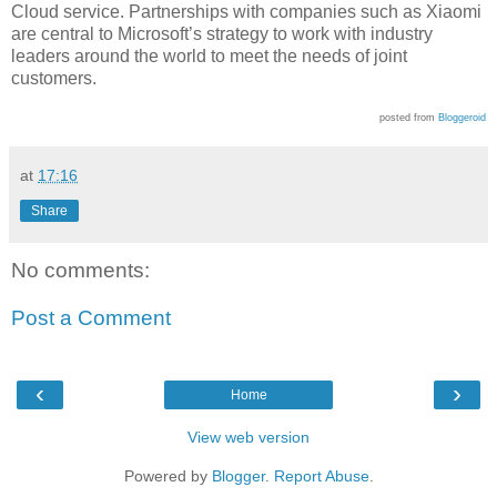
Cloud service. Partnerships with companies such as Xiaomi
are central to Microsoft’s strategy to work with industry
leaders around the world to meet the needs of joint
customers.
posted from
Bloggeroid
at
17:16
Share
No comments:
Post a Comment
‹
›
Home
View web version
Powered by
Blogger
.
Report Abuse
.