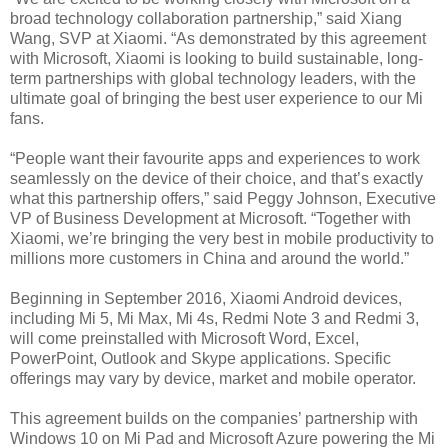
broad technology collaboration partnership,” said Xiang
Wang, SVP at Xiaomi. “As demonstrated by this agreement
with Microsoft, Xiaomi is looking to build sustainable, long-
term partnerships with global technology leaders, with the
ultimate goal of bringing the best user experience to our Mi
fans.
“People want their favourite apps and experiences to work
seamlessly on the device of their choice, and that’s exactly
what this partnership offers,” said Peggy Johnson, Executive
VP of Business Development at Microsoft. “Together with
Xiaomi, we’re bringing the very best in mobile productivity to
millions more customers in China and around the world.”
Beginning in September 2016, Xiaomi Android devices,
including Mi 5, Mi Max, Mi 4s, Redmi Note 3 and Redmi 3,
will come preinstalled with Microsoft Word, Excel,
PowerPoint, Outlook and Skype applications. Specific
offerings may vary by device, market and mobile operator.
This agreement builds on the companies’ partnership with
Windows 10 on Mi Pad and Microsoft Azure powering the Mi