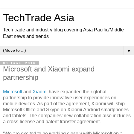
TechTrade Asia
Tech trade and industry blog covering Asia Pacific/Middle
East news and trends
▼
03 June, 2016
Microsoft and Xiaomi expand
partnership
Microsoft
and
Xiaomi
have expanded their global
partnership to provide innovative user experiences on
mobile devices. As part of the agreement, Xiaomi will ship
Microsoft Office and Skype on Xiaomi Android smartphones
and tablets. The companies’ new collaboration also includes
a cross-license and patent transfer agreement.
“We are excited to be working closely with Microsoft on a