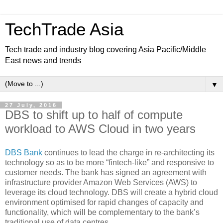
TechTrade Asia
Tech trade and industry blog covering Asia Pacific/Middle
East news and trends
▼
27 July, 2016
DBS to shift up to half of compute
workload to AWS Cloud in two years
DBS Bank
continues to lead the charge in re-architecting its
technology so as to be more “fintech-like” and responsive to
customer needs. The bank has signed an agreement with
infrastructure provider Amazon Web Services (AWS) to
leverage its cloud technology. DBS will create a hybrid cloud
environment optimised for rapid changes of capacity and
functionality, which will be complementary to the bank’s
traditional use of data centres.