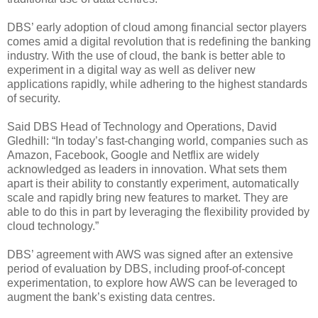
DBS’ early adoption of cloud among financial sector players
comes amid a digital revolution that is redefining the banking
industry. With the use of cloud, the bank is better able to
experiment in a digital way as well as deliver new
applications rapidly, while adhering to the highest standards
of security.
Said DBS Head of Technology and Operations, David
Gledhill: “In today’s fast-changing world, companies such as
Amazon, Facebook, Google and Netflix are widely
acknowledged as leaders in innovation. What sets them
apart is their ability to constantly experiment, automatically
scale and rapidly bring new features to market. They are
able to do this in part by leveraging the flexibility provided by
cloud technology.”
DBS’ agreement with AWS was signed after an extensive
period of evaluation by DBS, including proof-of-concept
experimentation, to explore how AWS can be leveraged to
augment the bank’s existing data centres.