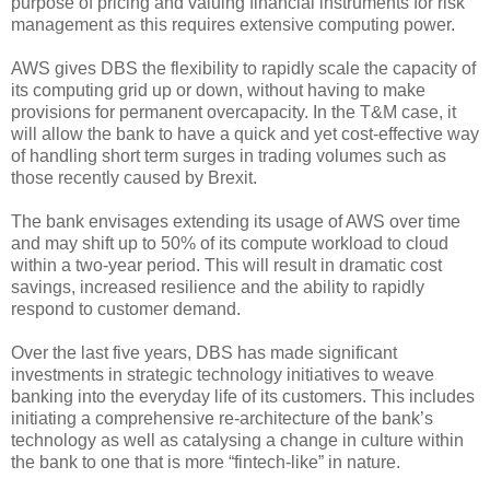
purpose of pricing and valuing financial instruments for risk
management as this requires extensive computing power.
AWS gives DBS the flexibility to rapidly scale the capacity of
its computing grid up or down, without having to make
provisions for permanent overcapacity. In the T&M case, it
will allow the bank to have a quick and yet cost-effective way
of handling short term surges in trading volumes such as
those recently caused by Brexit.
The bank envisages extending its usage of AWS over time
and may shift up to 50% of its compute workload to cloud
within a two-year period. This will result in dramatic cost
savings, increased resilience and the ability to rapidly
respond to customer demand.
Over the last five years, DBS has made significant
investments in strategic technology initiatives to weave
banking into the everyday life of its customers. This includes
initiating a comprehensive re-architecture of the bank’s
technology as well as catalysing a change in culture within
the bank to one that is more “fintech-like” in nature.