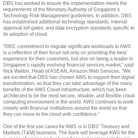
DBS has worked to ensure the implementation meets the
requirements of the Monetary Authority of Singapore’s
Technology Risk Management guidelines. In addition, DBS
has established additional technology standards, internal
approval toll gates, and data encryption standards specific to
its adoption of cloud.
“DBS’ commitment to migrate significant workloads to AWS
is a reflection of their focus not only on providing the best
experience for their customers, but also on being a leader in
Singapore’s rapidly evolving financial services market,” said
Nick Walton, Head of ASEAN, Amazon Web Services. “We
are excited that DBS has chosen AWS to support their digital
transformation, so that they can take advantage of the many
benefits of the AWS Cloud infrastructure, which has been
architected to be the most secure, reliable, and flexible cloud
computing environment in the world. AWS continues to work
closely with financial institutions around the world so that
they can move to the cloud with confidence.”
One of the first use cases for AWS is in DBS’ Treasury and
Markets (T&M) business. The bank will leverage AWS for the