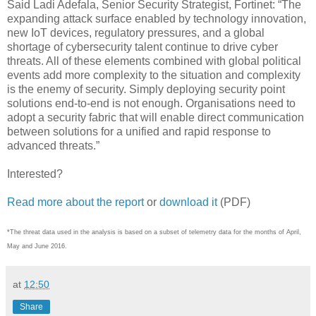
Said Ladi Adefala, Senior Security Strategist, Fortinet: “The
expanding attack surface enabled by technology innovation,
new IoT devices, regulatory pressures, and a global
shortage of cybersecurity talent continue to drive cyber
threats. All of these elements combined with global political
events add more complexity to the situation and complexity
is the enemy of security. Simply deploying security point
solutions end-to-end is not enough. Organisations need to
adopt a security fabric that will enable direct communication
between solutions for a unified and rapid response to
advanced threats.”
Interested?
Read more about the report
or
download it
(PDF)
*The threat data used in the analysis is based on a subset of telemetry data for the months of April,
May and June 2016.
at
12:50
Share