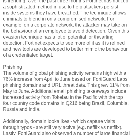
is trending. Over the past three months Fortinet has noticed
a sophisticated method in use to help attackers persist
inside systems they have breached. The technique allows
criminals to blend in on a compromised network. For
example, on a corporate network, the attacker may take on
the behaviour of an employee to avoid detection. Given this
evasion technique has a lot of potential for thwarting
detection, Fortinet expects to see more of it as it is refined
and new tools are developed to better mimic the behaviour
of a credentialed target.
Phishing
The volume of global phishing activity remains high with a
76% increase from April to June based on FortiGuard Labs’
phishing domains and URL threat data. This grew 11% from
May to June. Additional email phishing takeaways include
increased activity from Tokelau in the Pacific with the top
four country code domains in Q216 being Brazil, Columbia,
Russia and India.
Additionally, domain lookalikes - which capture visits
through typos - are still very active (e.g. nefflix vs netflix).
Lastly, FortiGuard also observed a number of large financial