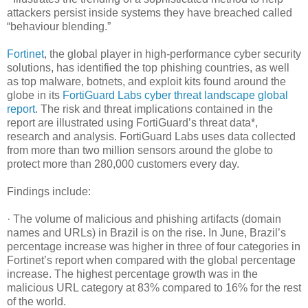
attackers persist inside systems they have breached called
“behaviour blending.”
Fortinet
, the global player in high-performance cyber security
solutions, has identified the top phishing countries, as well
as top malware, botnets, and exploit kits found around the
globe in its
FortiGuard Labs cyber threat landscape global
report
. The risk and threat implications contained in the
report are illustrated using FortiGuard’s threat data*,
research and analysis. FortiGuard Labs uses data collected
from more than two million sensors around the globe to
protect more than 280,000 customers every day.
Findings include:
· The volume of malicious and phishing artifacts (domain
names and URLs) in Brazil is on the rise. In June, Brazil’s
percentage increase was higher in three of four categories in
Fortinet’s report when compared with the global percentage
increase. The highest percentage growth was in the
malicious URL category at 83% compared to 16% for the rest
of the world.