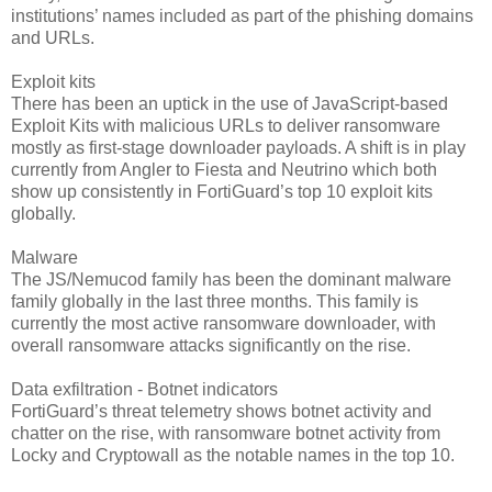
institutions’ names included as part of the phish­ing domains
and URLs.
Exploit kits
There has been an uptick in the use of JavaScript-based
Exploit Kits with malicious URLs to deliver ransomware
mostly as first-stage downloader payloads. A shift is in play
currently from Angler to Fiesta and Neutrino which both
show up consistently in FortiGuard’s top 10 exploit kits
globally.
Malware
The JS/Nemucod family has been the dominant malware
family globally in the last three months. This family is
currently the most active ransomware downloader, with
overall ransomware attacks significantly on the rise.
Data exfiltration - Botnet indicators
FortiGuard’s threat telemetry shows botnet activity and
chatter on the rise, with ransomware botnet activity from
Locky and Cryptowall as the notable names in the top 10.