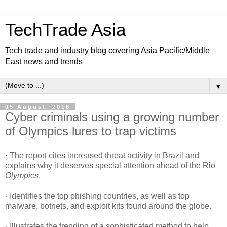
TechTrade Asia
Tech trade and industry blog covering Asia Pacific/Middle
East news and trends
▼
05 August, 2016
Cyber criminals using a growing number
of Olympics lures to trap victims
· The report cites increased threat activity in Brazil and
explains why it deserves special attention ahead of the Rio
Olympics
.
· Identifies the top phishing countries, as well as top
malware, botnets, and exploit kits found around the globe.
· Illustrates the trending of a sophisticated method to help