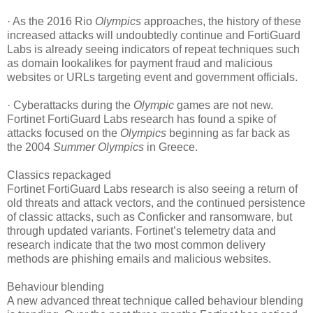
· As the 2016 Rio
Olympics
approaches, the history of these
increased attacks will undoubtedly continue and FortiGuard
Labs is already seeing indicators of repeat techniques such
as domain lookalikes for payment fraud and malicious
websites or URLs targeting event and government officials.
· Cyberattacks during the
Olympic
games are not new.
Fortinet FortiGuard Labs research has found a spike of
attacks focused on the
Olympics
beginning as far back as
the 2004
Summer Olympics
in Greece.
Classics repackaged
Fortinet FortiGuard Labs research is also seeing a return of
old threats and attack vectors, and the continued persistence
of classic attacks, such as Conficker and ransomware, but
through updated variants. Fortinet’s telemetry data and
research indicate that the two most common delivery
methods are phishing emails and malicious websites.
Behaviour blending
A new advanced threat technique called behaviour blending