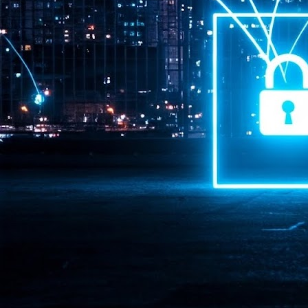
Pr
J
1
th
- 
- 
ma
LE
br
st
J
- 
al
pa