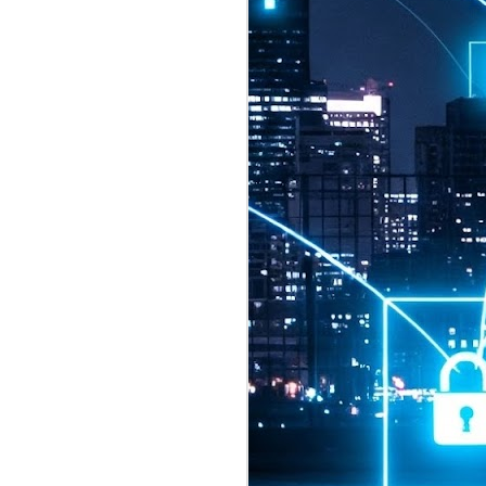
2026 highlights: July
1
Technology highlights for
July 2026 included:
Anthropic released Claude Opus 5,
a "thoughtful and proactive model
that comes close to the frontier
intelligence of Claude Fable 5 at
half the price".
CXMT shares were up 466% on its
first day of trading, making it the
largest mainland Chinese
chipmaker offering ever.