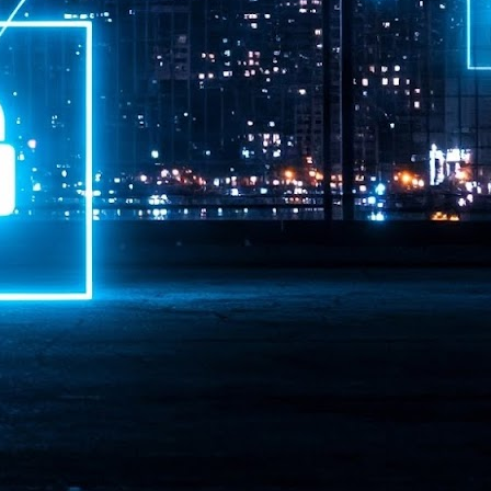
ime Minister.
LEAP East closes inaugural edition with three-year
UL
1
commitment to Hong Kong
- LEAP East accelerated technology and investment flows between
e GCC and Asia
2026 event saw 25,000 attendees, 340 speakers and 450 exhibitors
Six hundred investors representing more than US$6.5 T in assets under
nagement (AUM) attended, as did 300 startups
AP East has concluded its inaugural three-day edition in Hong Kong,
inging together 25,000 attendees, 340 speakers, 450 exhibitors, 300
artups and 600 investors representing more than US$6.5 T in AUM.
2026 highlights: June
UL
1
Technology highlights for June 2026 included:
Anthropic pulled its newest models, Claude Fable 5 and Mythos 5, from
l users on June 12 after launching them on June 9, then announced
rtial reinstatements on June 30. The move had been in response to US