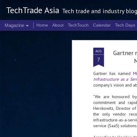
TechTrade Asia
Tech trade and industry blo
Magazine
Home
About
TechTouch
Calendar
Tech Days
AUG
Gartner 
7
M
Gartner has named
Mi
Infrastructure as a Ser
company's vision and abi
"We are honoured by 
commitment and rapid 
Herskowitz, Director o
the only vendor reco
infrastructure-as-a-se
service (SaaS) solutions