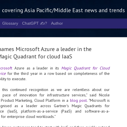
g covering Asia Pacific/Middle East news and trends
Glossary
ChatGPT ✍️?
Author
names Microsoft Azure a leader in the
agic Quadrant for cloud IaaS
crosoft
Azure as a leader in its
Magic Quadrant for Cloud
vice
for the third year in a row based on completeness of the
Tech Week 
AUG
lity to execute.
5
chart the n
this continued recognition as we are relentless about our
infrastruct
pace of innovation for infrastructure services," said Nicole
f Product Marketing, Cloud Platform in a
blog post
. "Microsoft is
- Tech Week Singapore 2026 
gnised as a leader across Gartner’s Magic Quadrants for
Infrastructure Era across Asi
rvice (IaaS), platform-as-a-service (PaaS) and software-as-a-
 for enterprise cloud workloads."
- The event returns in Septe
Minister of State for Digita
guest of honour,