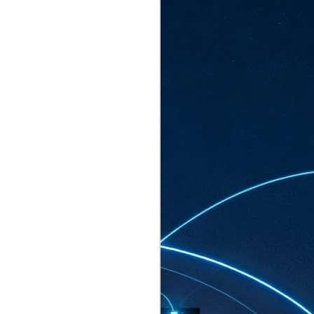
ated to host more than 30,000 participants
eturns to the Sands Expo & Convention
2026. Organised by global events
his year’s edition, themed The
come Tan Kiat How, Singapore's Senior
l Development and Information, as guest of
.
AUG