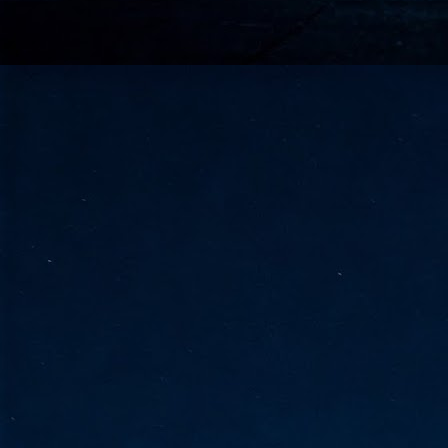
go
fo
Tata Communications strengthe
JUN
30
- Strengthened connectivity betwe
- Resulting network will be seamless and s
- Cable systems will connect directly to T
Tata Communications, a global communica
infrastructure via the acquisition of signif
the emergi
J
2
Cl
- 