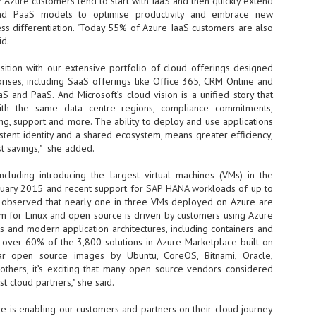
 Azure customers tend to start with IaaS and then quickly extend
nd PaaS models to optimise productivity and embrace new
- The 2026 edition is anticip
ess differentiation. "Today 55% of Azure IaaS customers are also
across two days
id.
Tech Week Singapore 2026 r
sition with our extensive portfolio of cloud offerings designed
Centre on 29–30 September 
rises, including SaaS offerings like Office 365, CRM Online and
producer CloserStill Media, t
Infrastructure Era, will wel
 and PaaS. And Microsoft’s cloud vision is a unified story that
Minister of State for Digita
ith the same data centre regions, compliance commitments,
honour on day 1 of the event
ing, support and more. The ability to deploy and use applications
istent identity and a shared ecosystem, means greater efficiency,
st savings," she added.
UMC expands Singapore
AUG
ncluding introducing the largest virtual machines (VMs) in the
2
cleanroom capacity, to
anuary 2015 and recent support for SAP HANA workloads of up to
build a new fab in
 observed that nearly one in three VMs deployed on Azure are
Taiwan
m for Linux and open source is driven by customers using Azure
United Microelectronics
ns and modern application architectures, including containers and
Corporation (UMC), a global
h over 60% of the 3,800 solutions in Azure Marketplace built on
semiconductor foundry, has
lar open source images by Ubuntu, CoreOS, Bitnami, Oracle,
announced that its board of
others, it’s exciting that many open source vendors considered
directors has approved a phased
t cloud partners," she said.
expansion plan to meet growing
customer demand. The company
e is enabling our customers and partners on their cloud journey
will immediately expand
AUG