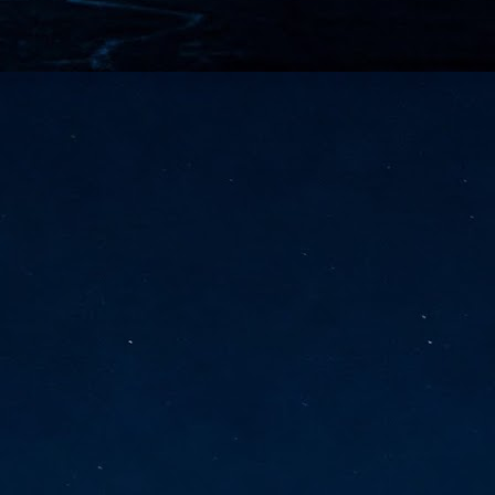
vernment export controls to its models, requiring restricting access to
reign nationals.
ns India-Singapore digital corridor
en Mumbai and Singapore as well as Chennai and Singapore
elf-healing, from subsea to terrestrial
ata Communications' terrestrial fibre network
tions technology player, has announced investments in subsea cable
icant fibre capacity that will strengthen its connectivity solutions between
Schedule announced for KubeCon + CloudNativeCon +
UN
9
OpenInfra Summit + PyTorch Conference China 2026
- Full schedule released for the inaugural co-location of KubeCon +
oudNativeCon, OpenInfra Summit, and PyTorch Conference China 2026.
Uniting cloud native, open infrastructure, and machine learning