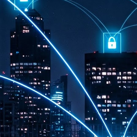
th
7,
ex
J
1
VP
re
in
sc
J
1
lo
wo
mo