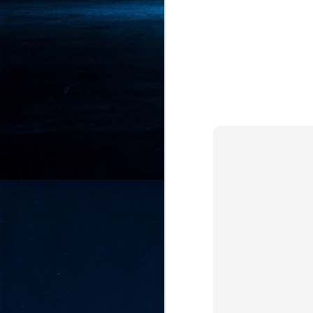
- 
co
J
2
id
in
pr
J
2
"I
is
of
it