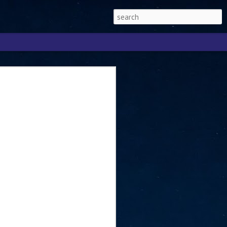
Singapore 2026 to
ext phase of the
ure era
will be charting the next phase of The
a
mber with Tan Kiat How, Singapore Senior
l Development and Information, as the