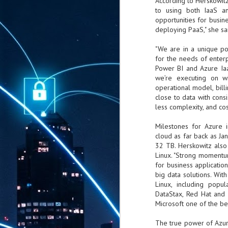
According to Herskowitz
to using both IaaS a
opportunities for busin
deploying PaaS," she sa
"We are in a unique po
for the needs of enterp
Power BI and Azure IaaS
we’re executing on w
operational model, bill
close to data with cons
less complexity, and co
Milestones for Azure i
cloud as far back as J
32 TB. Herskowitz also
Linux. "Strong momentu
for business applicatio
big data solutions. Wit
Linux, including popu
DataStax, Red Hat and 
Microsoft one of the bes
The true power of Azur
AUG