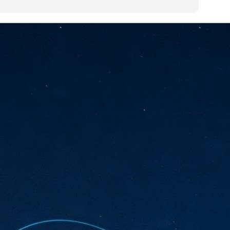
sks and focus on growing their business.
hat's what makes AI so exciting. It's not about replacing people or
inventing the way small businesses operate overnight.
AI Appreciation Day: Charting the many ways to success
UL
6
On AI Appreciation Day, industry observers had wide-ranging advice
for businesses on how to move ahead on AI:
stomers come first
I has become remarkably good at generating content. It's still much
rder to generate trust. Across APAC, the strongest brands are therefore
ing AI to cut noise, not add to it. While AI can help marketers create
ntent faster, delivering relevant and timely experiences still requires
uman judgment.
Securing AI: The AI Appreciation Day edition
UL
6
This AI Appreciation Day lands differently, according to Gerry Sillars,
VP Asia Pacific and Japan, Semperis, who called it "less a celebration
 what AI can do, and more a check-in on whether we've secured what
've already let it do."
ck Wang, Senior Director, ASEAN, Korea and Hong Kong, Tenable, shared