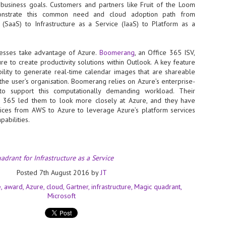
Thales, Singtel Group,
e business goals. Customers and partners like Fruit of the Loom
cleanroom capacity in Singapore
4
Bridge Alliance enable
and simultaneously begin
strate this common need and cloud adoption path from
first multi-operator IoT
construction of a new fab building
(SaaS) to Infrastructure as a Service (IaaS) to Platform as a
eSIM network in APAC
shell at its flagship Tainan campus
in Taiwan.
· Thales, Singtel Group (Singtel)
and Bridge Alliance have
nesses take advantage of Azure.
Boomerang
, an Office 365 ISV,
introduced the world's first multi-
e to create productivity solutions within Outlook. A key feature
operator enterprise eSIM
bility to generate real-time calendar images that are shareable
connectivity network
the user’s organi
s
ation. Boomerang relies on Azure’s enterprise-
ESSNEXT to accelerate autonomous banking in APAC
 to support this computationally demanding workload. Their
· The solution removes one of the
r business reinvention, has invested US$40 M in BUSINESSNEXT, an
e 365 led them to look more closely at Azure, and they have
biggest barriers to large-scale
anking and financial services with a presence in India and Singapore.
vices from AWS to Azure to leverage Azure’s platform services
Internet of Things (IoT)
deployments – the complexity of
abilities.
um across the Asia Pacific region (APAC), where regulators like
managing connectivity across
y encouraging banks to innovate on AI for lending, fraud detection, and
different mobile networks
· Following successful
adrant for Infrastructure as a Service
interoperability testing with Singtel,
SK Group and NVIDIA extend partnership to cover AI
UL
Optus, AIS and Globe Telecom, the
6
factories, memory
Posted
7th August 2016
by
JT
platform is now ready to support
- SK Group and NVIDIA expand strategic collaboration with a $500-
e
award
Azure
cloud
Gartner
infrastructure
Magic quadrant
enterprise IoT deployments across
llion-plus initiative spanning AI factories and next-generation memory.
Microsoft
Asia Pacific
SK Telecom to build 2-gigawatt NVIDIA Vera Rubin DSX AI Factory to
Tha
rve global compute demand.