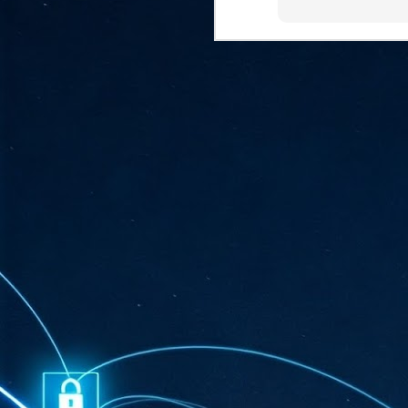
ta
"T
re
J
1
Cu
"A
ha
us
co
h
J
1
of
we
Ja