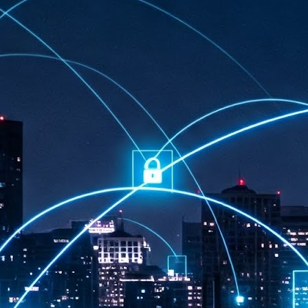
at 457 million AI-related security issues were detected across more than
000 organisations in a 30-day period, averaging approximately 62,000
posures per organisation.
AI Appreciation Day: Exploring the human-AI balance
UL
6
Industry observers are all on the same page that the AI landscape
has changed quite a bit since the same time in 2025. Rachel Ler, Area
 of Asia at Fastly said: “World AI Appreciation Day is a useful moment to
cognise how quickly AI has moved from side project to everyday
frastructure, shaping decisions that have to be made in real time and at
ale.
AI is appreciated, everywhere, and evolving in 2026
UL
6
As we consider how AI has changed our lives, Dr Barry Norton,
Fellow, Milestone Systems, notes that AI in Singapore has changed a
t in the past six months. "In January, it became the first country in the
rld to publish a governance framework specifically for agentic AI. A
nth later, the government stood up a National AI Council chaired by the