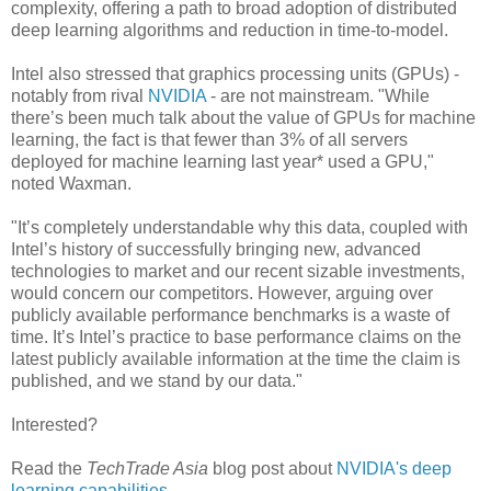
complexity, offering a path to broad adoption of distributed
deep learning algorithms and reduction in time-to-model.
Intel also stressed that graphics processing units (GPUs) -
notably from rival
NVIDIA
- are not mainstream. "While
there’s been much talk about the value of GPUs for machine
learning, the fact is that fewer than 3% of all servers
deployed for machine learning last year* used a GPU,"
noted Waxman.
"It’s completely understandable why this data, coupled with
Intel’s history of successfully bringing new, advanced
technologies to market and our recent sizable investments,
would concern our competitors. However, arguing over
publicly available performance benchmarks is a waste of
time. It’s Intel’s practice to base performance claims on the
latest publicly available information at the time the claim is
published, and we stand by our data."
Interested?
Read the
TechTrade Asia
blog post about
NVIDIA's deep
learning capabilities