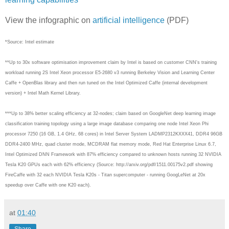
View the infographic on
artificial intelligence
(PDF)
*Source: Intel estimate
**Up to 30x software optimisation improvement claim by Intel is based on customer CNN's training
workload running 2S Intel Xeon processor E5-2680 v3 running Berkeley Vision and Learning Center
Caffe + OpenBlas library and then run tuned on the Intel Optimized Caffe (internal development
version) + Intel Math Kernel Library.
***Up to 38% better scaling efficiency at 32-nodes; claim based on GoogleNet deep learning image
classification training topology using a large image database comparing one node Intel Xeon Phi
processor 7250 (16 GB, 1.4 GHz, 68 cores) in Intel Server System LADMP2312KXXX41, DDR4 96GB
DDR4-2400 MHz, quad cluster mode, MCDRAM flat memory mode, Red Hat Enterprise Linux 6.7,
Intel Optimized DNN Framework with 87% efficiency compared to unknown hosts running 32 NVIDIA
Tesla K20 GPUs each with 62% efficiency (Source: http://arxiv.org/pdf/1511.00175v2.pdf showing
FireCaffe with 32 each NVIDIA Tesla K20s - Titan supercomputer - running GoogLeNet at 20x
speedup over Caffe with one K20 each).
at
01:40