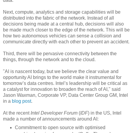
data.
Next, compute, analytics and storage capabilities will be
distributed into the fabric of the network. Instead of all
decisions being made at a central hub, decisions will also
be made much closer to the edge of the network. This will be
how two autonomous vehicles can sense a collision and
communicate directly with each other to prevent an accident.
Third, there will be pervasive connectivity between the
things, through the network and to the cloud.
"AI is nascent today, but we believe the clear value and
opportunity AI brings to the world make it instrumental for
tomorrow’s data centres. Intel’s leadership will be critical as
a catalyst for innovation to broaden the reach of AI," said
Jason Waxman, Corporate VP, Data Center Group GM, Intel
in a
blog post
.
At the recent
Intel Developer Forum
(
IDF
) in the US, Intel
made a number of announcements around AI:
Commitment to open source with optimised