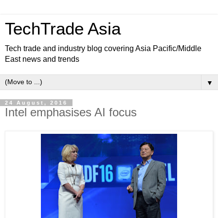
TechTrade Asia
Tech trade and industry blog covering Asia Pacific/Middle
East news and trends
▼
24 August, 2016
Intel emphasises AI focus