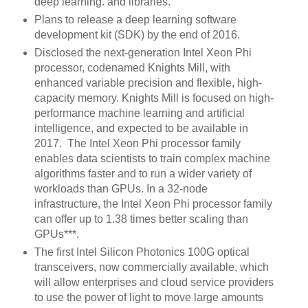
deep learning. and libraries.
Plans to release a deep learning software
development kit (SDK) by the end of 2016.
Disclosed the next-generation Intel Xeon Phi
processor, codenamed Knights Mill, with
enhanced variable precision and flexible, high-
capacity memory. Knights Mill is focused on high-
performance machine learning and artificial
intelligence, and expected to be available in
2017. The Intel Xeon Phi processor family
enables data scientists to train complex machine
algorithms faster and to run a wider variety of
workloads than GPUs. In a 32-node
infrastructure, the Intel Xeon Phi processor family
can offer up to 1.38 times better scaling than
GPUs***.
The first Intel Silicon Photonics 100G optical
transceivers, now commercially available, which
will allow enterprises and cloud service providers
to use the power of light to move large amounts