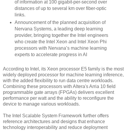
of information at 100 gigabit-per-second over
distances of up to several km over fiber-optic
links.
Announcement of the planned acquisition of
Nervana Systems, a leading deep learning
provider, bringing together the Intel engineers
who create the Intel Xeon and Intel Xeon Phi
processors with Nervana’s machine learning
experts to accelerate progress in AI
According to Intel, its Xeon processor E5 family is the most
widely deployed processor for machine learning inference,
with the added flexibility to run data centre workloads.
Combining these processors with Altera's Arria 10 field
programmable gate arrays (FPGAs) delivers excellent
performance per watt and the ability to reconfigure the
device to manage various workloads.
The Intel Scalable System Framework further offers
reference architectures and designs that enhance
technology interoperability and reduce deployment