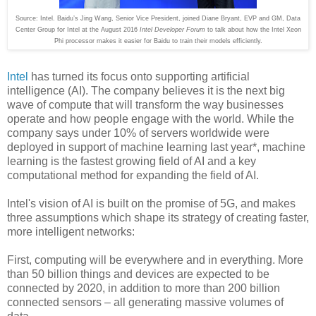
Source: Intel. Baidu’s Jing Wang, Senior Vice President, joined Diane Bryant, EVP and GM, Data
Center Group for Intel at the August 2016
Intel Developer Forum
to talk about how the Intel Xeon
Phi processor makes it easier for Baidu to train their models efficiently.
Intel
has turned its focus onto supporting artificial
intelligence (AI). The company believes it is the next big
wave of compute that will transform the way businesses
operate and how people engage with the world. While the
company says under 10% of servers worldwide were
deployed in support of machine learning last year*, machine
learning is the fastest growing field of AI and a key
computational method for expanding the field of AI.
Intel's vision of AI is built on the promise of 5G, and makes
three assumptions which shape its strategy of creating faster,
more intelligent networks:
First, computing will be everywhere and in everything. More
than 50 billion things and devices are expected to be
connected by 2020, in addition to more than 200 billion
connected sensors – all generating massive volumes of