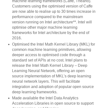
machine learning frameworks (Caffe, Theano).
Customers using the optimised version of Caffe
are now able to realise up to 30 times increase in
performance compared to the mainstream
version running on Intel architecture**. Intel will
optimise other major machine learning
frameworks for Intel architecture by the end of
2016.
Optimised the Intel Math Kernel Library (MKL) for
common machine learning primitives, allowing
deeper access to optimised code through a
standard set of APIs at no cost. Intel plans to
release the Intel Math Kernel Library – Deep
Learning Neural Network, offering an open
source implementation of MKL’s deep learning
neural network layers. This will facilitate
integration and adoption of popular open source
deep learning frameworks.
Made available the Intel Data Analytics
Acceleration Libraries in open source to support