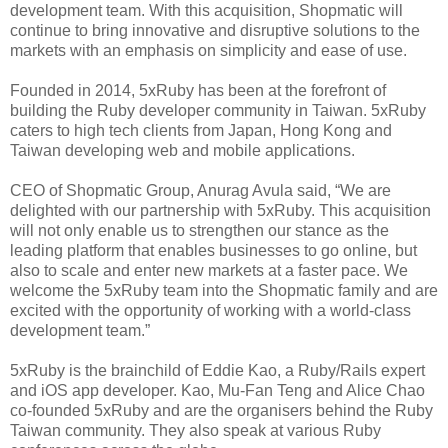
development team. With this acquisition, Shopmatic will
continue to bring innovative and disruptive solutions to the
markets with an emphasis on simplicity and ease of use.
Founded in 2014, 5xRuby has been at the forefront of
building the Ruby developer community in Taiwan. 5xRuby
caters to high tech clients from Japan, Hong Kong and
Taiwan developing web and mobile applications.
CEO of Shopmatic Group, Anurag Avula said, “We are
delighted with our partnership with 5xRuby. This acquisition
will not only enable us to strengthen our stance as the
leading platform that enables businesses to go online, but
also to scale and enter new markets at a faster pace. We
welcome the 5xRuby team into the Shopmatic family and are
excited with the opportunity of working with a world-class
development team.”
5xRuby is the brainchild of Eddie Kao, a Ruby/Rails expert
and iOS app developer. Kao, Mu-Fan Teng and Alice Chao
co-founded 5xRuby and are the organisers behind the Ruby
Taiwan community. They also speak at various Ruby