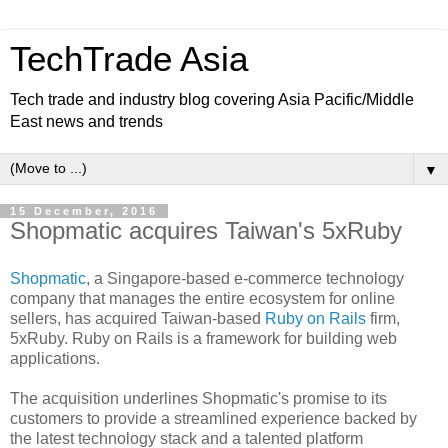
TechTrade Asia
Tech trade and industry blog covering Asia Pacific/Middle
East news and trends
▼
15 December, 2016
Shopmatic acquires Taiwan's 5xRuby
Shopmatic
, a Singapore-based e-commerce technology
company that manages the entire ecosystem for online
sellers, has acquired Taiwan-based
Ruby on Rails
firm,
5xRuby. Ruby on Rails is a framework for building web
applications.
The acquisition underlines Shopmatic's promise to its
customers to provide a streamlined experience backed by
the latest technology stack and a talented platform