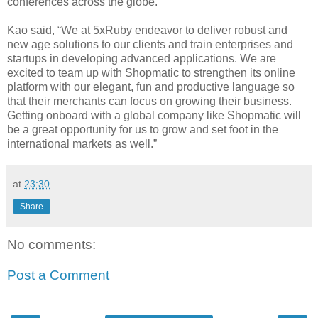
conferences across the globe.
Kao said, “We at 5xRuby endeavor to deliver robust and
new age solutions to our clients and train enterprises and
startups in developing advanced applications. We are
excited to team up with Shopmatic to strengthen its online
platform with our elegant, fun and productive language so
that their merchants can focus on growing their business.
Getting onboard with a global company like Shopmatic will
be a great opportunity for us to grow and set foot in the
international markets as well.”
at
23:30
Share
No comments:
Post a Comment