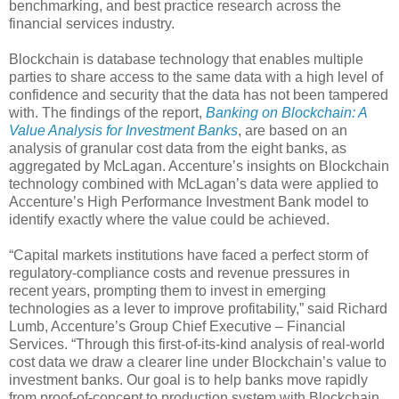
benchmarking, and best practice research across the
financial services industry.
Blockchain is database technology that enables multiple
parties to share access to the same data with a high level of
confidence and security that the data has not been tampered
with. The findings of the report,
Banking on Blockchain: A
Value Analysis for Investment Banks
, are based on an
analysis of granular cost data from the eight banks, as
aggregated by McLagan. Accenture’s insights on Blockchain
technology combined with McLagan’s data were applied to
Accenture’s High Performance Investment Bank model to
identify exactly where the value could be achieved.
“Capital markets institutions have faced a perfect storm of
regulatory-compliance costs and revenue pressures in
recent years, prompting them to invest in emerging
technologies as a lever to improve profitability,” said Richard
Lumb, Accenture’s Group Chief Executive – Financial
Services. “Through this first-of-its-kind analysis of real-world
cost data we draw a clearer line under Blockchain’s value to
investment banks. Our goal is to help banks move rapidly
from proof-of-concept to production system with Blockchain