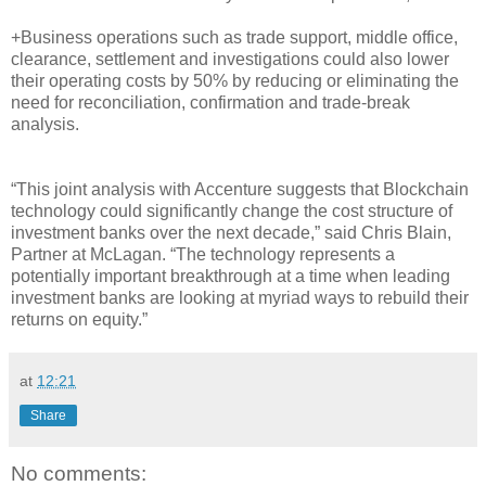
+Business operations such as trade support, middle office,
clearance, settlement and investigations could also lower
their operating costs by 50% by reducing or eliminating the
need for reconciliation, confirmation and trade-break
analysis.
“This joint analysis with Accenture suggests that Blockchain
technology could significantly change the cost structure of
investment banks over the next decade,” said Chris Blain,
Partner at McLagan. “The technology represents a
potentially important breakthrough at a time when leading
investment banks are looking at myriad ways to rebuild their
returns on equity.”
at
12:21
Share
No comments: