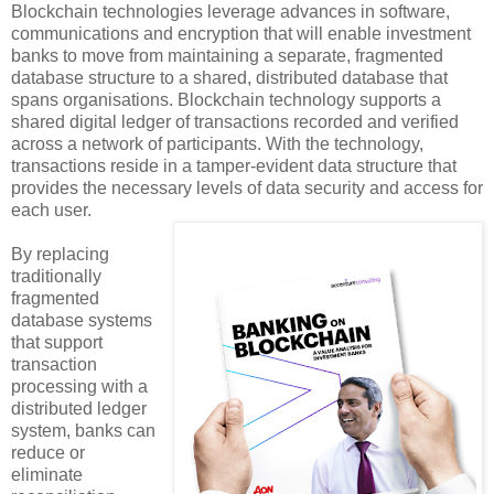
Blockchain technologies leverage advances in software,
communications and encryption that will enable investment
banks to move from maintaining a separate, fragmented
database structure to a shared, distributed database that
spans organisations. Blockchain technology supports a
shared digital ledger of transactions recorded and verified
across a network of participants. With the technology,
transactions reside in a tamper-evident data structure that
provides the necessary levels of data security and access for
each user.
By replacing
traditionally
fragmented
database systems
that support
transaction
processing with a
distributed ledger
system, banks can
reduce or
eliminate