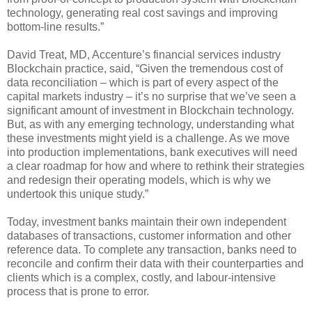
technology, generating real cost savings and improving
bottom-line results.”
David Treat, MD, Accenture’s financial services industry
Blockchain practice, said, “Given the tremendous cost of
data reconciliation – which is part of every aspect of the
capital markets industry – it’s no surprise that we’ve seen a
significant amount of investment in Blockchain technology.
But, as with any emerging technology, understanding what
these investments might yield is a challenge. As we move
into production implementations, bank executives will need
a clear roadmap for how and where to rethink their strategies
and redesign their operating models, which is why we
undertook this unique study.”
Today, investment banks maintain their own independent
databases of transactions, customer information and other
reference data. To complete any transaction, banks need to
reconcile and confirm their data with their counterparties and
clients which is a complex, costly, and labour-intensive
process that is prone to error.