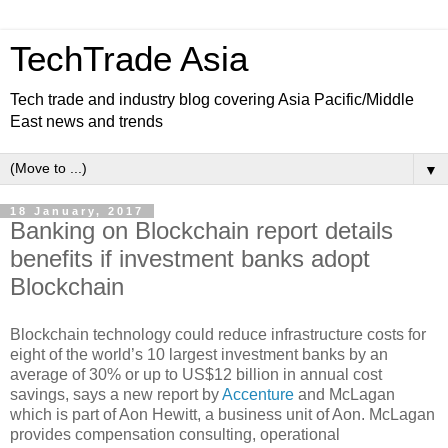
TechTrade Asia
Tech trade and industry blog covering Asia Pacific/Middle
East news and trends
▼
18 January, 2017
Banking on Blockchain report details
benefits if investment banks adopt
Blockchain
Blockchain technology could reduce infrastructure costs for
eight of the world’s 10 largest investment banks by an
average of 30% or up to US$12 billion in annual cost
savings, says a new report by
Accenture
and McLagan
which is part of Aon Hewitt, a business unit of Aon. McLagan
provides compensation consulting, operational