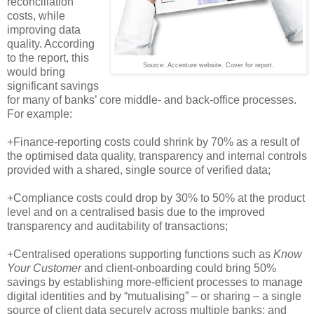
reconciliation
costs, while
improving data
quality. According
to the report, this
Source: Accenture website. Cover for report.
would bring
significant savings
for many of banks’ core middle- and back-office processes.
For example:
+Finance-reporting costs could shrink by 70% as a result of
the optimised data quality, transparency and internal controls
provided with a shared, single source of verified data;
+Compliance costs could drop by 30% to 50% at the product
level and on a centralised basis due to the improved
transparency and auditability of transactions;
+Centralised operations supporting functions such as
Know
Your Customer
and client-onboarding could bring 50%
savings by establishing more-efficient processes to manage
digital identities and by “mutualising” – or sharing – a single
source of client data securely across multiple banks; and