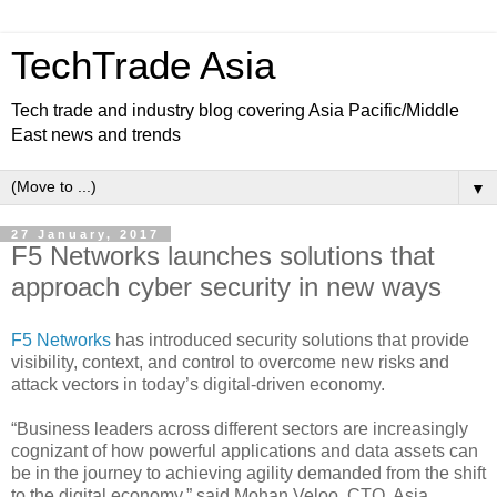
TechTrade Asia
Tech trade and industry blog covering Asia Pacific/Middle
East news and trends
▼
27 January, 2017
F5 Networks launches solutions that
approach cyber security in new ways
F5 Networks
has introduced security solutions that provide
visibility, context, and control to overcome new risks and
attack vectors in today’s digital-driven economy.
“Business leaders across different sectors are increasingly
cognizant of how powerful applications and data assets can
be in the journey to achieving agility demanded from the shift
to the digital economy,” said Mohan Veloo, CTO, Asia