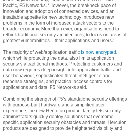
Pacific, F5 Networks. “However, the breakneck pace of
innovation and adoption of connected devices, and an
insatiable appetite for new technology introduces new
problems in the form of increased attack vectors to the
broader economy. More than ever, organisations need to
rethink traditional security architectures, to focus on areas of
greatest vulnerabilities – their applications and users.”
The majority of web/application traffic
is now encrypted
,
which while protecting the data, also limits application
security via traditional methods. Protecting customers and
data now requires deep insight into application traffic and
user behaviour, sophisticated threat intelligence and
response strategies, and practical access controls for
applications and data, F5 Networks said.
Combining the strength of F5’s standalone security offerings
with purpose-built hardware and a simplified user
experience, the new Herculon product family lets security
administrators quickly deploy solutions that overcome
specific application security obstacles and threats. Herculon
products are designed to provide heightened visibility and