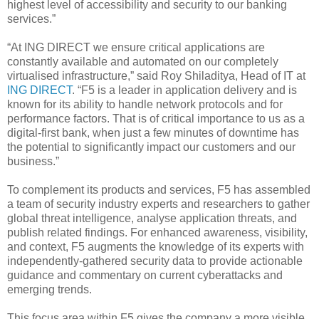
highest level of accessibility and security to our banking
services.”
“At ING DIRECT we ensure critical applications are
constantly available and automated on our completely
virtualised infrastructure,” said Roy Shiladitya, Head of IT at
ING DIRECT
. “F5 is a leader in application delivery and is
known for its ability to handle network protocols and for
performance factors. That is of critical importance to us as a
digital-first bank, when just a few minutes of downtime has
the potential to significantly impact our customers and our
business.”
To complement its products and services, F5 has assembled
a team of security industry experts and researchers to gather
global threat intelligence, analyse application threats, and
publish related findings. For enhanced awareness, visibility,
and context, F5 augments the knowledge of its experts with
independently-gathered security data to provide actionable
guidance and commentary on current cyberattacks and
emerging trends.
This focus area within F5 gives the company a more visible