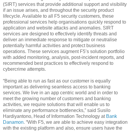
(SIRT) services that provide additional support and visibility
if an issue arises, and throughout the security product
lifecycle. Available to all F5 security customers, these
professional services help organisations quickly respond to
application and website attacks and anomalies. SIRT
services are designed to effectively identify threats and
deliver an immediate response to mitigate or neutralise
potentially harmful activities and protect business
operations. These services augment F5’s solution portfolio
with added monitoring, analysis, post-incident reports, and
recommended best practices to effectively respond to
cybercrime attempts.
“Being able to run as fast as our customer is equally
important as delivering seamless access to banking
services. We live in an app centric world and in order to
meet the growing number of customers and banking
activities, we require solutions that will enable us to
eliminate any performance bottlenecks,” said Susilo
Hardiyantono, Head of Information Technology at
Bank
Danamon
. “With F5, we are able to achieve easy integration
with the existing platform and also, ensure users have the