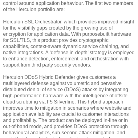
control around application behaviour. The first two members
of the Herculon portfolio are:
Herculon SSL Orchestrator, which provides improved insight
for the visibility gaps created by the growing use of
encryption for application data. With purposebuilt hardware
for SSL/TLS, this product provides cryptographic
capabilities, context-aware dynamic service chaining, and
native integrations. A ‘defense in-depth’ strategy is employed
to enhance detection, enforcement, and orchestration with
support from third party security vendors.
Herculon DDoS Hybrid Defender gives customers a
multilayered defense against volumetric and pervasive
distributed denial of service (DDoS) attacks by integrating
high-performance hardware with the intelligence of offsite
cloud scrubbing via F5 Silverline. This hybrid approach
improves time to mitigation in scenarios where website and
application availability are crucial to customer interactions
and profitability. The product can be deployed in-line or in
out-of-band mode, and provides DDoS protection through
behavioural analytics, sub-second attack mitigation, and