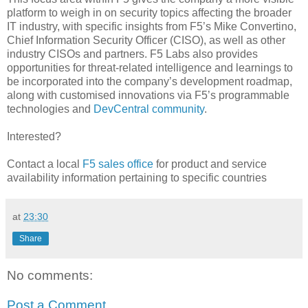
platform to weigh in on security topics affecting the broader
IT industry, with specific insights from F5’s Mike Convertino,
Chief Information Security Officer (CISO),
as well as other
industry CISOs and partners. F5 Labs also provides
opportunities for threat-related intelligence and learnings to
be incorporated into the company’s development roadmap,
along with customised innovations via F5’s programmable
technologies and
DevCentral community
.
Interested?
Contact a local
F5 sales office
for product and service
availability information pertaining to specific countries
at
23:30
Share
No comments:
Post a Comment