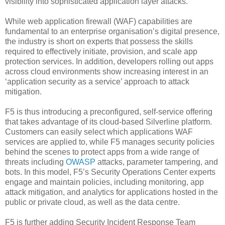
visibility into sophisticated application layer attacks.
While web application firewall (WAF) capabilities are
fundamental to an enterprise organisation’s digital presence,
the industry is short on experts that possess the skills
required to effectively initiate, provision, and scale app
protection services. In addition, developers rolling out apps
across cloud environments show increasing interest in an
‘application security as a service’ approach to attack
mitigation.
F5 is thus introducing a preconfigured, self-service offering
that takes advantage of its cloud-based Silverline platform.
Customers can easily select which applications WAF
services are applied to, while F5 manages security policies
behind the scenes to protect apps from a wide range of
threats including
OWASP
attacks, parameter tampering, and
bots. In this model, F5’s Security Operations Center experts
engage and maintain policies, including monitoring, app
attack mitigation, and analytics for applications hosted in the
public or private cloud, as well as the data centre.
F5 is further adding Security Incident Response Team