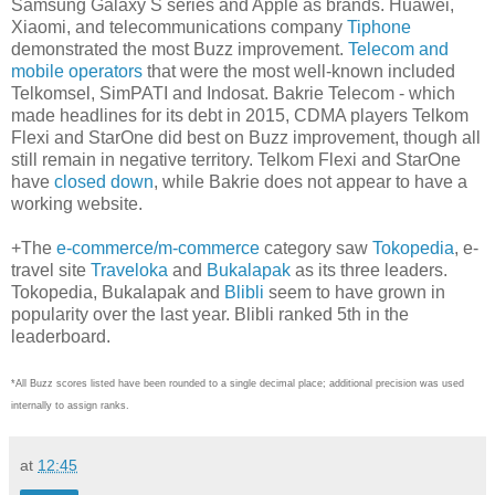
Samsung Galaxy S series and Apple as brands. Huawei,
Xiaomi, and telecommunications company
Tiphone
demonstrated the most Buzz improvement.
Telecom and
mobile operators
that were the most well-known included
Telkomsel, SimPATI and Indosat. Bakrie Telecom - which
made headlines for its debt in 2015, CDMA players Telkom
Flexi and StarOne did best on Buzz improvement, though all
still remain in negative territory. Telkom Flexi and StarOne
have
closed down
, while Bakrie does not appear to have a
working website.
+The
e-commerce/m-commerce
category saw
Tokopedia
, e-
travel site
Traveloka
and
Bukalapak
as its three leaders.
Tokopedia, Bukalapak and
Blibli
seem to have grown in
popularity over the last year. Blibli ranked 5th in the
leaderboard.
*All Buzz scores listed have been rounded to a single decimal place; additional precision was used
internally to assign ranks.
at
12:45