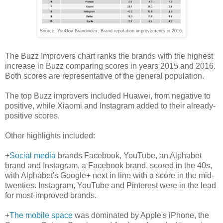
Source: YouGov Brandindex. Brand reputation improvements in 2016.
The Buzz Improvers chart ranks the brands with the highest
increase in Buzz comparing scores in years 2015 and 2016.
Both scores are representative of the general population.
The top Buzz improvers included Huawei, from negative to
positive, while Xiaomi and Instagram added to their already-
positive scores.
Other highlights included:
+
Social media
brands Facebook, YouTube, an Alphabet
brand and Instagram, a Facebook brand, scored in the 40s,
with Alphabet's Google+ next in line with a score in the mid-
twenties. Instagram, YouTube and Pinterest were in the lead
for most-improved brands.
+
The mobile space
was dominated by Apple's iPhone, the