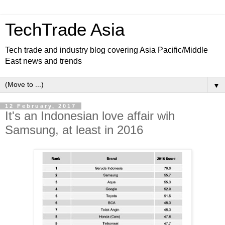
TechTrade Asia
Tech trade and industry blog covering Asia Pacific/Middle
East news and trends
▼
12 February, 2017
It's an Indonesian love affair wih
Samsung, at least in 2016