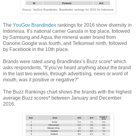
Source: YouGov Brandindex. Brandindex rankings for 2016 for Indonesia.
The
YouGov Brandindex
rankings for 2016 show diversity in
Indonesia. It's national carrier Garuda in top place, followed
by Samsung and Aqua, the mineral water brand from
Danone.Google was fourth, and Telkomsel ninth, followed
by Facebook in the 10th place.
Brands were rated using BrandIndex’s Buzz score* which
asks respondents, “If you've heard anything about the brand
in the last two weeks, through advertising, news or word of
mouth, was it positive or negative?”
The Buzz Rankings chart shows the brands with the highest
average Buzz scores* between January and December
2016.