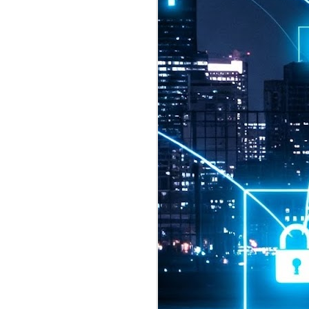
2026 highlights: July
1
Technology highlights for
July 2026 included:
Anthropic released Claude Opus 5,
a "thoughtful and proactive model
that comes close to the frontier
intelligence of Claude Fable 5 at
half the price".
CXMT shares were up 466% on its
first day of trading, making it the
largest mainland Chinese
chipmaker offering ever.