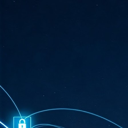
ta
"T
re
J
1
Cu
"A
ha
us
co
h
J
1
of
we
Ja