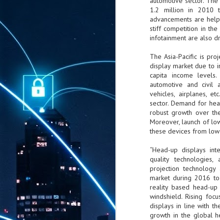
automotive sector. The
1.2 million in 2010 t
advancements are helpi
stiff competition in t
infotainment are also d
The Asia-Pacific is pr
display market due to 
capita income levels
automotive and civil a
vehicles, airplanes, e
sector. Demand for hea
robust growth over the 
Moreover, launch of low
these devices from low
“Head-up displays int
quality technologies
projection technology
market during 2016 to
reality based head-up 
windshield. Rising foc
displays in line with t
growth in the global h
AUG