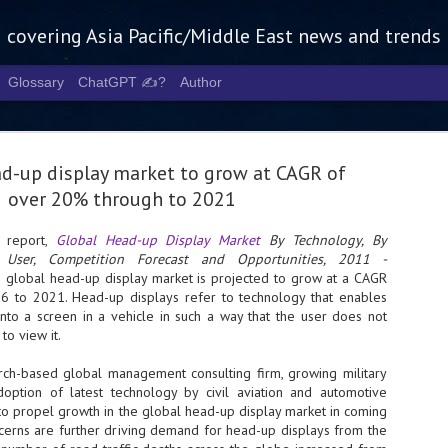
g covering Asia Pacific/Middle East news and trends
Glossary
ChatGPT ✍️?
Author
ad-up display market to grow at CAGR of
over 20% through to 2021
report,
Global Head-up Display Market
By Technology, By
User, Competition Forecast and Opportunities, 2011 -
Tech Week 
AUG
he global head-up display market is projected to grow at a CAGR
5
chart the n
 to 2021. Head-up displays refer to technology that enables
nto a screen in a vehicle in such a way that the user does not
infrastruct
to view it.
- Tech Week Singapore 2026 
rch-based global management consulting firm, growing military
Infrastructure Era across Asi
option of latest technology by civil aviation and automotive
 to propel growth in the global head-up display market in coming
- The event returns in Septe
Minister of State for Digita
ncerns are further driving demand for head-up displays from the
guest of honour,