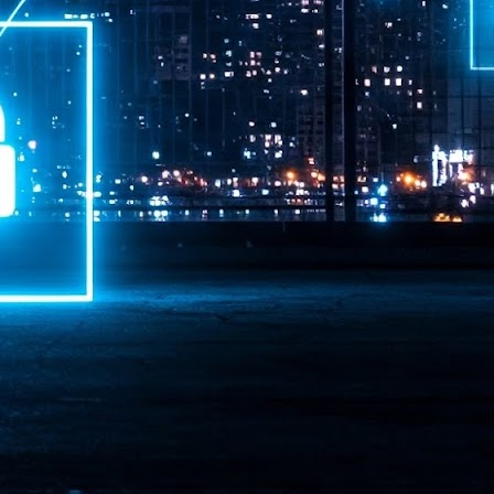
ime Minister.
LEAP East closes inaugural edition with three-year
UL
1
commitment to Hong Kong
- LEAP East accelerated technology and investment flows between
e GCC and Asia
2026 event saw 25,000 attendees, 340 speakers and 450 exhibitors
Six hundred investors representing more than US$6.5 T in assets under
nagement (AUM) attended, as did 300 startups
AP East has concluded its inaugural three-day edition in Hong Kong,
inging together 25,000 attendees, 340 speakers, 450 exhibitors, 300
artups and 600 investors representing more than US$6.5 T in AUM.
2026 highlights: June
UL
1
Technology highlights for June 2026 included:
Anthropic pulled its newest models, Claude Fable 5 and Mythos 5, from
l users on June 12 after launching them on June 9, then announced
rtial reinstatements on June 30. The move had been in response to US