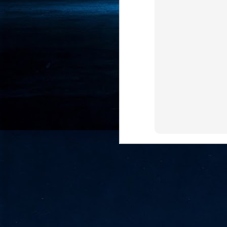
- 
co
J
2
id
in
pr
J
2
"I
is
of
it