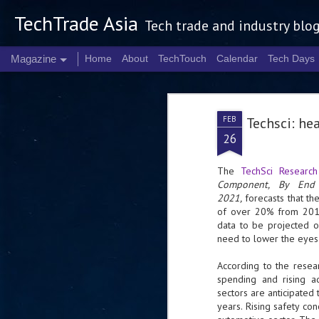
TechTrade Asia
Tech trade and industry blo
Magazine
Home
About
TechTouch
Calendar
Tech Days
FEB
Techsci: he
26
The
TechSci Research
Component, By End 
2021,
forecasts that t
of over 20% from 2016
data to be projected o
need to lower the eyes 
According to the resea
spending and rising ad
sectors are anticipated
years. Rising safety co