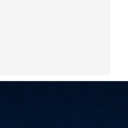
NVIDIA and SK hynix establish long-term partnership to secure and
develop next-generation AI memory, including HBM.
Commvault: Asian enterprises are advancing AI without
UL
0
necessary resilience strategies
Organisations across Asia are embracing agentic AI, but gaps in
entity resilience, AI governance, and cyber recovery readiness are
creasing operational risk, according to research* from Commvault, a
ovider of unified resilience at enterprise scale.
Appreciating AI by the sector
UL
0
Small businesses
 see AI Appreciation Day as an opportunity to recognise the real value AI
 already creating for small businesses. While conversations about AI
ten focus on what's coming next, it's worth appreciating the difference
's making today by helping business owners save time, simplify routine