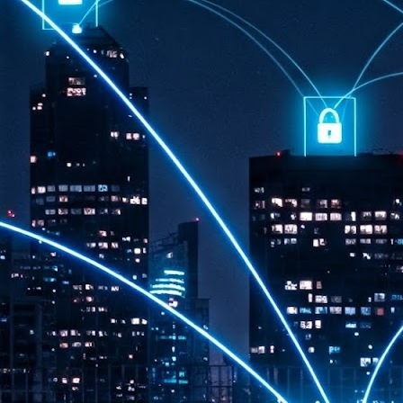
th
7,
ex
J
1
VP
re
in
sc
J
1
lo
wo
mo