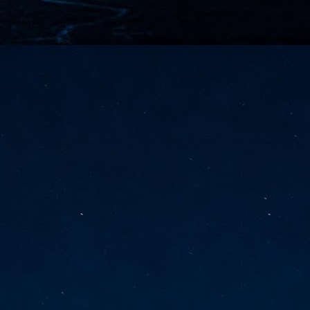
vernment export controls to its models, requiring restricting access to
reign nationals.
ns India-Singapore digital corridor
en Mumbai and Singapore as well as Chennai and Singapore
elf-healing, from subsea to terrestrial
ata Communications' terrestrial fibre network
tions technology player, has announced investments in subsea cable
icant fibre capacity that will strengthen its connectivity solutions between
Schedule announced for KubeCon + CloudNativeCon +
UN
9
OpenInfra Summit + PyTorch Conference China 2026
- Full schedule released for the inaugural co-location of KubeCon +
oudNativeCon, OpenInfra Summit, and PyTorch Conference China 2026.
Uniting cloud native, open infrastructure, and machine learning