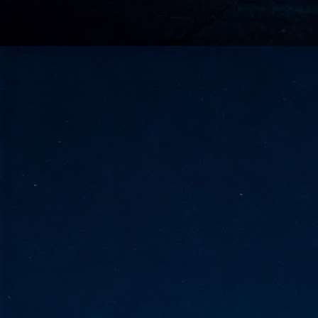
go
fo
Tata Communications strengthe
JUN
30
- Strengthened connectivity betwe
- Resulting network will be seamless and s
- Cable systems will connect directly to T
Tata Communications, a global communica
infrastructure via the acquisition of signif
the emergi
J
2
Cl
- 