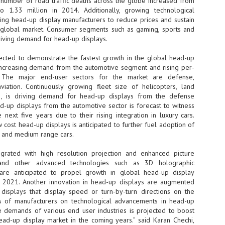
 number of road traffic deaths across the globe increased from
o 1.33 million in 2014. Additionally, growing technological
- The 2026 edition is anticip
ng head-up display manufacturers to reduce prices and sustain
across two days
he global market. Consumer segments such as gaming, sports and
riving demand for head-up displays.
Tech Week Singapore 2026 r
Centre on 29–30 September 
ojected to demonstrate the fastest growth in the global head-up
producer CloserStill Media, t
Infrastructure Era, will wel
increasing demand from the automotive segment and rising per-
Minister of State for Digita
. The major end-user sectors for the market are defense,
honour on day 1 of the event
viation. Continuously growing fleet size of helicopters, land
tc., is driving demand for head-up displays from the defense
d-up displays from the automotive sector is forecast to witness
next five years due to their rising integration in luxury cars.
UMC expands Singapore
AUG
 cost head-up displays is anticipated to further fuel adoption of
2
cleanroom capacity, to
 and medium range cars.
build a new fab in
Taiwan
egrated with high resolution projection and enhanced picture
United Microelectronics
, and other advanced technologies such as 3D holographic
Corporation (UMC), a global
 are anticipated to propel growth in global head-up display
semiconductor foundry, has
 2021. Another innovation in head-up displays are augmented
announced that its board of
displays that display speed or turn-by-turn directions on the
directors has approved a phased
us of manufacturers on technological advancements in head-up
expansion plan to meet growing
he demands of various end user industries is projected to boost
customer demand. The company
ead-up display market in the coming years.” said Karan Chechi,
will immediately expand
AUG