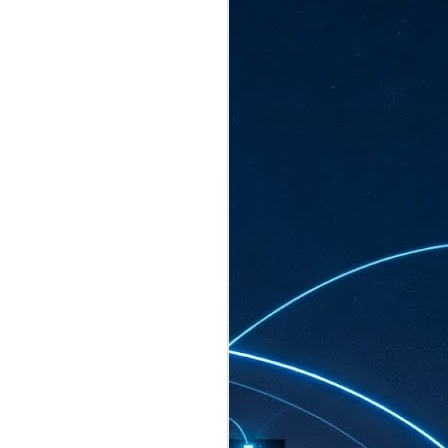
ated to host more than 30,000 participants
eturns to the Sands Expo & Convention
2026. Organised by global events
his year’s edition, themed The
come Tan Kiat How, Singapore's Senior
l Development and Information, as guest of
.
AUG