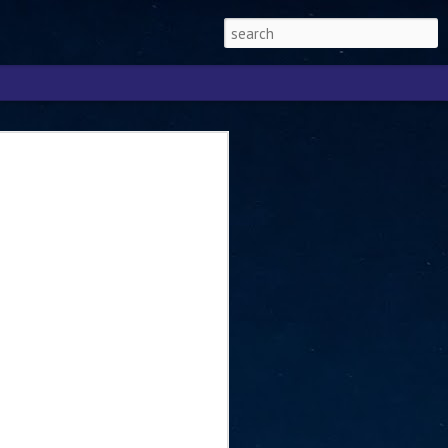
Singapore 2026 to
ext phase of the
ure era
will be charting the next phase of The
a
mber with Tan Kiat How, Singapore Senior
l Development and Information, as the