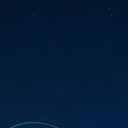
sks and focus on growing their business.
hat's what makes AI so exciting. It's not about replacing people or
inventing the way small businesses operate overnight.
AI Appreciation Day: Charting the many ways to success
UL
6
On AI Appreciation Day, industry observers had wide-ranging advice
for businesses on how to move ahead on AI:
stomers come first
I has become remarkably good at generating content. It's still much
rder to generate trust. Across APAC, the strongest brands are therefore
ing AI to cut noise, not add to it. While AI can help marketers create
ntent faster, delivering relevant and timely experiences still requires
uman judgment.
Securing AI: The AI Appreciation Day edition
UL
6
This AI Appreciation Day lands differently, according to Gerry Sillars,
VP Asia Pacific and Japan, Semperis, who called it "less a celebration
 what AI can do, and more a check-in on whether we've secured what
've already let it do."
ck Wang, Senior Director, ASEAN, Korea and Hong Kong, Tenable, shared