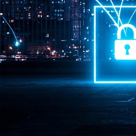
Pr
J
1
th
- 
- 
ma
LE
br
st
J
- 
al
pa