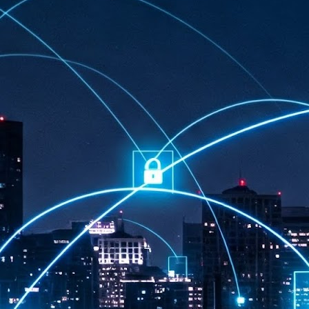
at 457 million AI-related security issues were detected across more than
000 organisations in a 30-day period, averaging approximately 62,000
posures per organisation.
AI Appreciation Day: Exploring the human-AI balance
UL
6
Industry observers are all on the same page that the AI landscape
has changed quite a bit since the same time in 2025. Rachel Ler, Area
 of Asia at Fastly said: “World AI Appreciation Day is a useful moment to
cognise how quickly AI has moved from side project to everyday
frastructure, shaping decisions that have to be made in real time and at
ale.
AI is appreciated, everywhere, and evolving in 2026
UL
6
As we consider how AI has changed our lives, Dr Barry Norton,
Fellow, Milestone Systems, notes that AI in Singapore has changed a
t in the past six months. "In January, it became the first country in the
rld to publish a governance framework specifically for agentic AI. A
nth later, the government stood up a National AI Council chaired by the