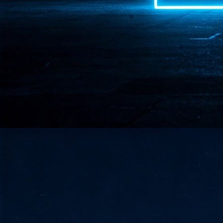
- 
co
J
2
id
in
pr
J
2
"I
is
of
it