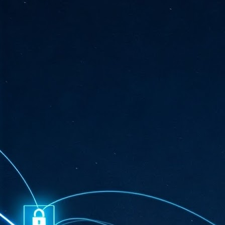
ta
"T
re
J
1
Cu
"A
ha
us
co
h
J
1
of
we
Ja