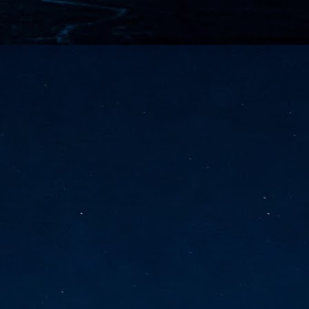
vernment export controls to its models, requiring restricting access to
reign nationals.
ns India-Singapore digital corridor
en Mumbai and Singapore as well as Chennai and Singapore
elf-healing, from subsea to terrestrial
ata Communications' terrestrial fibre network
tions technology player, has announced investments in subsea cable
icant fibre capacity that will strengthen its connectivity solutions between
Schedule announced for KubeCon + CloudNativeCon +
UN
9
OpenInfra Summit + PyTorch Conference China 2026
- Full schedule released for the inaugural co-location of KubeCon +
oudNativeCon, OpenInfra Summit, and PyTorch Conference China 2026.
Uniting cloud native, open infrastructure, and machine learning