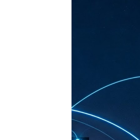
ated to host more than 30,000 participants
eturns to the Sands Expo & Convention
2026. Organised by global events
his year’s edition, themed The
come Tan Kiat How, Singapore's Senior
l Development and Information, as guest of
.
AUG