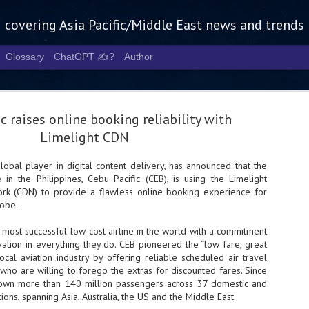
g covering Asia Pacific/Middle East news and trends
Glossary
ChatGPT ✍️?
Author
ic raises online booking reliability with
Limelight CDN
global player in digital content delivery, has announced that the
e in the Philippines, Cebu Pacific (CEB), is using the Limelight
Tech Week 
AUG
rk (CDN) to provide a flawless online booking experience for
5
chart the n
lobe.
infrastruct
e most successful low-cost airline in the world with a commitment
ation in everything they do. CEB pioneered the “low fare, great
- Tech Week Singapore 2026 
local aviation industry by offering reliable scheduled air travel
Infrastructure Era across Asi
who are willing to forego the extras for discounted fares. Since
flown more than 140 million passengers across 37 domestic and
- The event returns in Septe
Minister of State for Digita
tions, spanning Asia, Australia, the US and the Middle East.
guest of honour,