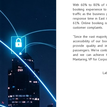
With 60% to 80% of it
booking experience to 
traffic as the busines
response time in East
61%. Online booking is
customer complaints.
“Since the vast majori
accessibility of our b
provide quality and i
passengers. We’re cont
and we can achieve th
Mantaring, VP for Corpor
La
AUG