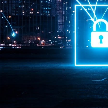
Pr
J
1
th
- 
- 
ma
LE
br
st
J
- 
al
pa