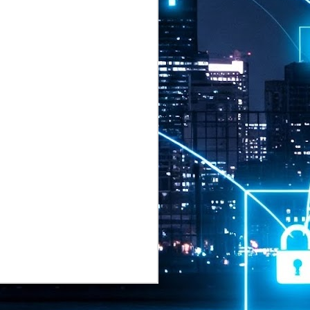
2026 highlights: July
1
Technology highlights for
July 2026 included:
Anthropic released Claude Opus 5,
a "thoughtful and proactive model
that comes close to the frontier
intelligence of Claude Fable 5 at
half the price".
CXMT shares were up 466% on its
first day of trading, making it the
largest mainland Chinese
chipmaker offering ever.