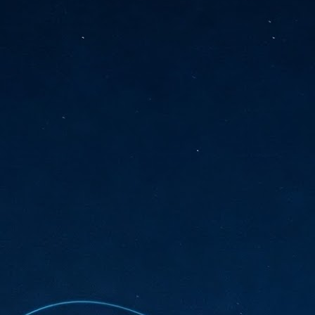
sks and focus on growing their business.
hat's what makes AI so exciting. It's not about replacing people or
inventing the way small businesses operate overnight.
AI Appreciation Day: Charting the many ways to success
UL
6
On AI Appreciation Day, industry observers had wide-ranging advice
for businesses on how to move ahead on AI:
stomers come first
I has become remarkably good at generating content. It's still much
rder to generate trust. Across APAC, the strongest brands are therefore
ing AI to cut noise, not add to it. While AI can help marketers create
ntent faster, delivering relevant and timely experiences still requires
uman judgment.
Securing AI: The AI Appreciation Day edition
UL
6
This AI Appreciation Day lands differently, according to Gerry Sillars,
VP Asia Pacific and Japan, Semperis, who called it "less a celebration
 what AI can do, and more a check-in on whether we've secured what
've already let it do."
ck Wang, Senior Director, ASEAN, Korea and Hong Kong, Tenable, shared