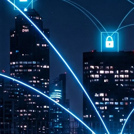
th
7,
ex
J
1
VP
re
in
sc
J
1
lo
wo
mo