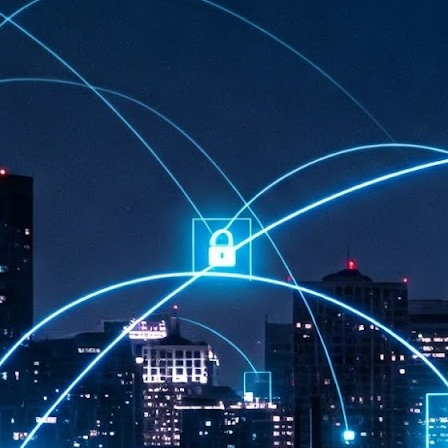
at 457 million AI-related security issues were detected across more than
000 organisations in a 30-day period, averaging approximately 62,000
posures per organisation.
AI Appreciation Day: Exploring the human-AI balance
UL
6
Industry observers are all on the same page that the AI landscape
has changed quite a bit since the same time in 2025. Rachel Ler, Area
 of Asia at Fastly said: “World AI Appreciation Day is a useful moment to
cognise how quickly AI has moved from side project to everyday
frastructure, shaping decisions that have to be made in real time and at
ale.
AI is appreciated, everywhere, and evolving in 2026
UL
6
As we consider how AI has changed our lives, Dr Barry Norton,
Fellow, Milestone Systems, notes that AI in Singapore has changed a
t in the past six months. "In January, it became the first country in the
rld to publish a governance framework specifically for agentic AI. A
nth later, the government stood up a National AI Council chaired by the