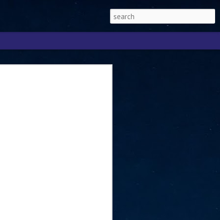
Singapore 2026 to
ext phase of the
ure era
will be charting the next phase of The
a
mber with Tan Kiat How, Singapore Senior
l Development and Information, as the