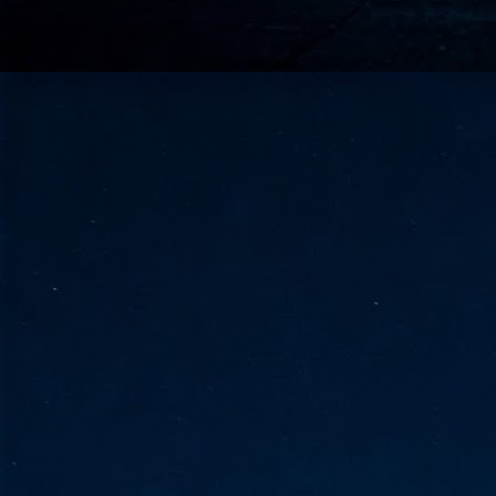
go
fo
Tata Communications strengthe
JUN
30
- Strengthened connectivity betwe
- Resulting network will be seamless and s
- Cable systems will connect directly to T
Tata Communications, a global communica
infrastructure via the acquisition of signif
the emergi
J
2
Cl
- 