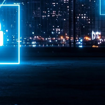
ime Minister.
LEAP East closes inaugural edition with three-year
UL
1
commitment to Hong Kong
- LEAP East accelerated technology and investment flows between
e GCC and Asia
2026 event saw 25,000 attendees, 340 speakers and 450 exhibitors
Six hundred investors representing more than US$6.5 T in assets under
nagement (AUM) attended, as did 300 startups
AP East has concluded its inaugural three-day edition in Hong Kong,
inging together 25,000 attendees, 340 speakers, 450 exhibitors, 300
artups and 600 investors representing more than US$6.5 T in AUM.
2026 highlights: June
UL
1
Technology highlights for June 2026 included:
Anthropic pulled its newest models, Claude Fable 5 and Mythos 5, from
l users on June 12 after launching them on June 9, then announced
rtial reinstatements on June 30. The move had been in response to US