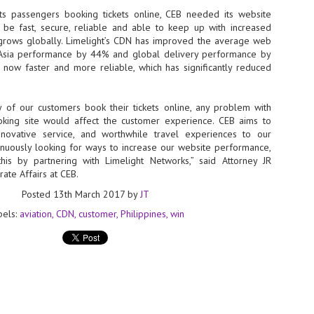
s passengers booking tickets online, CEB needed its website
- The 2026 edition is anticip
be fast, secure, reliable and able to keep up with increased
across two days
s grows globally. Limelight’s CDN has improved the average web
 Asia performance by 44% and global delivery performance by
Tech Week Singapore 2026 r
 now faster and more reliable, which has significantly reduced
Centre on 29–30 September 
producer CloserStill Media, t
Infrastructure Era, will wel
Minister of State for Digita
ty of our customers book their tickets online, any problem with
honour on day 1 of the event
ooking site would affect the customer experience. CEB aims to
nnovative service, and worthwhile travel experiences to our
inuously looking for ways to increase our website performance,
is by partnering with Limelight Networks,” said Attorney JR
UMC expands Singapore
AUG
ate Affairs at CEB.
2
cleanroom capacity, to
Posted
13th March 2017
by
JT
build a new fab in
Taiwan
bels:
aviation
CDN
customer
Philippines
win
United Microelectronics
Corporation (UMC), a global
semiconductor foundry, has
announced that its board of
directors has approved a phased
expansion plan to meet growing
customer demand. The company
will immediately expand
AUG