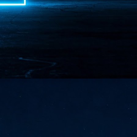
NVIDIA and SK hynix establish long-term partnership to secure and
develop next-generation AI memory, including HBM.
Commvault: Asian enterprises are advancing AI without
UL
0
necessary resilience strategies
Organisations across Asia are embracing agentic AI, but gaps in
entity resilience, AI governance, and cyber recovery readiness are
creasing operational risk, according to research* from Commvault, a
ovider of unified resilience at enterprise scale.
Appreciating AI by the sector
UL
0
Small businesses
 see AI Appreciation Day as an opportunity to recognise the real value AI
 already creating for small businesses. While conversations about AI
ten focus on what's coming next, it's worth appreciating the difference
's making today by helping business owners save time, simplify routine