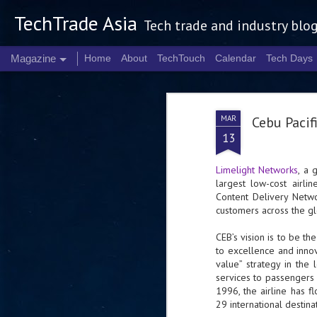
TechTrade Asia
Tech trade and industry blo
Magazine
Home
About
TechTouch
Calendar
Tech Days
MAR
Cebu Pacif
13
Limelight Networks
, a 
largest low-cost airlin
Content Delivery Netwo
customers across the g
CEB’s vision is to be th
to excellence and innov
value” strategy in the 
services to passengers 
1996, the airline has 
29 international destina