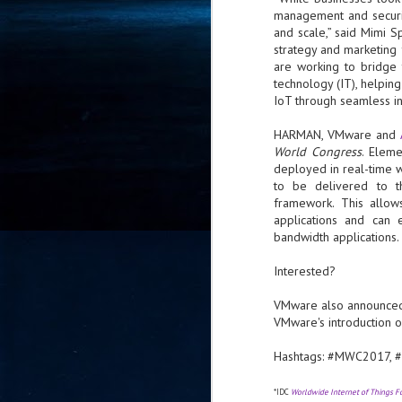
management and securit
- 
and scale,” said Mimi 
co
strategy and marketing
are working to bridge
technology (IT), helpin
J
IoT through seamless int
2
HARMAN, VMware and
id
World Congress
. Eleme
in
deployed in real-time 
pr
to be delivered to t
framework. This allow
applications and can 
bandwidth applications.
Interested?
J
VMware also announc
2
VMware's introduction 
"I
Hashtags: #MWC2017,
is
of
it
*IDC
Worldwide Internet of Things 