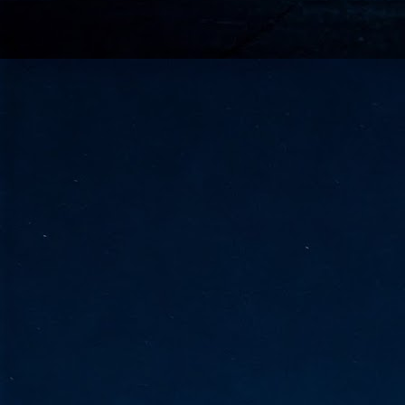
go
fo
Tata Communications strengthe
JUN
30
- Strengthened connectivity betwe
- Resulting network will be seamless and s
- Cable systems will connect directly to T
Tata Communications, a global communica
infrastructure via the acquisition of signif
the emergi
J
2
Cl
- 