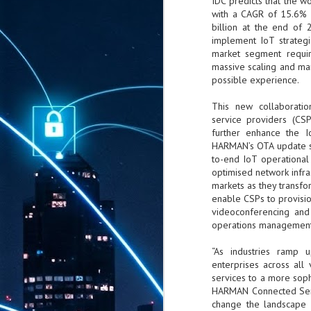
IDC predicts that the w
with a CAGR of 15.6% w
billion at the end of
implement IoT strategi
market segment requir
massive scaling and m
possible experience.
This new collaborat
service providers (CS
further enhance the I
HARMAN’s OTA update s
to-end IoT operational
optimised network infra
markets as they transfo
enable CSPs to provisio
videoconferencing and i
operations management, 
“As industries ramp u
enterprises across all 
services to a more soph
HARMAN Connected Serv
change the landscape f
AUG