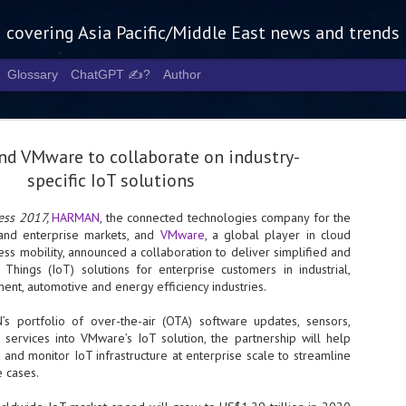
g covering Asia Pacific/Middle East news and trends
Glossary
ChatGPT ✍️?
Author
d VMware to collaborate on industry-
specific IoT solutions
ess 2017,
HARMAN
, the connected technologies company for the
and enterprise markets, and
VMware
, a global player in cloud
Tech Week 
AUG
ess mobility, announced a collaboration to deliver simplified and
5
chart the n
 Things (IoT) solutions for enterprise customers in industrial,
ment, automotive and energy efficiency industries.
infrastruct
s portfolio of over-the-air (OTA) software updates, sensors,
- Tech Week Singapore 2026 
 services into VMware’s IoT solution, the partnership will help
Infrastructure Era across Asi
and monitor IoT infrastructure at enterprise scale to streamline
e cases.
- The event returns in Septe
Minister of State for Digita
guest of honour,