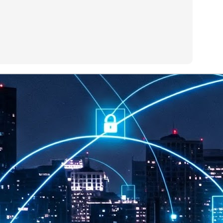
at 457 million AI-related security issues were detected across more than
000 organisations in a 30-day period, averaging approximately 62,000
posures per organisation.
AI Appreciation Day: Exploring the human-AI balance
UL
6
Industry observers are all on the same page that the AI landscape
has changed quite a bit since the same time in 2025. Rachel Ler, Area
 of Asia at Fastly said: “World AI Appreciation Day is a useful moment to
cognise how quickly AI has moved from side project to everyday
frastructure, shaping decisions that have to be made in real time and at
ale.
AI is appreciated, everywhere, and evolving in 2026
UL
6
As we consider how AI has changed our lives, Dr Barry Norton,
Fellow, Milestone Systems, notes that AI in Singapore has changed a
t in the past six months. "In January, it became the first country in the
rld to publish a governance framework specifically for agentic AI. A
nth later, the government stood up a National AI Council chaired by the