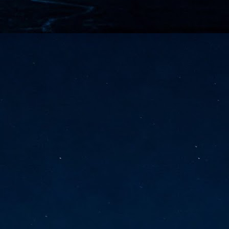
vernment export controls to its models, requiring restricting access to
reign nationals.
ns India-Singapore digital corridor
en Mumbai and Singapore as well as Chennai and Singapore
elf-healing, from subsea to terrestrial
ata Communications' terrestrial fibre network
tions technology player, has announced investments in subsea cable
icant fibre capacity that will strengthen its connectivity solutions between
Schedule announced for KubeCon + CloudNativeCon +
UN
9
OpenInfra Summit + PyTorch Conference China 2026
- Full schedule released for the inaugural co-location of KubeCon +
oudNativeCon, OpenInfra Summit, and PyTorch Conference China 2026.
Uniting cloud native, open infrastructure, and machine learning