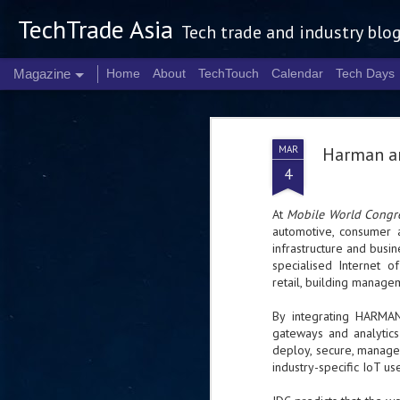
TechTrade Asia
Tech trade and industry blo
Magazine
Home
About
TechTouch
Calendar
Tech Days
MAR
Harman an
4
At
Mobile World Congr
automotive, consumer 
infrastructure and busin
specialised Internet of
retail, building manage
By integrating HARMAN’
gateways and analytics
deploy, secure, manage 
industry-specific IoT us