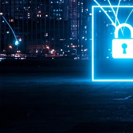
Pr
J
1
th
- 
- 
ma
LE
br
st
J
- 
al
pa