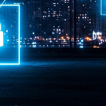
ime Minister.
LEAP East closes inaugural edition with three-year
UL
1
commitment to Hong Kong
- LEAP East accelerated technology and investment flows between
e GCC and Asia
2026 event saw 25,000 attendees, 340 speakers and 450 exhibitors
Six hundred investors representing more than US$6.5 T in assets under
nagement (AUM) attended, as did 300 startups
AP East has concluded its inaugural three-day edition in Hong Kong,
inging together 25,000 attendees, 340 speakers, 450 exhibitors, 300
artups and 600 investors representing more than US$6.5 T in AUM.
2026 highlights: June
UL
1
Technology highlights for June 2026 included:
Anthropic pulled its newest models, Claude Fable 5 and Mythos 5, from
l users on June 12 after launching them on June 9, then announced
rtial reinstatements on June 30. The move had been in response to US