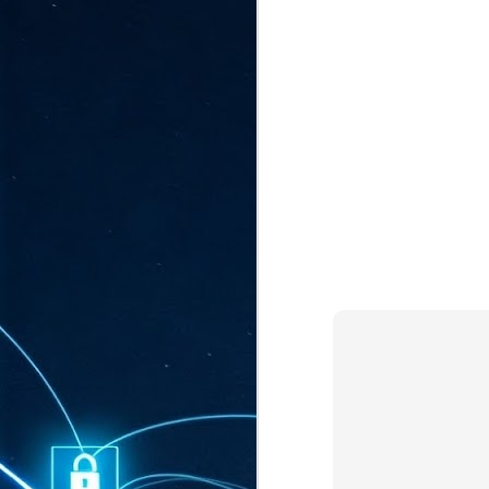
ta
"T
re
J
1
Cu
"A
ha
us
co
h
J
1
of
we
Ja