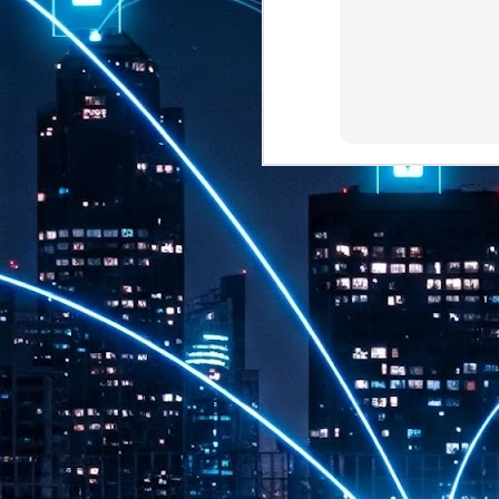
th
7,
ex
J
1
VP
re
in
sc
J
1
lo
wo
mo