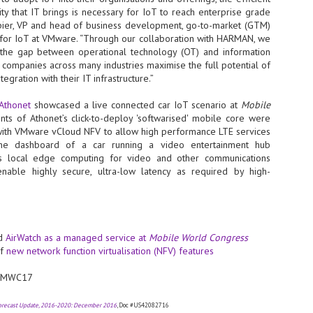
y that IT brings is necessary for IoT to reach enterprise grade
NVIDIA and SK hynix establish long-term partnership to secure and
Spier, VP and head of business development, go-to-market (GTM)
develop next-generation AI memory, including HBM.
 for IoT at VMware. “Through our collaboration with HARMAN, we
 the gap between operational technology (OT) and information
g companies across many industries maximise the full potential of
Commvault: Asian enterprises are advancing AI without
UL
egration with their IT infrastructure.”
0
necessary resilience strategies
Organisations across Asia are embracing agentic AI, but gaps in
Athonet
showcased a live connected car IoT scenario at
Mobile
entity resilience, AI governance, and cyber recovery readiness are
nts of Athonet’s click-to-deploy 'softwarised' mobile core were
creasing operational risk, according to research* from Commvault, a
with VMware vCloud NFV to allow high performance LTE services
ovider of unified resilience at enterprise scale.
he dashboard of a car running a video entertainment hub
s local edge computing for video and other communications
enable highly secure, ultra-low latency as required by high-
Appreciating AI by the sector
UL
ed
AirWatch as a managed service at
Mobile World Congress
0
Small businesses
of
new network function virtualisation (NFV) features
 see AI Appreciation Day as an opportunity to recognise the real value AI
 #MWC17
 already creating for small businesses. While conversations about AI
ten focus on what's coming next, it's worth appreciating the difference
's making today by helping business owners save time, simplify routine
Forecast Update, 2016-2020: December 2016
, Doc #US42082716