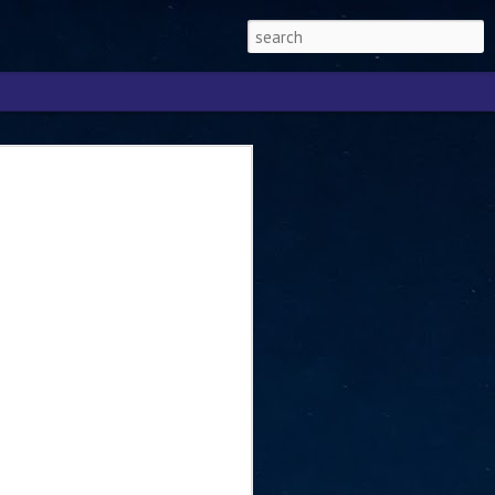
Singapore 2026 to
ext phase of the
ure era
will be charting the next phase of The
a
mber with Tan Kiat How, Singapore Senior
l Development and Information, as the