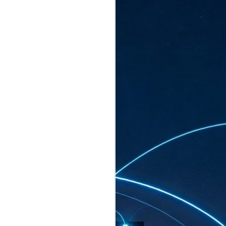
ated to host more than 30,000 participants
eturns to the Sands Expo & Convention
2026. Organised by global events
his year’s edition, themed The
come Tan Kiat How, Singapore's Senior
l Development and Information, as guest of
.
AUG