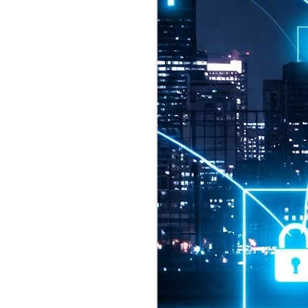
2026 highlights: July
1
Technology highlights for
July 2026 included:
Anthropic released Claude Opus 5,
a "thoughtful and proactive model
that comes close to the frontier
intelligence of Claude Fable 5 at
half the price".
CXMT shares were up 466% on its
first day of trading, making it the
largest mainland Chinese
chipmaker offering ever.