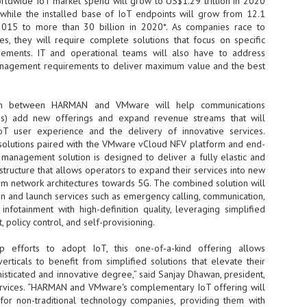
orldwide IoT market spend will grow to US$1.29 trillion in 2020
hile the installed base of IoT endpoints will grow from 12.1
- The 2026 edition is anticip
 2015 to more than 30 billion in 2020*. As companies race to
across two days
es, they will require complete solutions that focus on specific
ements. IT and operational teams will also have to address
Tech Week Singapore 2026 r
anagement requirements to deliver maximum value and the best
Centre on 29–30 September 
producer CloserStill Media, t
Infrastructure Era, will wel
Minister of State for Digita
ion between HARMAN and VMware will help communications
honour on day 1 of the event
Ps) add new offerings and expand revenue streams that will
oT user experience and the delivery of innovative services.
olutions paired with the VMware vCloud NFV platform and end-
 management solution is designed to deliver a fully elastic and
UMC expands Singapore
AUG
structure that allows operators to expand their services into new
2
cleanroom capacity, to
rm network architectures towards 5G. The combined solution will
build a new fab in
n and launch services such as emergency calling, communication,
Taiwan
nfotainment with high-definition quality, leveraging simplified
United Microelectronics
policy control, and self-provisioning.
Corporation (UMC), a global
semiconductor foundry, has
p efforts to adopt IoT, this one-of-a-kind offering allows
announced that its board of
verticals to benefit from simplified solutions that elevate their
directors has approved a phased
isticated and innovative degree,” said Sanjay Dhawan, president,
expansion plan to meet growing
ices. “HARMAN and VMware's complementary IoT offering will
customer demand. The company
or non-traditional technology companies, providing them with
will immediately expand
AUG