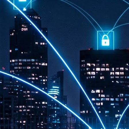
th
7,
ex
J
1
VP
re
in
sc
J
1
lo
wo
mo