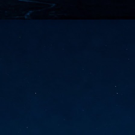
vernment export controls to its models, requiring restricting access to
reign nationals.
ns India-Singapore digital corridor
en Mumbai and Singapore as well as Chennai and Singapore
elf-healing, from subsea to terrestrial
ata Communications' terrestrial fibre network
tions technology player, has announced investments in subsea cable
icant fibre capacity that will strengthen its connectivity solutions between
Schedule announced for KubeCon + CloudNativeCon +
UN
9
OpenInfra Summit + PyTorch Conference China 2026
- Full schedule released for the inaugural co-location of KubeCon +
oudNativeCon, OpenInfra Summit, and PyTorch Conference China 2026.
Uniting cloud native, open infrastructure, and machine learning