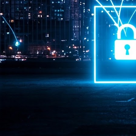
Pr
J
1
th
- 
- 
ma
LE
br
st
J
- 
al
pa