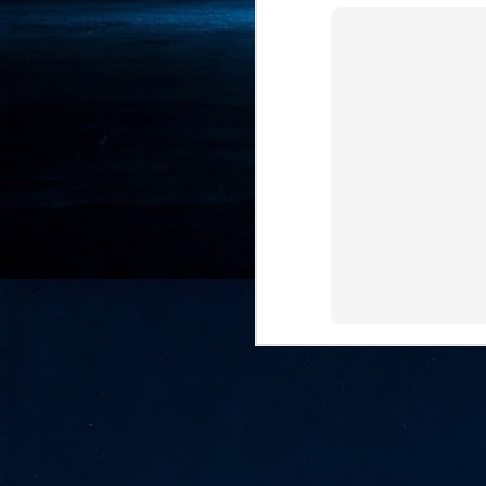
- 
co
J
2
id
in
pr
J
2
"I
is
of
it