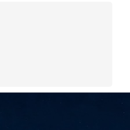
NVIDIA and SK hynix establish long-term partnership to secure and
develop next-generation AI memory, including HBM.
Commvault: Asian enterprises are advancing AI without
UL
0
necessary resilience strategies
Organisations across Asia are embracing agentic AI, but gaps in
entity resilience, AI governance, and cyber recovery readiness are
creasing operational risk, according to research* from Commvault, a
ovider of unified resilience at enterprise scale.
Appreciating AI by the sector
UL
0
Small businesses
 see AI Appreciation Day as an opportunity to recognise the real value AI
 already creating for small businesses. While conversations about AI
ten focus on what's coming next, it's worth appreciating the difference
's making today by helping business owners save time, simplify routine