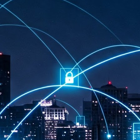
at 457 million AI-related security issues were detected across more than
000 organisations in a 30-day period, averaging approximately 62,000
posures per organisation.
AI Appreciation Day: Exploring the human-AI balance
UL
6
Industry observers are all on the same page that the AI landscape
has changed quite a bit since the same time in 2025. Rachel Ler, Area
 of Asia at Fastly said: “World AI Appreciation Day is a useful moment to
cognise how quickly AI has moved from side project to everyday
frastructure, shaping decisions that have to be made in real time and at
ale.
AI is appreciated, everywhere, and evolving in 2026
UL
6
As we consider how AI has changed our lives, Dr Barry Norton,
Fellow, Milestone Systems, notes that AI in Singapore has changed a
t in the past six months. "In January, it became the first country in the
rld to publish a governance framework specifically for agentic AI. A
nth later, the government stood up a National AI Council chaired by the