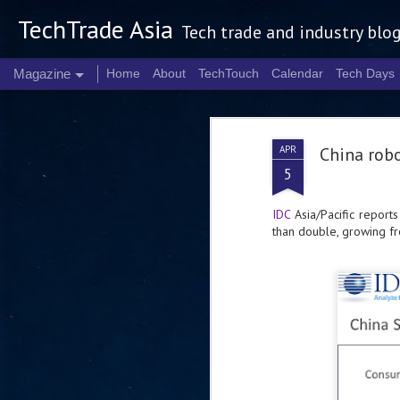
TechTrade Asia
Tech trade and industry blo
Magazine
Home
About
TechTouch
Calendar
Tech Days
APR
China rob
5
IDC
Asia/Pacific reports
than double, growing fr