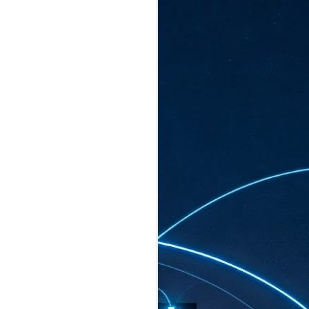
ated to host more than 30,000 participants
eturns to the Sands Expo & Convention
2026. Organised by global events
his year’s edition, themed The
come Tan Kiat How, Singapore's Senior
l Development and Information, as guest of
.
AUG