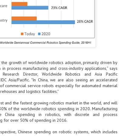
- The 2026 edition is anticip
across two days
Tech Week Singapore 2026 r
Centre on 29–30 September 
producer CloserStill Media, t
Infrastructure Era, will wel
Minister of State for Digita
honour on day 1 of the event
d the growth of worldwide robotics adoption, primarily driven by
in process manufacturing and cross-industry applications,” says
UMC expands Singapore
AUG
 Research Director, Worldwide Robotics and Asia Pacific
2
cleanroom capacity, to
 IDC Asia/Pacific. "In China, we are also seeing an accelerated
build a new fab in
 of commercial service robots especially for automated material
Taiwan
rehouses and logistics facilities."
United Microelectronics
Corporation (UMC), a global
est and the fastest growing robotics market in the world, and will
semiconductor foundry, has
30% of the worldwide robotics spending in 2020. Manufacturing
announced that its board of
e China spending in robotics, with discrete and process
directors has approved a phased
ng for over 50% of spending in 2016.
expansion plan to meet growing
customer demand. The company
pective, Chinese spending on robotic systems, which includes
will immediately expand
AUG