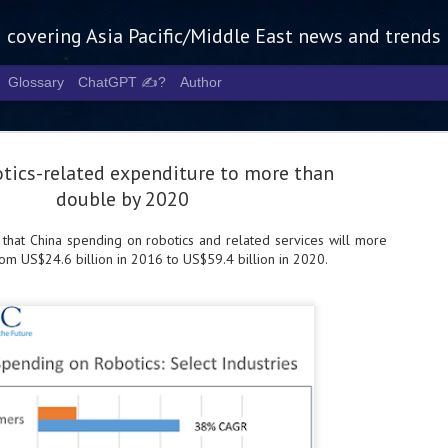
g covering Asia Pacific/Middle East news and trends
Glossary
ChatGPT ✍️?
Author
otics-related expenditure to more than
double by 2020
 that China spending on robotics and related services will more
om US$24.6 billion in 2016 to US$59.4 billion in 2020.
Tech Week 
AUG
5
chart the n
infrastruct
- Tech Week Singapore 2026 
Infrastructure Era across Asi
- The event returns in Septe
Minister of State for Digita
guest of honour,