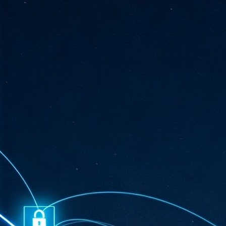
ta
"T
re
J
1
Cu
"A
ha
us
co
h
J
1
of
we
Ja