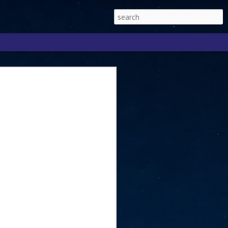
Singapore 2026 to
ext phase of the
ure era
will be charting the next phase of The
a
mber with Tan Kiat How, Singapore Senior
l Development and Information, as the