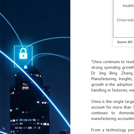
"China continues to lea
strong spending growth 
Dr Jing Bing Zhang,
Manufacturing Insights,
growth in the adoption
handling in factories, wa
China is the single larg
account for more than 
continues to dominat
manufacturing accounti
From a technology pers
AUG