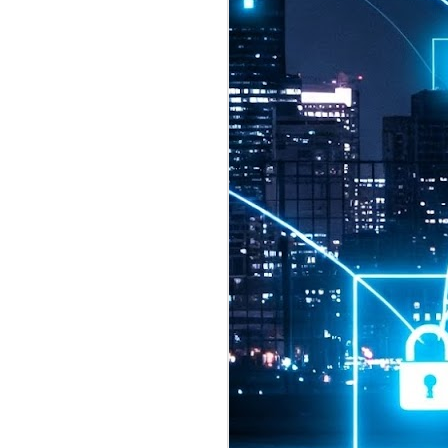
2026 highlights: July
1
Technology highlights for
July 2026 included:
Anthropic released Claude Opus 5,
a "thoughtful and proactive model
that comes close to the frontier
intelligence of Claude Fable 5 at
half the price".
CXMT shares were up 466% on its
first day of trading, making it the
largest mainland Chinese
chipmaker offering ever.