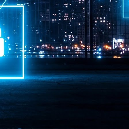
ime Minister.
LEAP East closes inaugural edition with three-year
UL
1
commitment to Hong Kong
- LEAP East accelerated technology and investment flows between
e GCC and Asia
2026 event saw 25,000 attendees, 340 speakers and 450 exhibitors
Six hundred investors representing more than US$6.5 T in assets under
nagement (AUM) attended, as did 300 startups
AP East has concluded its inaugural three-day edition in Hong Kong,
inging together 25,000 attendees, 340 speakers, 450 exhibitors, 300
artups and 600 investors representing more than US$6.5 T in AUM.
2026 highlights: June
UL
1
Technology highlights for June 2026 included:
Anthropic pulled its newest models, Claude Fable 5 and Mythos 5, from
l users on June 12 after launching them on June 9, then announced
rtial reinstatements on June 30. The move had been in response to US