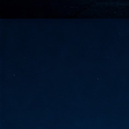
go
fo
Tata Communications strengthe
JUN
30
- Strengthened connectivity betwe
- Resulting network will be seamless and s
- Cable systems will connect directly to T
Tata Communications, a global communica
infrastructure via the acquisition of signif
the emergi
J
2
Cl
- 