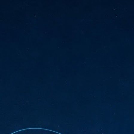
sks and focus on growing their business.
hat's what makes AI so exciting. It's not about replacing people or
inventing the way small businesses operate overnight.
AI Appreciation Day: Charting the many ways to success
UL
6
On AI Appreciation Day, industry observers had wide-ranging advice
for businesses on how to move ahead on AI:
stomers come first
I has become remarkably good at generating content. It's still much
rder to generate trust. Across APAC, the strongest brands are therefore
ing AI to cut noise, not add to it. While AI can help marketers create
ntent faster, delivering relevant and timely experiences still requires
uman judgment.
Securing AI: The AI Appreciation Day edition
UL
6
This AI Appreciation Day lands differently, according to Gerry Sillars,
VP Asia Pacific and Japan, Semperis, who called it "less a celebration
 what AI can do, and more a check-in on whether we've secured what
've already let it do."
ck Wang, Senior Director, ASEAN, Korea and Hong Kong, Tenable, shared