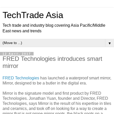
TechTrade Asia
Tech trade and industry blog covering Asia Pacific/Middle
East news and trends
▼
12 April, 2017
FRED Technologies introduces smart
mirror
FRED Technologies
has launched a waterproof smart mirror,
Mirror, designed to be a butler in the digital era.
Mirror is the signature model and first product by FRED
Technologies. Jonathan Yuan, founder and Director, FRED
Technologies, says Mirror is the result of his expertise in tiles
and ceramics, and took off on looking for a way to create a
mirror that is not prone mirror spots, the black spots on a