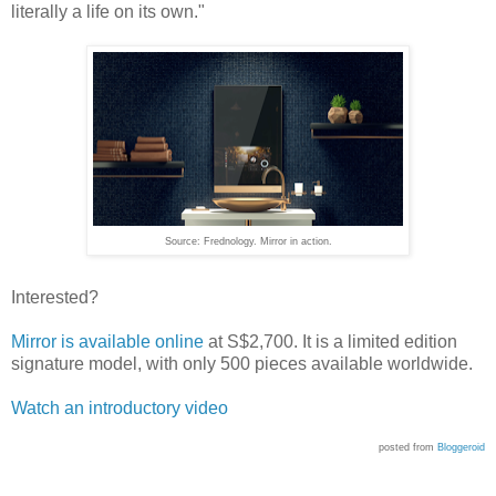
literally a life on its own."
Source: Frednology. Mirror in action.
Interested?
Mirror is available online
at S$2,700. It is a limited edition
signature model, with only 500 pieces available worldwide.
Watch an introductory video
posted from
Bloggeroid