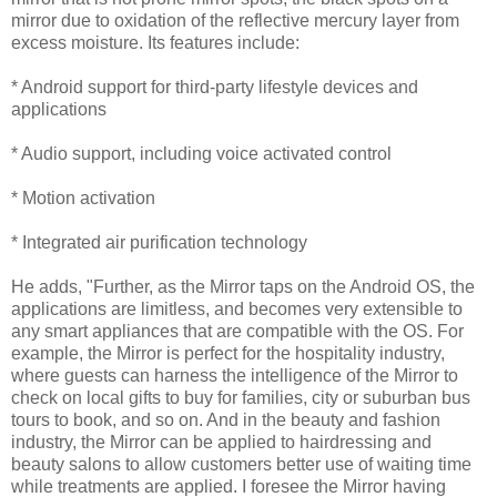
mirror due to oxidation of the reflective mercury layer from
excess moisture. Its features include:
* Android support for third-party lifestyle devices and
applications
* Audio support, including voice activated control
* Motion activation
* Integrated air purification technology
He adds, "Further, as the Mirror taps on the Android OS, the
applications are limitless, and becomes very extensible to
any smart appliances that are compatible with the OS. For
example, the Mirror is perfect for the hospitality industry,
where guests can harness the intelligence of the Mirror to
check on local gifts to buy for families, city or suburban bus
tours to book, and so on. And in the beauty and fashion
industry, the Mirror can be applied to hairdressing and
beauty salons to allow customers better use of waiting time
while treatments are applied. I foresee the Mirror having