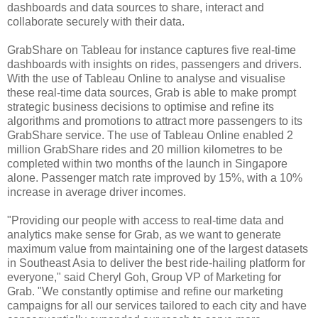
dashboards and data sources to share, interact and
collaborate securely with their data.
GrabShare on Tableau for instance captures five real-time
dashboards with insights on rides, passengers and drivers.
With the use of Tableau Online to analyse and visualise
these real-time data sources, Grab is able to make prompt
strategic business decisions to optimise and refine its
algorithms and promotions to attract more passengers to its
GrabShare service. The use of Tableau Online enabled 2
million GrabShare rides and 20 million kilometres to be
completed within two months of the launch in Singapore
alone. Passenger match rate improved by 15%, with a 10%
increase in average driver incomes.
"Providing our people with access to real-time data and
analytics make sense for Grab, as we want to generate
maximum value from maintaining one of the largest datasets
in Southeast Asia to deliver the best ride-hailing platform for
everyone," said Cheryl Goh, Group VP of Marketing for
Grab. "We constantly optimise and refine our marketing
campaigns for all our services tailored to each city and have