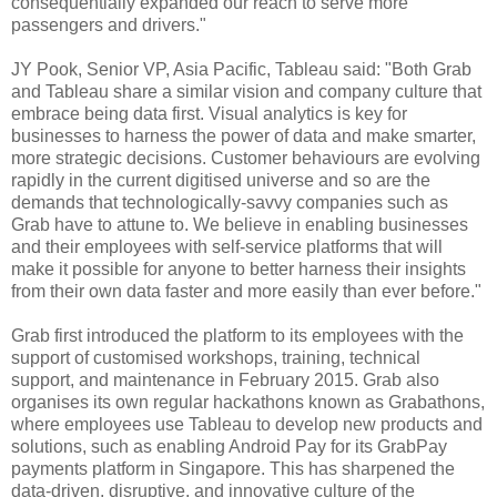
consequentially expanded our reach to serve more
passengers and drivers."
JY Pook, Senior VP, Asia Pacific, Tableau said: "Both Grab
and Tableau share a similar vision and company culture that
embrace being data first. Visual analytics is key for
businesses to harness the power of data and make smarter,
more strategic decisions. Customer behaviours are evolving
rapidly in the current digitised universe and so are the
demands that technologically-savvy companies such as
Grab have to attune to. We believe in enabling businesses
and their employees with self-service platforms that will
make it possible for anyone to better harness their insights
from their own data faster and more easily than ever before."
Grab first introduced the platform to its employees with the
support of customised workshops, training, technical
support, and maintenance in February 2015. Grab also
organises its own regular hackathons known as Grabathons,
where employees use Tableau to develop new products and
solutions, such as enabling Android Pay for its GrabPay
payments platform in Singapore. This has sharpened the
data-driven, disruptive, and innovative culture of the