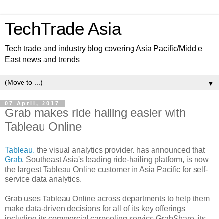
TechTrade Asia
Tech trade and industry blog covering Asia Pacific/Middle
East news and trends
▼
07 April, 2017
Grab makes ride hailing easier with
Tableau Online
Tableau,
the visual analytics provider, has announced that
Grab
, Southeast Asia's leading ride-hailing platform, is now
the largest Tableau Online customer in Asia Pacific for self-
service data analytics.
Grab uses Tableau Online across departments to help them
make data-driven decisions for all of its key offerings
including its commercial carpooling service GrabShare, its