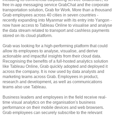
free in-app messaging service GrabChat and the corporate
transportation solution, Grab for Work. More than a thousand
Grab employees across 40 cities in seven countries -
recently expanding into Myanmar with its entry into Yangon -
now have access to Tableau Online to visualise and analyse
the data stream related to transport and cashless payments
stored on its cloud platform.
Grab was looking for a high-performing platform that could
allow its employees to analyse, visualise, and derive
actionable and impactful insights from their cloud data.
Recognising the benefits of a full-hosted analytics solution
like Tableau Online, Grab quickly adopted and deployed it
across the company. It is now used by data analysts and
marketing teams across Grab. Employees in product,
research and development, as well as communications
teams also use Tableau.
Business leaders and employees in the field receive real-
time visual analytics on the organisation's business
performance on their mobile devices and web browsers.
Grab employees can securely subscribe to the relevant