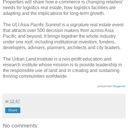
Properties will share how e-commerce is changing retailers’
needs for logistics real estate, how logistics facilities are
adapting and the implications for long-term growth.
The
ULI Asia Pacific Summit
is a signature real estate event
that attracts over 500 decision makers from across Asia
Pacific and beyond. It brings together the whole industry
under one roof, including institutional investors, funders,
developers, advisers, planners, architects and city leaders.
The Urban Land Institute is a non-profit education and
research institute whose mission is to provide leadership in
the responsible use of land and in creating and sustaining
thriving communities worldwide.
posted from
Bloggeroid
at
12:47
Share
No comments: