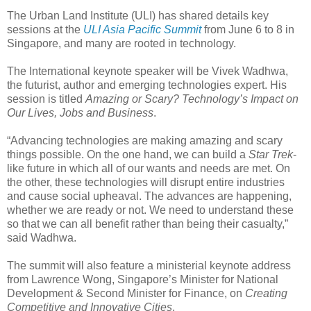
The Urban Land Institute (ULI) has shared details key
sessions at the
ULI Asia Pacific Summit
from June 6 to 8 in
Singapore, and many are rooted in technology.
The International keynote speaker will be Vivek Wadhwa,
the futurist, author and emerging technologies expert. His
session is titled
Amazing or Scary? Technology’s Impact on
Our Lives, Jobs and Business
.
“Advancing technologies are making amazing and scary
things possible. On the one hand, we can build a
Star Trek
-
like future in which all of our wants and needs are met. On
the other, these technologies will disrupt entire industries
and cause social upheaval. The advances are happening,
whether we are ready or not. We need to understand these
so that we can all benefit rather than being their casualty,”
said Wadhwa.
The summit will also feature a ministerial keynote address
from Lawrence Wong, Singapore’s Minister for National
Development & Second Minister for Finance, on
Creating
Competitive and Innovative Cities
.