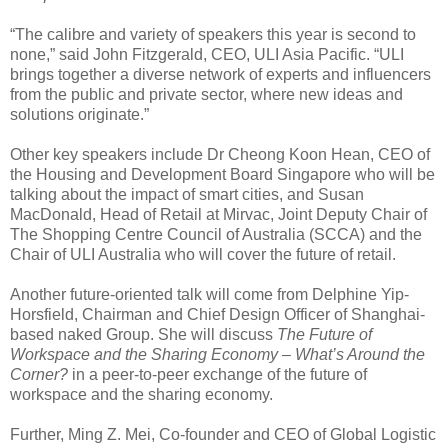
“The calibre and variety of speakers this year is second to
none,” said John Fitzgerald, CEO, ULI Asia Pacific. “ULI
brings together a diverse network of experts and influencers
from the public and private sector, where new ideas and
solutions originate.”
Other key speakers include Dr Cheong Koon Hean, CEO of
the Housing and Development Board Singapore who will be
talking about the impact of smart cities, and Susan
MacDonald, Head of Retail at Mirvac, Joint Deputy Chair of
The Shopping Centre Council of Australia (SCCA) and the
Chair of ULI Australia who will cover the future of retail.
Another future-oriented talk will come from Delphine Yip-
Horsfield, Chairman and Chief Design Officer of Shanghai-
based naked Group. She will discuss
The Future of
Workspace and the Sharing Economy – What’s Around the
Corner?
in a peer-to-peer exchange of the future of
workspace and the sharing economy.
Further, Ming Z. Mei, Co-founder and CEO of Global Logistic