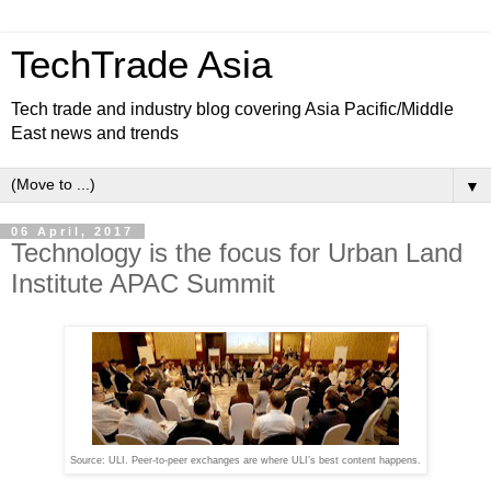
TechTrade Asia
Tech trade and industry blog covering Asia Pacific/Middle
East news and trends
▼
06 April, 2017
Technology is the focus for Urban Land
Institute APAC Summit
Source: ULI. Peer-to-peer exchanges are where ULI’s best content happens.