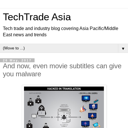
TechTrade Asia
Tech trade and industry blog covering Asia Pacific/Middle
East news and trends
▼
26 May, 2017
And now, even movie subtitles can give
you malware