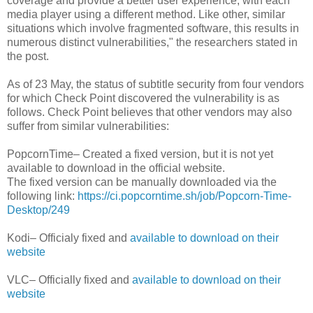
coverage and provide a better user experience, with each
media player using a different method. Like other, similar
situations which involve fragmented software, this results in
numerous distinct vulnerabilities," the researchers stated in
the post.
As of 23 May, the status of subtitle security from four vendors
for which Check Point discovered the vulnerability is as
follows. Check Point believes that other vendors may also
suffer from similar vulnerabilities:
PopcornTime– Created a fixed version, but it is not yet
available to download in the official website.
The fixed version can be manually downloaded via the
following link:
https://ci.popcorntime.sh/job/Popcorn-Time-
Desktop/249
Kodi– Officialy fixed and
available to download on their
website
VLC– Officially fixed and
available to download on their
website