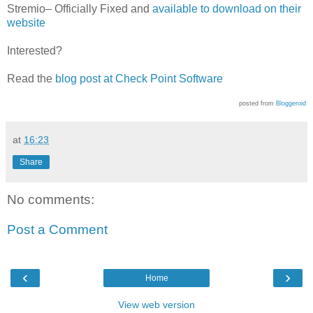
Stremio– Officially Fixed and
available to download on their
website
Interested?
Read the
blog post at Check Point Software
posted from
Bloggeroid
at
16:23
Share
No comments:
Post a Comment
‹
›
Home
View web version