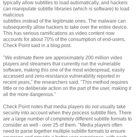
typically allow subtitles to load automatically, and hackers
can manipulate subtitle libraries (which is software) to load
malicious
subtitles instead of the legitimate ones. The malware can
subsequently allow hackers to take over the entire device.
This has serious ramifications as video content now
accounts for about 70% of the consumption of end-users,
Check Point said in a blog post.
"We estimate there are approximately 200 million video
players and streamers that currently run the vulnerable
software, making this one of the most widespread, easily
accessed and zero-resistance vulnerability reported in
recent years," the researchers said. "This method requires
little or no deliberate action on the part of the user, making it
all the more dangerous."
Check Point notes that media players do not usually take
security into account when they process subtitle files. There
are a large number of completely different subtitle formats to
consider as well - over 25 of them. "Media players often
need to parse together multiple subtitle formats to ensure