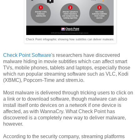
Check Point infographic showing how subtitles can deliver malware.
Check Point Software
's researchers have discovered
malware hiding in movie subtitles which can affect smart
TVs, mobile phones, tablets and laptops, especially those
which run popular streaming software such as VLC, Kodi
(XBMC), Popcorn-Time and strem.io.
Most malware is delivered through tricking users to click on
a link or to download software, though malware can also
install itself onto devices on a network if one device is
affected, as with WannaCry. What Check Point has
discovered is a completely new way to deliver malware,
however.
According to the security company, streaming platforms