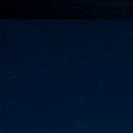
go
fo
Tata Communications strengthe
JUN
30
- Strengthened connectivity betwe
- Resulting network will be seamless and s
- Cable systems will connect directly to T
Tata Communications, a global communica
infrastructure via the acquisition of signif
the emergi
J
2
Cl
- 