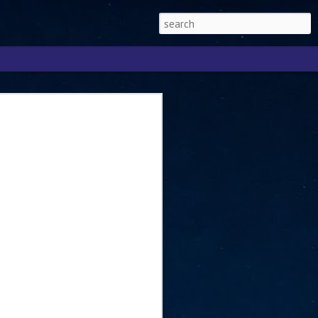
Singapore 2026 to
ext phase of the
ure era
will be charting the next phase of The
a
mber with Tan Kiat How, Singapore Senior
l Development and Information, as the