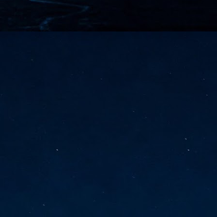
vernment export controls to its models, requiring restricting access to
reign nationals.
ns India-Singapore digital corridor
en Mumbai and Singapore as well as Chennai and Singapore
elf-healing, from subsea to terrestrial
ata Communications' terrestrial fibre network
tions technology player, has announced investments in subsea cable
icant fibre capacity that will strengthen its connectivity solutions between
Schedule announced for KubeCon + CloudNativeCon +
UN
9
OpenInfra Summit + PyTorch Conference China 2026
- Full schedule released for the inaugural co-location of KubeCon +
oudNativeCon, OpenInfra Summit, and PyTorch Conference China 2026.
Uniting cloud native, open infrastructure, and machine learning