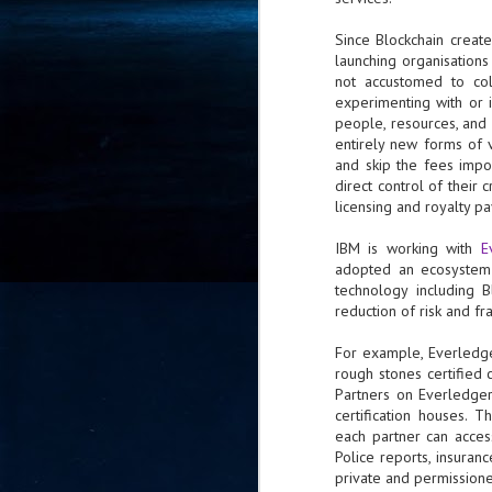
- 
Since Blockchain creat
co
launching organisations
not accustomed to coll
experimenting with or 
J
people, resources, and 
2
entirely new forms of 
and skip the fees impo
id
direct control of their 
in
licensing and royalty p
pr
IBM is working with
E
adopted an ecosystem 
technology including B
reduction of risk and f
For example, Everledge
J
rough stones certified c
2
Partners on Everledger’
certification houses. 
"I
each partner can acces
is
Police reports, insuran
of
private and permission
it