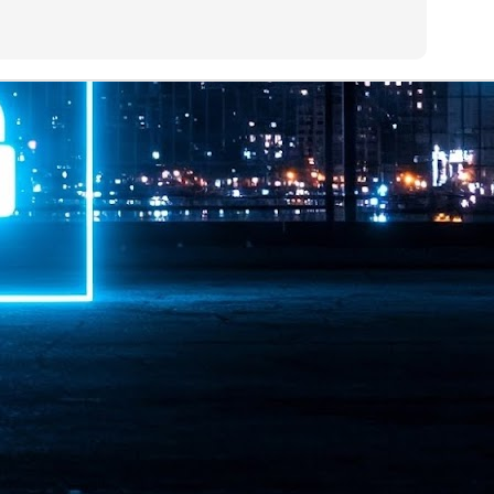
ime Minister.
LEAP East closes inaugural edition with three-year
UL
1
commitment to Hong Kong
- LEAP East accelerated technology and investment flows between
e GCC and Asia
2026 event saw 25,000 attendees, 340 speakers and 450 exhibitors
Six hundred investors representing more than US$6.5 T in assets under
nagement (AUM) attended, as did 300 startups
AP East has concluded its inaugural three-day edition in Hong Kong,
inging together 25,000 attendees, 340 speakers, 450 exhibitors, 300
artups and 600 investors representing more than US$6.5 T in AUM.
2026 highlights: June
UL
1
Technology highlights for June 2026 included:
Anthropic pulled its newest models, Claude Fable 5 and Mythos 5, from
l users on June 12 after launching them on June 9, then announced
rtial reinstatements on June 30. The move had been in response to US