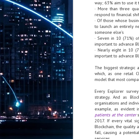
CrowdStrike: AI is
way; 63% aim to use it 
5
embedded across
· More than three quar
modern adversary
respond to financial sh
operations
· Of those whose busin
CrowdStrike has released the 2026
to launch an entirely n
Threat Hunting Report, revealing
someone else’s
that AI is now embedded across
· Seven in 10 (71%) of
modern adversary operations.
important to advance Bl
China-nexus adversaries exploited
· Nearly eight in 10 (
critical vulnerabilities within 24
ServiceNow invests in BUSIN
JUL
important to advance Bl
hours of public proof-of-concept
26
ServiceNow, the AI control tower fo
(PoC) release, while DPRK-nexus
autonomous operating platform for b
The biggest strategic 
adversaries poisoned 131 trusted AI
framework packages,
which, as one retail 
The collaboration reflects broader moment
demonstrating how AI has become
model that most compan
Singapore's Monetary Authority are activel
both an operational capability and
customer engagement, ServiceNow said.
a high-value target.
Every Explorer surve
strategy. And as Bloc
AI is now a tool, target, and force
J
organisations and indiv
multiplier for adversaries.
2
example, as evident i
patients at the center
s
bi
2017. If every vital 
Blockchain, the quality
- 
fall, causing a potenti
se
services.