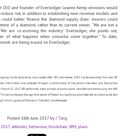
sks and focus on growing their business.
at CEO and founder of Everledger Leanne Kemp envisions would
hat's what makes AI so exciting. It's not about replacing people or
o reduce risk, in addition to establishing new revenue models and
inventing the way small businesses operate overnight.
ks could better finance the diamond supply chain; insurers could
etime of a diamond, rather than its current owner. “We are not a
 “We are co-evolving the industry.” Everledger, she points out,
AI Appreciation Day: Charting the many ways to success
UL
er of what happens when consortia come together.” To date,
6
On AI Appreciation Day, industry observers had wide-ranging advice
amonds are being traced on Everledger.
for businesses on how to move ahead on AI:
stomers come first
I has become remarkably good at generating content. It's still much
rder to generate trust. Across APAC, the strongest brands are therefore
ing AI to cut noise, not add to it. While AI can help marketers create
ngoing C-suite study series, was created after IBV interviewed 2,965 C-suite executives from over 80
ntent faster, delivering relevant and timely experiences still requires
ide. Information was collected through a combination of live phone interviews and face-to-face
uman judgment.
 March 31, 2017. IBV performed a text analysis of participants’ recorded comments using the IBM
This service deploys the cognitive power of Watson by classifying submitted sets of unstructured text
gh which a group of themes or “classifiers” are developed.
Securing AI: The AI Appreciation Day edition
UL
6
This AI Appreciation Day lands differently, according to Gerry Sillars,
VP Asia Pacific and Japan, Semperis, who called it "less a celebration
Posted
16th June 2017
by
J Tang
 what AI can do, and more a check-in on whether we've secured what
've already let it do."
:
2017
attitudes
behaviour
blockchain
IBM
plans
ck Wang, Senior Director, ASEAN, Korea and Hong Kong, Tenable, shared