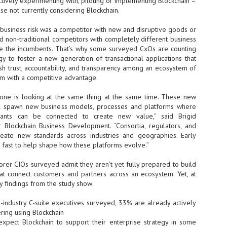
ctively experimenting with, piloting or implementing Blockchain –
se not currently considering Blockchain.
- The 2026 edition is anticip
across two days
t business risk was a competitor with new and disruptive goods or
d non-traditional competitors with completely different business
Tech Week Singapore 2026 r
e the incumbents. That’s why some surveyed CxOs are counting
Centre on 29–30 September 
y to foster a new generation of transactional applications that
producer CloserStill Media, t
Infrastructure Era, will wel
sh trust, accountability, and transparency among an ecosystem of
Minister of State for Digita
em with a competitive advantage.
honour on day 1 of the event
yone is looking at the same thing at the same time. These new
ill spawn new business models, processes and platforms where
ipants can be connected to create new value,” said Brigid
UMC expands Singapore
AUG
Blockchain Business Development. “Consortia, regulators, and
2
cleanroom capacity, to
reate new standards across industries and geographies. Early
build a new fab in
fast to help shape how these platforms evolve.”
Taiwan
United Microelectronics
orer CIOs surveyed admit they aren’t yet fully prepared to build
Corporation (UMC), a global
hat connect customers and partners across an ecosystem. Yet, at
semiconductor foundry, has
 findings from the study show:
announced that its board of
directors has approved a phased
-industry C-suite executives surveyed, 33% are already actively
expansion plan to meet growing
ring using Blockchain
customer demand. The company
 expect Blockchain to support their enterprise strategy in some
will immediately expand
AUG