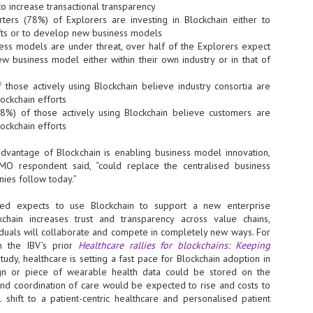
Thales, Singtel Group,
to increase transactional transparency
cleanroom capacity in Singapore
4
Bridge Alliance enable
and simultaneously begin
ters (78%) of Explorers are investing in Blockchain either to
first multi-operator IoT
construction of a new fab building
ifts or to develop new business models
eSIM network in APAC
shell at its flagship Tainan campus
ess models are under threat, over half of the Explorers expect
in Taiwan.
· Thales, Singtel Group (Singtel)
ew business model either within their own industry or in that of
and Bridge Alliance have
introduced the world's first multi-
 those actively using Blockchain believe industry consortia are
operator enterprise eSIM
ockchain efforts
connectivity network
78%) of those actively using Blockchain believe customers are
ESSNEXT to accelerate autonomous banking in APAC
ockchain efforts
· The solution removes one of the
r business reinvention, has invested US$40 M in BUSINESSNEXT, an
biggest barriers to large-scale
anking and financial services with a presence in India and Singapore.
advantage of Blockchain is enabling business model innovation,
Internet of Things (IoT)
deployments – the complexity of
CMO respondent said, “could replace the centralised business
um across the Asia Pacific region (APAC), where regulators like
managing connectivity across
ies follow today.”
y encouraging banks to innovate on AI for lending, fraud detection, and
different mobile networks
yed expects to use Blockchain to support a new enterprise
· Following successful
kchain increases trust and transparency across value chains,
interoperability testing with Singtel,
SK Group and NVIDIA extend partnership to cover AI
UL
iduals will collaborate and compete in completely new ways. For
Optus, AIS and Globe Telecom, the
6
factories, memory
n the IBV’s prior
Healthcare rallies for blockchains: Keeping
platform is now ready to support
- SK Group and NVIDIA expand strategic collaboration with a $500-
tudy, healthcare is setting a fast pace for Blockchain adoption in
enterprise IoT deployments across
llion-plus initiative spanning AI factories and next-generation memory.
sign or piece of wearable health data could be stored on the
Asia Pacific
 and coordination of care would be expected to rise and costs to
SK Telecom to build 2-gigawatt NVIDIA Vera Rubin DSX AI Factory to
Tha
al shift to a patient-centric healthcare and personalised patient
rve global compute demand.