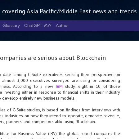
g covering Asia Pacific/Middle East news and trends
Glossary
ChatGPT ✍️?
Author
 companies are serious about Blockchain
to date among C-Suite executives seeking their perspective on
of almost 3,000 executives surveyed are using or considering
Tech Week 
AUG
usiness. According to a new
IBM
study, eight in 10 of those
5
chart the n
 investing either in response to financial shifts in their industry
to develop entirely new business models.
infrastruct
ies of C-Suite studies, is based on findings from interviews with
- Tech Week Singapore 2026 
oss industries on how they intend to operate, generate revenue,
Infrastructure Era across Asi
s, partners, and competitors alike using Blockchain.
- The event returns in Septe
Minister of State for Digita
titute for Business Value (IBV), the global report compares the
guest of honour,