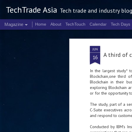
TechTrade Asia
Tech trade and industry blo
Magazine
Home
About
TechTouch
Calendar
Tech Days
JUN
A third of
16
In the largest study* 
Blockchain,one third 
Blockchain in their b
exploring Blockchain are
or for the opportunity 
The study, part of a ser
C-Suite executives acr
and respond to customer
Conducted by IBM’s Ins