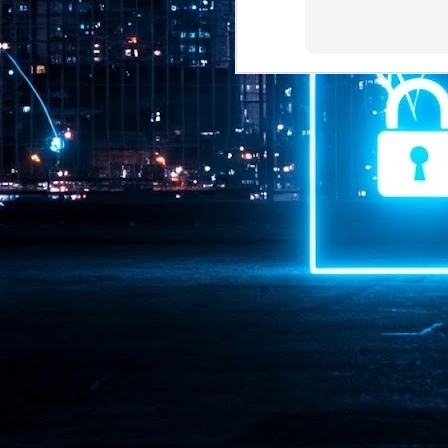
Pr
J
1
th
- 
- 
ma
LE
br
st
J
- 
al
pa