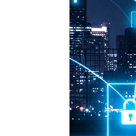
2026 highlights: July
1
Technology highlights for
July 2026 included:
Anthropic released Claude Opus 5,
a "thoughtful and proactive model
that comes close to the frontier
intelligence of Claude Fable 5 at
half the price".
CXMT shares were up 466% on its
first day of trading, making it the
largest mainland Chinese
chipmaker offering ever.