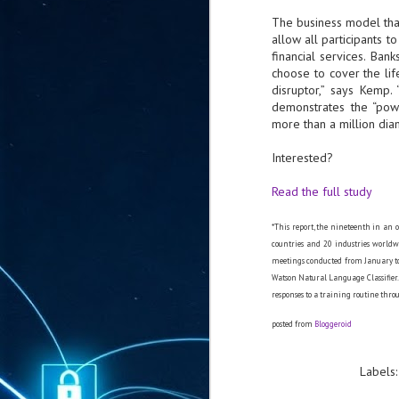
ta
The business model th
"T
allow all participants t
re
financial services. Ban
choose to cover the lif
disruptor,” says Kemp.
J
demonstrates the “pow
1
more than a million di
Interested?
Cu
Read the full study
"A
ha
us
*This report, the nineteenth in an o
co
countries and 20 industries worldw
h
meetings conducted from January to
Watson Natural Language Classifier. 
responses to a training routine throu
J
1
posted from
Bloggeroid
of
we
Labels
Ja