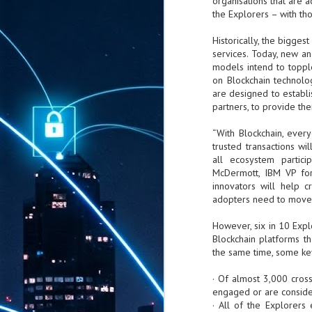
organisations that are a
the Explorers – with tho
Historically, the bigges
services. Today, new an
models intend to toppl
on Blockchain technolog
are designed to establi
partners, to provide th
“With Blockchain, ever
trusted transactions w
all ecosystem partic
McDermott, IBM VP for 
innovators will help c
adopters need to move 
However, six in 10 Expl
Blockchain platforms t
the same time, some key
· Of almost 3,000 cross
engaged or are conside
· All of the Explorers
AUG