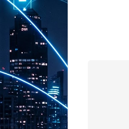
th
7,
ex
J
1
VP
re
in
sc
J
1
lo
wo
mo