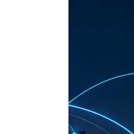
ated to host more than 30,000 participants
eturns to the Sands Expo & Convention
2026. Organised by global events
his year’s edition, themed The
come Tan Kiat How, Singapore's Senior
l Development and Information, as guest of
.
AUG