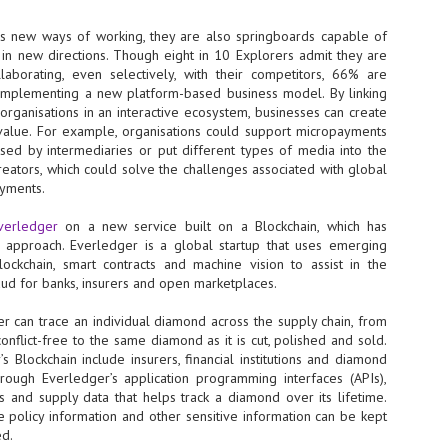
NVIDIA and SK hynix establish long-term partnership to secure and
es new ways of working, they are also springboards capable of
develop next-generation AI memory, including HBM.
 in new directions. Though eight in 10 Explorers admit they are
aborating, even selectively, with their competitors, 66% are
implementing a new platform-based business model. By linking
Commvault: Asian enterprises are advancing AI without
UL
organisations in an interactive ecosystem, businesses can create
0
necessary resilience strategies
value. For example, organisations could support micropayments
Organisations across Asia are embracing agentic AI, but gaps in
sed by intermediaries or put different types of media into the
entity resilience, AI governance, and cyber recovery readiness are
creators, which could solve the challenges associated with global
creasing operational risk, according to research* from Commvault, a
ayments.
ovider of unified resilience at enterprise scale.
verledger
on a new service built on a Blockchain, which has
approach. Everledger is a global startup that uses emerging
lockchain, smart contracts and machine vision to assist in the
raud for banks, insurers and open marketplaces.
r can trace an individual diamond across the supply chain, from
Appreciating AI by the sector
UL
onflict-free to the same diamond as it is cut, polished and sold.
0
Small businesses
s Blockchain include insurers, financial institutions and diamond
Through Everledger’s application programming interfaces (APIs),
 see AI Appreciation Day as an opportunity to recognise the real value AI
s and supply data that helps track a diamond over its lifetime.
 already creating for small businesses. While conversations about AI
ce policy information and other sensitive information can be kept
ten focus on what's coming next, it's worth appreciating the difference
ed.
's making today by helping business owners save time, simplify routine