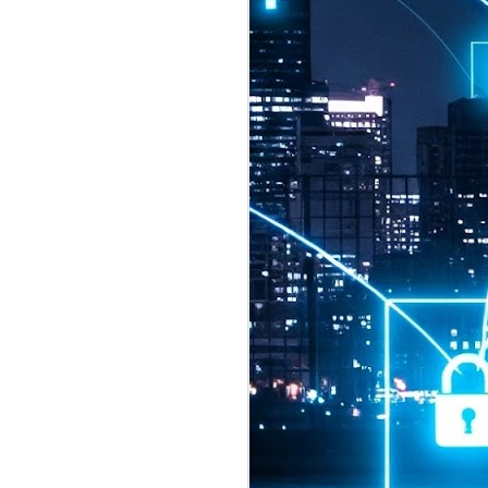
2026 highlights: July
1
Technology highlights for
July 2026 included:
Anthropic released Claude Opus 5,
a "thoughtful and proactive model
that comes close to the frontier
intelligence of Claude Fable 5 at
half the price".
CXMT shares were up 466% on its
first day of trading, making it the
largest mainland Chinese
chipmaker offering ever.