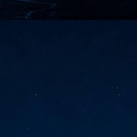
vernment export controls to its models, requiring restricting access to
reign nationals.
ns India-Singapore digital corridor
en Mumbai and Singapore as well as Chennai and Singapore
elf-healing, from subsea to terrestrial
ata Communications' terrestrial fibre network
tions technology player, has announced investments in subsea cable
icant fibre capacity that will strengthen its connectivity solutions between
Schedule announced for KubeCon + CloudNativeCon +
UN
9
OpenInfra Summit + PyTorch Conference China 2026
- Full schedule released for the inaugural co-location of KubeCon +
oudNativeCon, OpenInfra Summit, and PyTorch Conference China 2026.
Uniting cloud native, open infrastructure, and machine learning