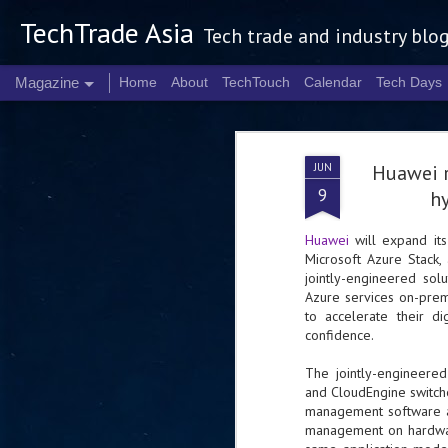
TechTrade Asia
Tech trade and industry blo
Magazine
Home
About
TechTouch
Calendar
Tech Days
JUN
Huawei r
9
hy
Huawei
will expand its
Microsoft Azure Stack
jointly-engineered sol
Azure services on-prem
to accelerate their d
confidence.
The jointly-engineered
and CloudEngine switche
management software a
management on hardware