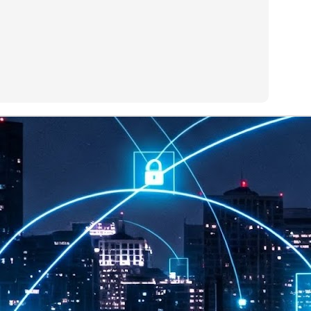
at 457 million AI-related security issues were detected across more than
000 organisations in a 30-day period, averaging approximately 62,000
posures per organisation.
AI Appreciation Day: Exploring the human-AI balance
UL
6
Industry observers are all on the same page that the AI landscape
has changed quite a bit since the same time in 2025. Rachel Ler, Area
 of Asia at Fastly said: “World AI Appreciation Day is a useful moment to
cognise how quickly AI has moved from side project to everyday
frastructure, shaping decisions that have to be made in real time and at
ale.
AI is appreciated, everywhere, and evolving in 2026
UL
6
As we consider how AI has changed our lives, Dr Barry Norton,
Fellow, Milestone Systems, notes that AI in Singapore has changed a
t in the past six months. "In January, it became the first country in the
rld to publish a governance framework specifically for agentic AI. A
nth later, the government stood up a National AI Council chaired by the