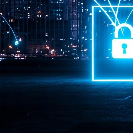
Pr
J
1
th
- 
- 
ma
LE
br
st
J
- 
al
pa