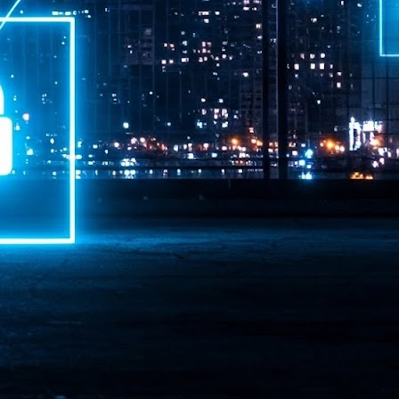
ime Minister.
LEAP East closes inaugural edition with three-year
UL
1
commitment to Hong Kong
- LEAP East accelerated technology and investment flows between
e GCC and Asia
2026 event saw 25,000 attendees, 340 speakers and 450 exhibitors
Six hundred investors representing more than US$6.5 T in assets under
nagement (AUM) attended, as did 300 startups
AP East has concluded its inaugural three-day edition in Hong Kong,
inging together 25,000 attendees, 340 speakers, 450 exhibitors, 300
artups and 600 investors representing more than US$6.5 T in AUM.
2026 highlights: June
UL
1
Technology highlights for June 2026 included:
Anthropic pulled its newest models, Claude Fable 5 and Mythos 5, from
l users on June 12 after launching them on June 9, then announced
rtial reinstatements on June 30. The move had been in response to US