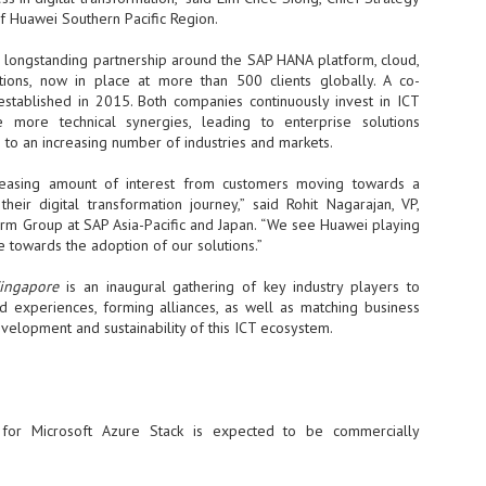
f Huawei Southern Pacific Region.
NVIDIA and SK hynix establish long-term partnership to secure and
develop next-generation AI memory, including HBM.
longstanding partnership around the SAP HANA platform, cloud,
tions, now in place at more than 500 clients globally. A co-
established in 2015. Both companies continuously invest in ICT
Commvault: Asian enterprises are advancing AI without
UL
e more technical synergies, leading to enterprise solutions
0
necessary resilience strategies
 to an increasing number of industries and markets.
Organisations across Asia are embracing agentic AI, but gaps in
entity resilience, AI governance, and cyber recovery readiness are
easing amount of interest from customers moving towards a
creasing operational risk, according to research* from Commvault, a
heir digital transformation journey,” said Rohit Nagarajan, VP,
ovider of unified resilience at enterprise scale.
form Group at SAP Asia-Pacific and Japan. “We see Huawei playing
le towards the adoption of our solutions.”
Singapore
is an inaugural gathering of key industry players to
nd experiences, forming alliances, as well as matching business
evelopment and sustainability of this ICT ecosystem.
Appreciating AI by the sector
UL
0
Small businesses
 see AI Appreciation Day as an opportunity to recognise the real value AI
for Microsoft Azure Stack is expected to be commercially
 already creating for small businesses. While conversations about AI
ten focus on what's coming next, it's worth appreciating the difference
's making today by helping business owners save time, simplify routine