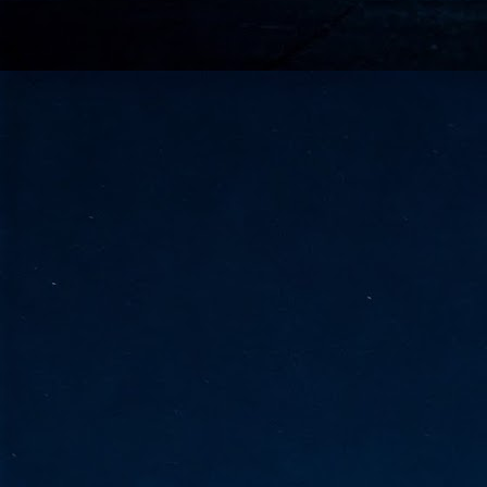
go
fo
Tata Communications strengthe
JUN
30
- Strengthened connectivity betwe
- Resulting network will be seamless and s
- Cable systems will connect directly to T
Tata Communications, a global communica
infrastructure via the acquisition of signif
the emergi
J
2
Cl
- 