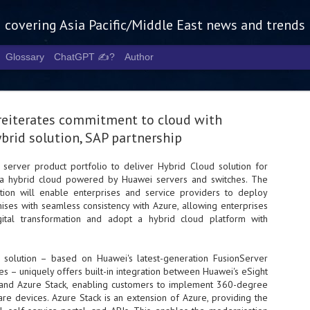
g covering Asia Pacific/Middle East news and trends
Glossary
ChatGPT ✍️?
Author
eiterates commitment to cloud with
brid solution, SAP partnership
 server product portfolio to deliver Hybrid Cloud solution for
, a hybrid cloud powered by Huawei servers and switches. The
Tech Week 
AUG
ution will enable enterprises and service providers to deploy
5
chart the n
ises with seamless consistency with Azure, allowing enterprises
igital transformation and adopt a hybrid cloud platform with
infrastruct
- Tech Week Singapore 2026 
 solution – based on Huawei's latest-generation FusionServer
Infrastructure Era across Asi
s – uniquely offers built-in integration between Huawei's eSight
nd Azure Stack, enabling customers to implement 360-degree
- The event returns in Septe
Minister of State for Digita
 devices. Azure Stack is an extension of Azure, providing the
guest of honour,