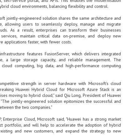
, self-service portal, and APIs. This enables the modernisation
ybrid cloud environments, balancing flexibility and control.
- The 2026 edition is anticip
across two days
ft jointly-engineered solution shares the same architecture and
re, allowing users to seamlessly deploy, manage and migrate
Tech Week Singapore 2026 r
ouds. As a result, enterprises can transform their businesses
Centre on 29–30 September 
services, maintain critical data on-premise, and deploy new
producer CloserStill Media, t
Infrastructure Era, will wel
e applications faster, with fewer costs.
Minister of State for Digita
honour on day 1 of the event
infrastructure features FusionServer, which delivers integrated
ture, a large storage capacity, and reliable management. The
at cloud computing, big data, and high-performance computing
UMC expands Singapore
AUG
2
cleanroom capacity, to
mpetitive strength in server hardware with Microsoft's cloud
build a new fab in
breaking Huawei Hybrid Cloud for Microsoft Azure Stack is an
Taiwan
rises moving to hybrid cloud," said Qiu Long, President of Huawei
United Microelectronics
 "The jointly-engineered solution epitomizes the successful and
Corporation (UMC), a global
between the two companies."
semiconductor foundry, has
announced that its board of
, Enterprise Cloud, Microsoft said, "Huawei has a strong market
directors has approved a phased
ct portfolio, and will help to accelerate the adoption of hybrid
expansion plan to meet growing
existing and new customers, and expand the strategy to new
customer demand. The company
will immediately expand
AUG