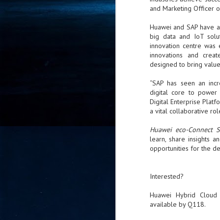
and Marketing Officer o
- 
co
Huawei and SAP have a 
big data and IoT solu
innovation centre was 
J
innovations and creat
2
designed to bring value
id
“SAP has seen an incr
in
digital core to power t
pr
Digital Enterprise Plat
a vital collaborative ro
Huawei eco-Connect 
learn, share insights a
opportunities for the d
J
2
Interested?
"I
Huawei Hybrid Cloud 
is
available by Q118.
of
it