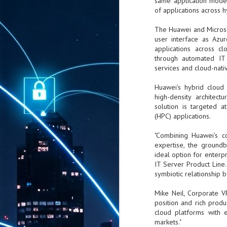
same application model
of applications across h
The Huawei and Microso
user interface as Azu
applications across cl
through automated IT 
services and cloud-nativ
Huawei's hybrid cloud 
high-density architec
solution is targeted 
(HPC) applications.
"Combining Huawei's co
expertise, the ground
ideal option for enterp
IT Server Product Line.
symbiotic relationship 
Mike Neil, Corporate VP
position and rich produ
cloud platforms with 
markets."
AUG