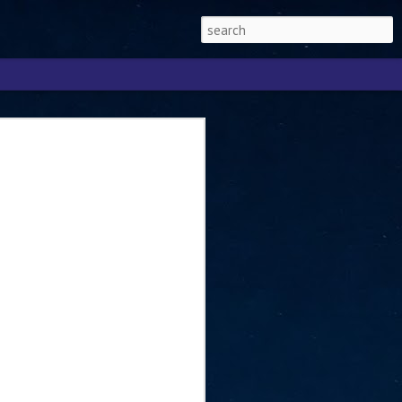
Singapore 2026 to
ext phase of the
ure era
will be charting the next phase of The
a
mber with Tan Kiat How, Singapore Senior
l Development and Information, as the