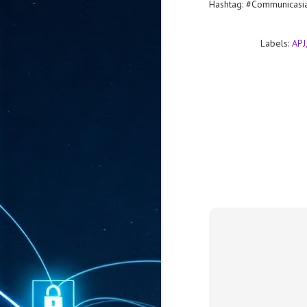
Hashtag: #Communicas
ta
"T
re
Labels:
APJ
J
1
Cu
"A
ha
us
co
h
J
1
of
we
Ja