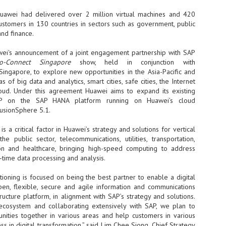
Thales, Singtel Group,
cleanroom capacity in Singapore
4
Bridge Alliance enable
and simultaneously begin
uawei had delivered over 2 million virtual machines and 420
first multi-operator IoT
construction of a new fab building
ustomers in 130 countries in sectors such as government, public
eSIM network in APAC
shell at its flagship Tainan campus
 and finance.
in Taiwan.
· Thales, Singtel Group (Singtel)
and Bridge Alliance have
ei's announcement of a joint engagement partnership with SAP
introduced the world's first multi-
o-Connect Singapore
show, held in conjunction with
operator enterprise eSIM
 Singapore, to explore new opportunities in the Asia-Pacific and
connectivity network
s of big data and analytics, smart cities, safe cities, the Internet
ESSNEXT to accelerate autonomous banking in APAC
oud. Under this agreement Huawei aims to expand its existing
· The solution removes one of the
r business reinvention, has invested US$40 M in BUSINESSNEXT, an
SAP on the SAP HANA platform running on Huawei’s cloud
biggest barriers to large-scale
anking and financial services with a presence in India and Singapore.
FusionSphere 5.1.
Internet of Things (IoT)
deployments – the complexity of
um across the Asia Pacific region (APAC), where regulators like
managing connectivity across
 a critical factor in Huawei’s strategy and solutions for vertical
y encouraging banks to innovate on AI for lending, fraud detection, and
different mobile networks
 the public sector, telecommunications, utilities, transportation,
ion and healthcare, bringing high-speed computing to address
· Following successful
-time data processing and analysis.
interoperability testing with Singtel,
SK Group and NVIDIA extend partnership to cover AI
UL
Optus, AIS and Globe Telecom, the
6
factories, memory
tioning is focused on being the best partner to enable a digital
platform is now ready to support
- SK Group and NVIDIA expand strategic collaboration with a $500-
open, flexible, secure and agile information and communications
enterprise IoT deployments across
llion-plus initiative spanning AI factories and next-generation memory.
ructure platform, in alignment with SAP’s strategy and solutions.
Asia Pacific
ecosystem and collaborating extensively with SAP, we plan to
SK Telecom to build 2-gigawatt NVIDIA Vera Rubin DSX AI Factory to
Tha
unities together in various areas and help customers in various
rve global compute demand.
ss in digital transformation,” said Lim Chee Siong, Chief Strategy