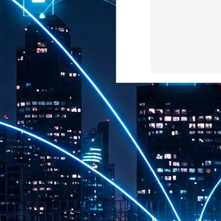
th
7,
ex
J
1
VP
re
in
sc
J
1
lo
wo
mo