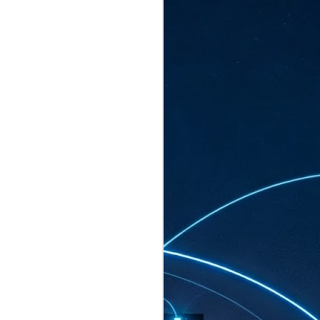
ated to host more than 30,000 participants
eturns to the Sands Expo & Convention
2026. Organised by global events
his year’s edition, themed The
come Tan Kiat How, Singapore's Senior
l Development and Information, as guest of
.
AUG