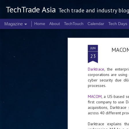
TechTrade Asia
Tech trade and industry blo
Magazine
Home
About
TechTouch
Calendar
Tech Days
JUN
MACOM 
23
Darktrace
, the enterpr
corporations are using i
cyber security due di
processes.
MACOM
, a US-based sem
first company to use D
acquisitions, Darktra
across 40 different prod
Darktrace explains th