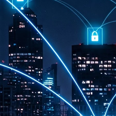
th
7,
ex
J
1
VP
re
in
sc
J
1
lo
wo
mo