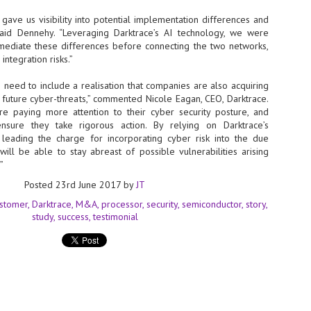
Thales, Singtel Group,
cleanroom capacity in Singapore
4
Bridge Alliance enable
and simultaneously begin
 gave us visibility into potential implementation differences and
first multi-operator IoT
construction of a new fab building
 said Dennehy. “Leveraging Darktrace’s AI technology, we were
eSIM network in APAC
shell at its flagship Tainan campus
emediate these differences before connecting the two networks,
in Taiwan.
· Thales, Singtel Group (Singtel)
 integration risks.”
and Bridge Alliance have
introduced the world's first multi-
need to include a realisation that companies are also acquiring
operator enterprise eSIM
 future cyber-threats,” commented Nicole Eagan, CEO, Darktrace.
connectivity network
re paying more attention to their cyber security posture, and
ESSNEXT to accelerate autonomous banking in APAC
sure they take rigorous action. By relying on Darktrace’s
· The solution removes one of the
r business reinvention, has invested US$40 M in BUSINESSNEXT, an
leading the charge for incorporating cyber risk into the due
biggest barriers to large-scale
anking and financial services with a presence in India and Singapore.
ill be able to stay abreast of possible vulnerabilities arising
Internet of Things (IoT)
deployments – the complexity of
”
um across the Asia Pacific region (APAC), where regulators like
managing connectivity across
y encouraging banks to innovate on AI for lending, fraud detection, and
Posted
23rd June 2017
by
JT
different mobile networks
stomer
Darktrace
M&A
processor
security
semiconductor
story
· Following successful
study
success
testimonial
interoperability testing with Singtel,
SK Group and NVIDIA extend partnership to cover AI
UL
Optus, AIS and Globe Telecom, the
6
factories, memory
platform is now ready to support
- SK Group and NVIDIA expand strategic collaboration with a $500-
enterprise IoT deployments across
llion-plus initiative spanning AI factories and next-generation memory.
Asia Pacific
SK Telecom to build 2-gigawatt NVIDIA Vera Rubin DSX AI Factory to
Tha
rve global compute demand.