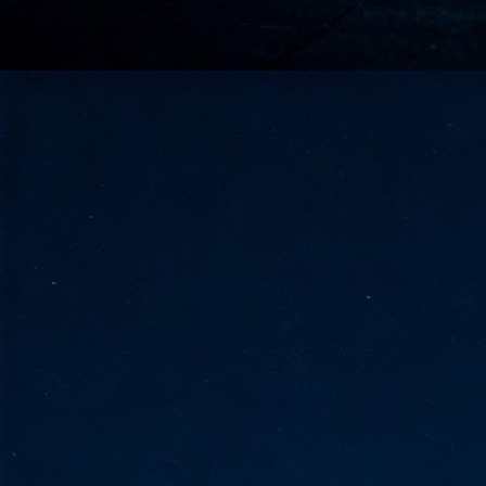
go
fo
Tata Communications strengthe
JUN
30
- Strengthened connectivity betwe
- Resulting network will be seamless and s
- Cable systems will connect directly to T
Tata Communications, a global communica
infrastructure via the acquisition of signif
the emergi
J
2
Cl
- 