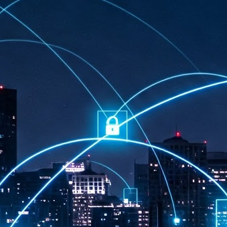
at 457 million AI-related security issues were detected across more than
000 organisations in a 30-day period, averaging approximately 62,000
posures per organisation.
AI Appreciation Day: Exploring the human-AI balance
UL
6
Industry observers are all on the same page that the AI landscape
has changed quite a bit since the same time in 2025. Rachel Ler, Area
 of Asia at Fastly said: “World AI Appreciation Day is a useful moment to
cognise how quickly AI has moved from side project to everyday
frastructure, shaping decisions that have to be made in real time and at
ale.
AI is appreciated, everywhere, and evolving in 2026
UL
6
As we consider how AI has changed our lives, Dr Barry Norton,
Fellow, Milestone Systems, notes that AI in Singapore has changed a
t in the past six months. "In January, it became the first country in the
rld to publish a governance framework specifically for agentic AI. A
nth later, the government stood up a National AI Council chaired by the