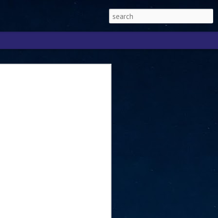
Singapore 2026 to
ext phase of the
ure era
will be charting the next phase of The
a
mber with Tan Kiat How, Singapore Senior
l Development and Information, as the