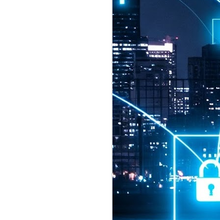
2026 highlights: July
1
Technology highlights for
July 2026 included:
Anthropic released Claude Opus 5,
a "thoughtful and proactive model
that comes close to the frontier
intelligence of Claude Fable 5 at
half the price".
CXMT shares were up 466% on its
first day of trading, making it the
largest mainland Chinese
chipmaker offering ever.