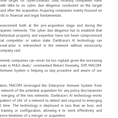
me target for cybercriminals. Until recently, companies have
ith little to no cyber due diligence conducted on the target
- The 2026 edition is anticip
 and after the acquisition. Acquiring companies mainly focused on
across two days
rds to financial and legal fundamentals.
Tech Week Singapore 2026 r
sessment both at the pre-acquisition stage and during the
Centre on 29–30 September 
panies’ networks. The cyber due diligence has to establish that
producer CloserStill Media, t
Infrastructure Era, will wel
ntellectual property and expertise have not been compromised
Minister of State for Digita
al competitor or nation state. Darktrace’s AI technology can
honour on day 1 of the event
reat-actor is entrenched in the network without necessarily
company said.
onment, companies can never be too vigilant given the increasing
UMC expands Singapore
AUG
hreats in M&A deals,” commented Robert Dennehy, SVP, MACOM.
2
cleanroom capacity, to
e Immune System is helping us stay proactive and aware of our
build a new fab in
Taiwan
United Microelectronics
tation, MACOM leveraged the Enterprise Immune System from
Corporation (UMC), a global
 network of the potential acquisition for any policy discrepancies
semiconductor foundry, has
 merging of the two networks. Darktrace’s AI technology works
announced that its board of
‘pattern of life’ of a network to detect and respond to emerging
directors has approved a phased
eal time. The technology is deployed in less than an hour, and
expansion plan to meet growing
 training or configuration, allowing it to work effectively and
customer demand. The company
sive timelines of a merger or acquisition.
will immediately expand
AUG