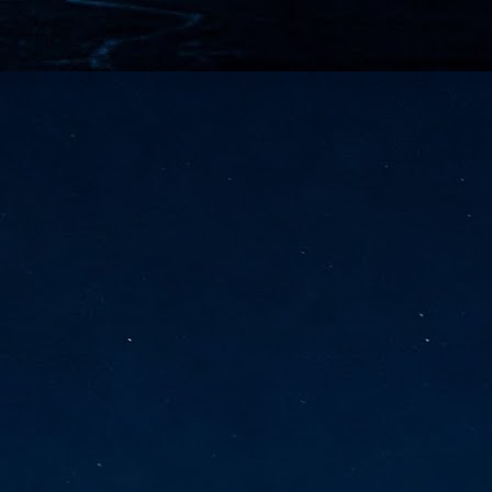
vernment export controls to its models, requiring restricting access to
reign nationals.
ns India-Singapore digital corridor
en Mumbai and Singapore as well as Chennai and Singapore
elf-healing, from subsea to terrestrial
ata Communications' terrestrial fibre network
tions technology player, has announced investments in subsea cable
icant fibre capacity that will strengthen its connectivity solutions between
Schedule announced for KubeCon + CloudNativeCon +
UN
9
OpenInfra Summit + PyTorch Conference China 2026
- Full schedule released for the inaugural co-location of KubeCon +
oudNativeCon, OpenInfra Summit, and PyTorch Conference China 2026.
Uniting cloud native, open infrastructure, and machine learning