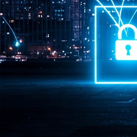
Pr
J
1
th
- 
- 
ma
LE
br
st
J
- 
al
pa