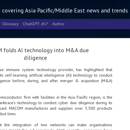
g covering Asia Pacific/Middle East news and trends
Glossary
ChatGPT ✍️?
Author
folds AI technology into M&A due
diligence
ise immune system technology provider, has highlighted that
ts self-learning artificial intelligence (AI) technology to conduct
Tech Week 
AUG
ligence before, during, and after merger & acquisition (M&A)
5
chart the n
infrastruct
iconductor firm with facilities in the Asia Pacific region, is the
arktrace’s technology to conduct cyber due diligence during its
- Tech Week Singapore 2026 
ce said. MACOM manufactures and supplies over 3,500 products
Infrastructure Era across Asi
uct lines.
- The event returns in Septe
Minister of State for Digita
at the integration of two networks can make organisations
guest of honour,