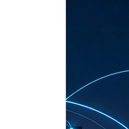
ated to host more than 30,000 participants
eturns to the Sands Expo & Convention
2026. Organised by global events
his year’s edition, themed The
come Tan Kiat How, Singapore's Senior
l Development and Information, as guest of
.
AUG