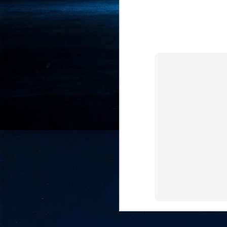
- 
co
J
2
id
in
pr
J
2
"I
is
of
it