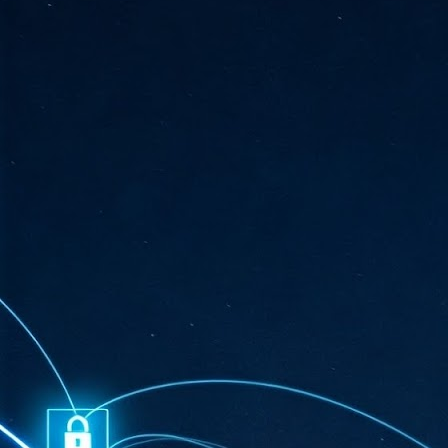
ta
"T
re
J
1
Cu
"A
ha
us
co
h
J
1
of
we
Ja