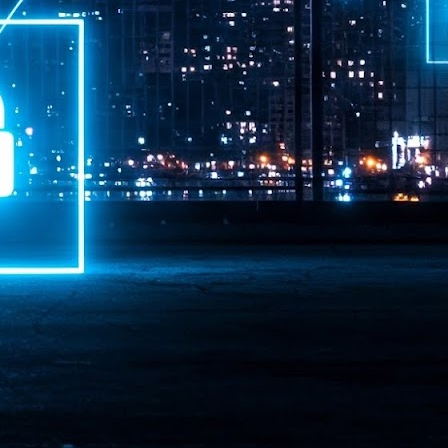
ime Minister.
LEAP East closes inaugural edition with three-year
UL
1
commitment to Hong Kong
- LEAP East accelerated technology and investment flows between
e GCC and Asia
2026 event saw 25,000 attendees, 340 speakers and 450 exhibitors
Six hundred investors representing more than US$6.5 T in assets under
nagement (AUM) attended, as did 300 startups
AP East has concluded its inaugural three-day edition in Hong Kong,
inging together 25,000 attendees, 340 speakers, 450 exhibitors, 300
artups and 600 investors representing more than US$6.5 T in AUM.
2026 highlights: June
UL
1
Technology highlights for June 2026 included:
Anthropic pulled its newest models, Claude Fable 5 and Mythos 5, from
l users on June 12 after launching them on June 9, then announced
rtial reinstatements on June 30. The move had been in response to US