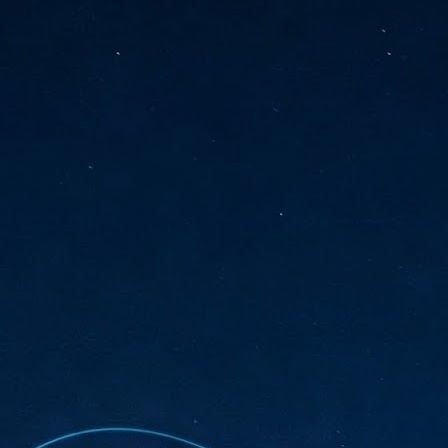
sks and focus on growing their business.
hat's what makes AI so exciting. It's not about replacing people or
inventing the way small businesses operate overnight.
AI Appreciation Day: Charting the many ways to success
UL
6
On AI Appreciation Day, industry observers had wide-ranging advice
for businesses on how to move ahead on AI:
stomers come first
I has become remarkably good at generating content. It's still much
rder to generate trust. Across APAC, the strongest brands are therefore
ing AI to cut noise, not add to it. While AI can help marketers create
ntent faster, delivering relevant and timely experiences still requires
uman judgment.
Securing AI: The AI Appreciation Day edition
UL
6
This AI Appreciation Day lands differently, according to Gerry Sillars,
VP Asia Pacific and Japan, Semperis, who called it "less a celebration
 what AI can do, and more a check-in on whether we've secured what
've already let it do."
ck Wang, Senior Director, ASEAN, Korea and Hong Kong, Tenable, shared