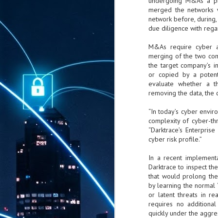
undergoing M&As a pri
merged the networks w
network before, during,
due diligence with rega
M&As require cyber as
merging of the two com
the target company’s i
or copied by a potenti
evaluate whether a th
removing the data, the 
“In today’s cyber envir
complexity of cyber-t
“Darktrace’s Enterpris
cyber risk profile.”
In a recent implemen
Darktrace to inspect the
that would prolong the
by learning the normal 
or latent threats in r
requires no additional
quickly under the aggres
AUG