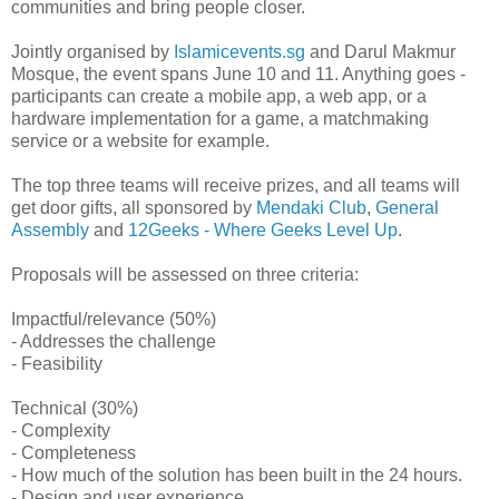
communities and bring people closer.
Jointly organised by
Islamicevents.sg
and Darul Makmur
Mosque, the event spans June 10 and 11. Anything goes -
participants can create a mobile app, a web app, or a
hardware implementation for a game, a matchmaking
service or a website for example.
The top three teams will receive prizes, and all teams will
get door gifts, all sponsored by
Mendaki Club
,
General
Assembly
and
12Geeks - Where Geeks Level Up
.
Proposals will be assessed on three criteria:
Impactful/relevance (50%)
- Addresses the challenge
- Feasibility
Technical (30%)
- Complexity
- Completeness
- How much of the solution has been built in the 24 hours.
- Design and user experience