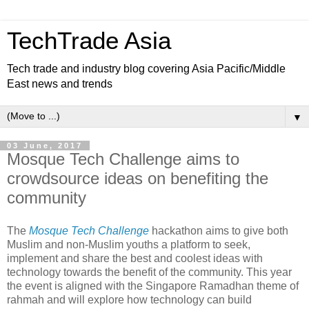
TechTrade Asia
Tech trade and industry blog covering Asia Pacific/Middle
East news and trends
▼
03 June, 2017
Mosque Tech Challenge aims to
crowdsource ideas on benefiting the
community
The
Mosque Tech Challenge
hackathon aims to give both
Muslim and non-Muslim youths a platform to seek,
implement and share the best and coolest ideas with
technology towards the benefit of the community. This year
the event is aligned with the Singapore Ramadhan theme of
rahmah and will explore how technology can build