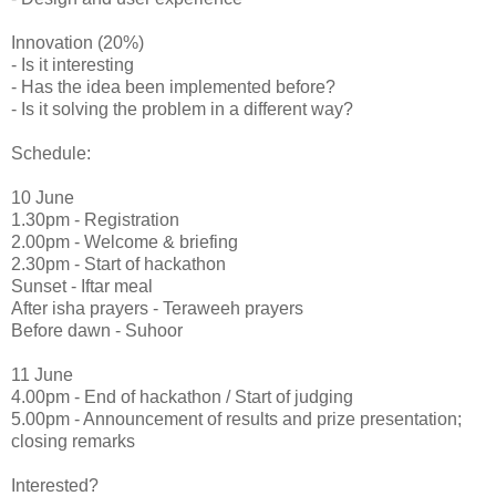
Innovation (20%)
- Is it interesting
- Has the idea been implemented before?
- Is it solving the problem in a different way?
Schedule:
10 June
1.30pm - Registration
2.00pm - Welcome & briefing
2.30pm - Start of hackathon
Sunset - Iftar meal
After isha prayers - Teraweeh prayers
Before dawn - Suhoor
11 June
4.00pm - End of hackathon / Start of judging
5.00pm - Announcement of results and prize presentation;
closing remarks
Interested?