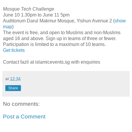
Mosque Tech Challenge
June 10 1.30pm to June 11 5pm
Auditorium Darul Makmur Mosque, Yishun Avenue 2 (
show
map
)
The event is free, and open to Muslims and non-Muslims
aged 16 and above. Sign up in teams of three or fewer.
Participation is limited to a maximum of 10 teams.
Get tickets
Contact fazli at islamicevents.sg with enquiries
at
12:34
Share
No comments:
Post a Comment