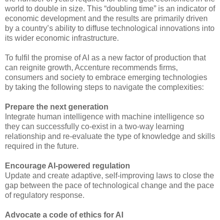
world to double in size. This “doubling time” is an indicator of
economic development and the results are primarily driven
by a country’s ability to diffuse technological innovations into
its wider economic infrastructure.
To fulfil the promise of AI as a new factor of production that
can reignite growth, Accenture recommends firms,
consumers and society to embrace emerging technologies
by taking the following steps to navigate the complexities:
Prepare the next generation
Integrate human intelligence with machine intelligence so
they can successfully co-exist in a two-way learning
relationship and re-evaluate the type of knowledge and skills
required in the future.
Encourage AI-powered regulation
Update and create adaptive, self-improving laws to close the
gap between the pace of technological change and the pace
of regulatory response.
Advocate a code of ethics for AI