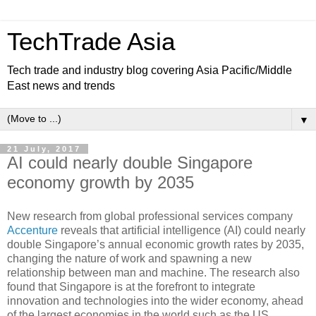
TechTrade Asia
Tech trade and industry blog covering Asia Pacific/Middle
East news and trends
▼
21 July, 2017
AI could nearly double Singapore
economy growth by 2035
New research from global professional services company
Accenture
reveals that artificial intelligence (AI) could nearly
double Singapore’s annual economic growth rates by 2035,
changing the nature of work and spawning a new
relationship between man and machine. The research also
found that Singapore is at the forefront to integrate
innovation and technologies into the wider economy, ahead
of the largest economies in the world such as the US,