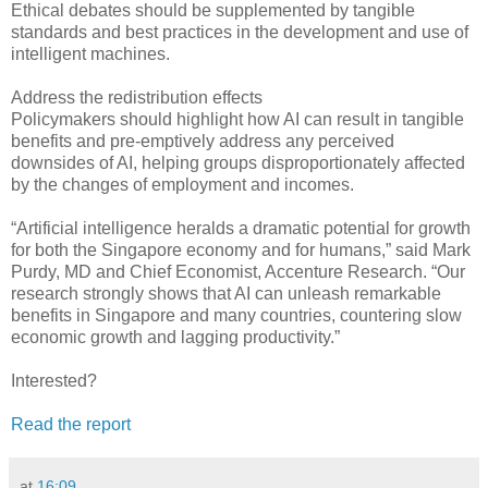
Ethical debates should be supplemented by tangible
standards and best practices in the development and use of
intelligent machines.
Address the redistribution effects
Policymakers should highlight how AI can result in tangible
benefits and pre-emptively address any perceived
downsides of AI, helping groups disproportionately affected
by the changes of employment and incomes.
“Artificial intelligence heralds a dramatic potential for growth
for both the Singapore economy and for humans,” said Mark
Purdy, MD and Chief Economist, Accenture Research. “Our
research strongly shows that AI can unleash remarkable
benefits in Singapore and many countries, countering slow
economic growth and lagging productivity.”
Interested?
Read the report
at
16:09