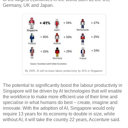
Germany, UK and Japan.
By 2035, AI will increase labour productivity by 41% in Singapore.
The potential to significantly boost the labour productivity in
Singapore will be driven by AI technologies that will enable
the workforce to make more efficient use of their time and
specialise in what humans do best – create, imagine and
innovate. With the adoption of AI, Singapore would only
require 13 years for its economy to double in size, while
without AI, it will take the country 22 years, Accenture said.