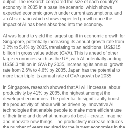
output. The research compared the size of each country’s
economy in 2035 in a baseline scenario, which shows
expected economic growth under current assumptions, and
an AI scenario which shows expected growth once the
impact of AI has been absorbed into the economy.
AI was found to yield the largest uplift in economic growth for
Singapore, potentially increasing its annual growth rate from
3.2% to 5.4% by 2035, translating to an additional US$215
billion in gross value added (GVA). This is ahead of other
large economies such as the US, with AI potentially adding
US$8.3 trillion in GVA by 2035, increasing its annual growth
rate from 2.6% to 4.6% by 2035. Japan has the potential to
more than triple its annual rate of GVA growth by 2035.
In Singapore, research showed that AI will increase labour
productivity by 41% by 2035, the highest amongst the
developed economies. The potential to significantly boost
the productivity of labour will be driven by innovative AI
technologies that enable people to make more efficient use
of their time and do what humans do best – create, imagine
and innovate new things. The productivity increase reduces
the number of years required for the largest economies in the