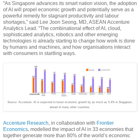
“As Singapore advances its smart nation vision, the adoption
of AI will propel economic growth and potentially serve as a
powerful remedy for stagnant productivity and labour
shortages,” said Lee Joon Seong, MD, ASEAN Accenture
Analytics Lead. “The combinational effect of AI, cloud,
sophisticated analytics, robotics and other emerging
technologies is already starting to change how work is done
by humans and machines, and how organisations interact
with consumers in startling ways.
Source: Accenture. AI is expected to boost economic growth by as much as 5.4% in Singapore,
ahead of many other countries.
Accenture Research
, in collaboration with
Frontier
Economics
, modelled the impact of AI in 33 economies that
together generate more than 80% of the world’s economic