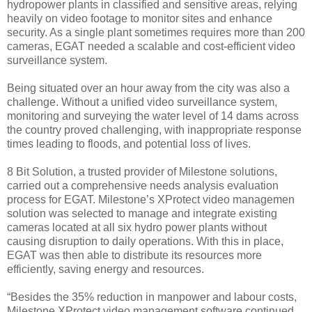
hydropower plants in classified and sensitive areas, relying
heavily on video footage to monitor sites and enhance
security. As a single plant sometimes requires more than 200
cameras, EGAT needed a scalable and cost-efficient video
surveillance system.
Being situated over an hour away from the city was also a
challenge. Without a unified video surveillance system,
monitoring and surveying the water level of 14 dams across
the country proved challenging, with inappropriate response
times leading to floods, and potential loss of lives.
8 Bit Solution, a trusted provider of Milestone solutions,
carried out a comprehensive needs analysis evaluation
process for EGAT. Milestone’s XProtect video managemen
solution was selected to manage and integrate existing
cameras located at all six hydro power plants without
causing disruption to daily operations. With this in place,
EGAT was then able to distribute its resources more
efficiently, saving energy and resources.
“Besides the 35% reduction in manpower and labour costs,
Milestone XProtect video management software continued