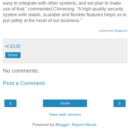
easy to integrate with other systems, and we plan to make
use of that,” commented Chinwong. “A high-quality security
system with stable, scalable and flexible features helps us to
put safety at the heart of our business.”
posted from
Bloggeroid
at
23:30
Share
No comments:
Post a Comment
‹
›
Home
View web version
Powered by
Blogger
.
Report Abuse
.