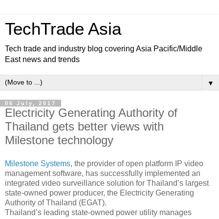
TechTrade Asia
Tech trade and industry blog covering Asia Pacific/Middle
East news and trends
▼
06 July, 2017
Electricity Generating Authority of
Thailand gets better views with
Milestone technology
Milestone Systems
, the provider of open platform IP video
management software, has successfully implemented an
integrated video surveillance solution for Thailand’s largest
state-owned power producer, the Electricity Generating
Authority of Thailand (EGAT).
Thailand’s leading state-owned power utility manages