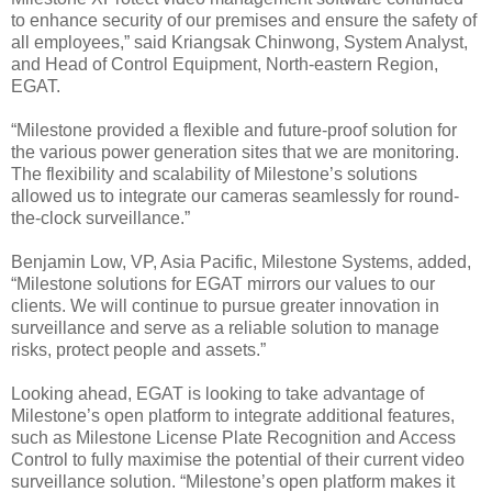
to enhance security of our premises and ensure the safety of
all employees,” said Kriangsak Chinwong, System Analyst,
and Head of Control Equipment, North-eastern Region,
EGAT.
“Milestone provided a flexible and future-proof solution for
the various power generation sites that we are monitoring.
The flexibility and scalability of Milestone’s solutions
allowed us to integrate our cameras seamlessly for round-
the-clock surveillance.”
Benjamin Low, VP, Asia Pacific, Milestone Systems, added,
“Milestone solutions for EGAT mirrors our values to our
clients. We will continue to pursue greater innovation in
surveillance and serve as a reliable solution to manage
risks, protect people and assets.”
Looking ahead, EGAT is looking to take advantage of
Milestone’s open platform to integrate additional features,
such as Milestone License Plate Recognition and Access
Control to fully maximise the potential of their current video
surveillance solution. “Milestone’s open platform makes it