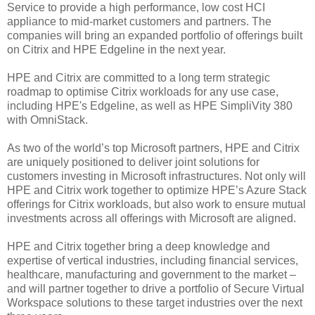
Service to provide a high performance, low cost HCI
appliance to mid-market customers and partners. The
companies will bring an expanded portfolio of offerings built
on Citrix and HPE Edgeline in the next year.
HPE and Citrix are committed to a long term strategic
roadmap to optimise Citrix workloads for any use case,
including HPE's Edgeline, as well as HPE SimpliVity 380
with OmniStack.
As two of the world’s top Microsoft partners, HPE and Citrix
are uniquely positioned to deliver joint solutions for
customers investing in Microsoft infrastructures. Not only will
HPE and Citrix work together to optimize HPE’s Azure Stack
offerings for Citrix workloads, but also work to ensure mutual
investments across all offerings with Microsoft are aligned.
HPE and Citrix together bring a deep knowledge and
expertise of vertical industries, including financial services,
healthcare, manufacturing and government to the market –
and will partner together to drive a portfolio of Secure Virtual
Workspace solutions to these target industries over the next