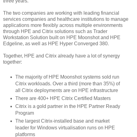
three years.
The two companies are working with leading financial
services companies and healthcare institutions to manage
applications more flexibly across multiple environments
through HPE and Citrix solutions such as Trader
Workstation Solution built on HPE Moonshot and HPE
Edgeline, as well as HPE Hyper Converged 380.
Together, HPE and Citrix already have a lot of synergy
together:
The majority of HPE Moonshot systems sold run
Citrix workloads. Over a third (more than 35%) of
all Citrix deployments are on HPE infrastructure
There are 400+ HPE Citrix Certified Masters
Citrix is a gold partner in the HPE Partner Ready
Program
The largest Citrix-installed base and market
leader for Windows virtualisation runs on HPE
platforms