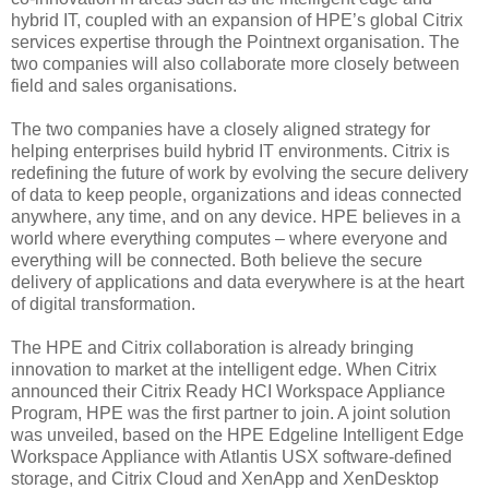
hybrid IT, coupled with an expansion of HPE’s global Citrix
services expertise through the Pointnext organisation. The
two companies will also collaborate more closely between
field and sales organisations.
The two companies have a closely aligned strategy for
helping enterprises build hybrid IT environments. Citrix is
redefining the future of work by evolving the secure delivery
of data to keep people, organizations and ideas connected
anywhere, any time, and on any device. HPE believes in a
world where everything computes – where everyone and
everything will be connected. Both believe the secure
delivery of applications and data everywhere is at the heart
of digital transformation.
The HPE and Citrix collaboration is already bringing
innovation to market at the intelligent edge. When Citrix
announced their Citrix Ready HCI Workspace Appliance
Program, HPE was the first partner to join. A joint solution
was unveiled, based on the HPE Edgeline Intelligent Edge
Workspace Appliance with Atlantis USX software-defined
storage, and Citrix Cloud and XenApp and XenDesktop