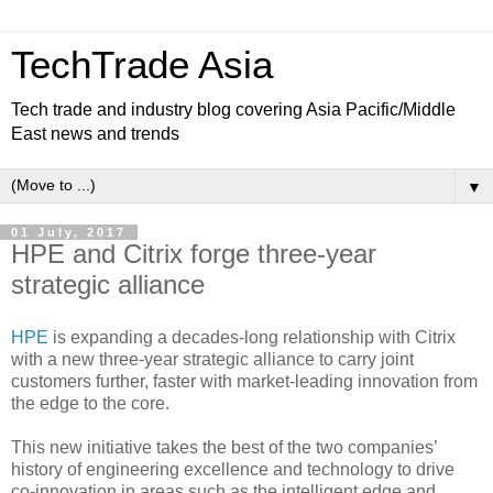
TechTrade Asia
Tech trade and industry blog covering Asia Pacific/Middle
East news and trends
▼
01 July, 2017
HPE and Citrix forge three-year
strategic alliance
HPE
is expanding a decades-long relationship with Citrix
with a new three-year strategic alliance to carry joint
customers further, faster with market-leading innovation from
the edge to the core.
This new initiative takes the best of the two companies’
history of engineering excellence and technology to drive
co-innovation in areas such as the intelligent edge and