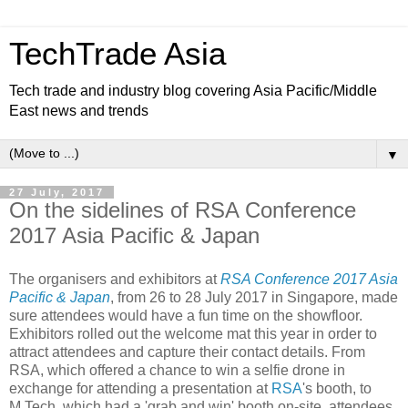
TechTrade Asia
Tech trade and industry blog covering Asia Pacific/Middle
East news and trends
▼
27 July, 2017
On the sidelines of RSA Conference
2017 Asia Pacific & Japan
The organisers and exhibitors at
RSA Conference 2017 Asia
Pacific & Japan
, from 26 to 28 July 2017 in Singapore, made
sure attendees would have a fun time on the showfloor.
Exhibitors rolled out the welcome mat this year in order to
attract attendees and capture their contact details. From
RSA, which offered a chance to win a selfie drone in
exchange for attending a presentation at
RSA
's booth, to
M.Tech, which had a 'grab and win' booth on-site, attendees