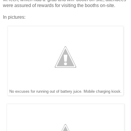
were assured of rewards for visiting the booths on-site.
In pictures:
No excuses for running out of battery juice. Mobile charging kiosk.