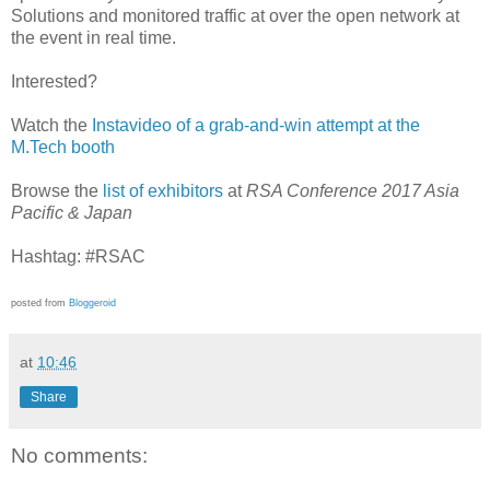
Solutions and monitored traffic at over the open network at
the event in real time.
Interested?
Watch the
Instavideo of a grab-and-win attempt at the
M.Tech booth
Browse the
list of exhibitors
at
RSA Conference 2017 Asia
Pacific & Japan
Hashtag: #RSAC
posted from
Bloggeroid
at
10:46
Share
No comments: