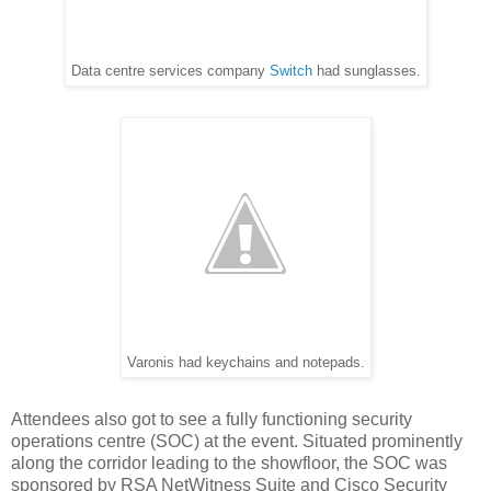
Data centre services company
Switch
had sunglasses.
Varonis had keychains and notepads.
Attendees also got to see a fully functioning security
operations centre (SOC) at the event. Situated prominently
along the corridor leading to the showfloor, the SOC was
sponsored by RSA NetWitness Suite and Cisco Security