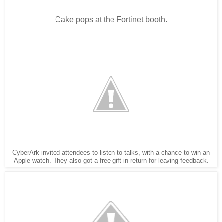
Cake pops at the Fortinet booth.
CyberArk invited attendees to listen to talks, with a chance to win an
Apple watch. They also got a free gift in return for leaving feedback.