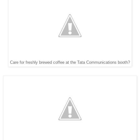
Care for freshly brewed coffee at the Tata Communications booth?