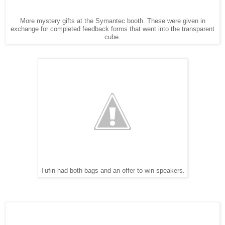
More mystery gifts at the Symantec booth. These were given in
exchange for completed feedback forms that went into the transparent
cube.
Tufin had both bags and an offer to win speakers.