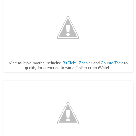
Visit multiple booths including
BitSight
,
Zscaler
and
CounterTack
to
qualify for a chance to win a GoPro or an iWatch.