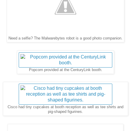
Need a selfie? The Malwarebytes robot is a good photo companion.
Popcorn provided at the CenturyLink booth.
Cisco had tiny cupcakes at booth reception as well as tee shirts and
pig-shaped figurines.