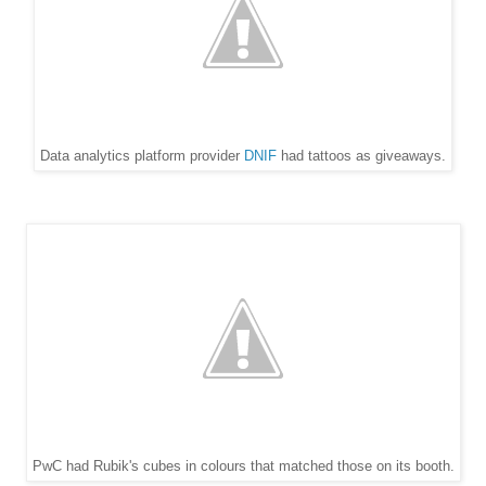
Data analytics platform provider
DNIF
had tattoos as giveaways.
PwC had Rubik's cubes in colours that matched those on its booth.