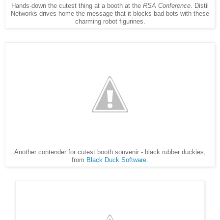
Hands-down the cutest thing at a booth at the
RSA Conference
. Distil
Networks drives home the message that it blocks bad bots with these
charming robot figurines.
Another contender for cutest booth souvenir - black rubber duckies,
from
Black Duck Software
.