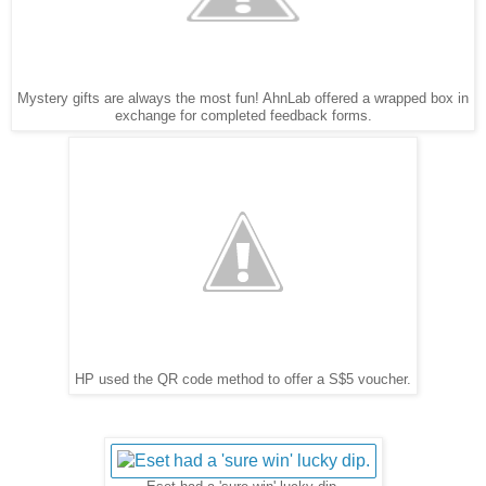
Mystery gifts are always the most fun! AhnLab offered a wrapped box in
exchange for completed feedback forms.
HP used the QR code method to offer a S$5 voucher.