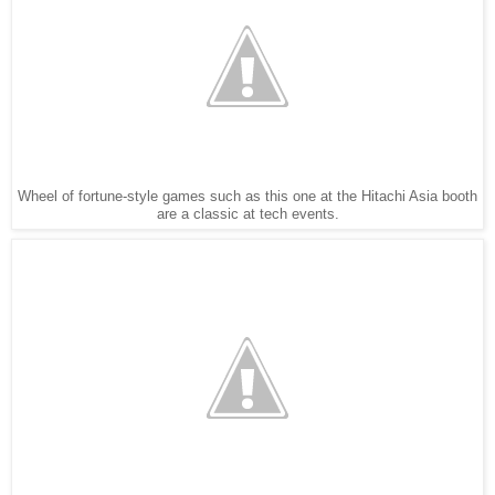
Wheel of fortune-style games such as this one at the Hitachi Asia booth
are a classic at tech events.