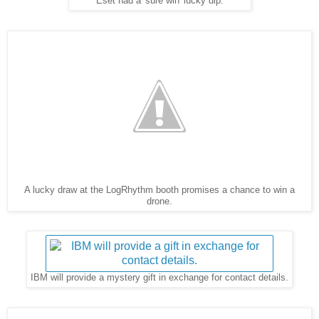
Eset had a 'sure win' lucky dip.
A lucky draw at the LogRhythm booth promises a chance to win a
drone.
IBM will provide a mystery gift in exchange for contact details.