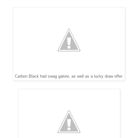
Carbon Black had swag galore, as well as a lucky draw offer.