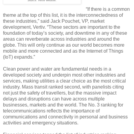
Source: Vertiv website.
“If there is a common
theme at the top of this list, it is the interconnectedness of
these industries,” said Jack Pouchet, VP, market
development, Vertiv. “These sectors are important to the
foundation of today’s society, and downtime in any of these
areas can reverberate across industries and around the
globe. This will only continue as our world becomes more
mobile and more connected and as the Internet of Things
(IoT) expands.”
Clean power and water are fundamental needs in a
developed society and underpin most other industries and
services, making utilities a clear choice as the most critical
industry. Mass transit ranked second, with panelists citing
not just the safety of travellers, but the massive impact
delays and disruptions can have across multiple
businesses, markets and the world. The No. 3 ranking for
telecommunications reflects the importance of
communications and connectivity in personal and business
activities and emergency situations.