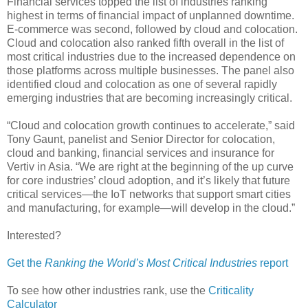
Financial services topped the list of industries ranking
highest in terms of financial impact of unplanned downtime.
E-commerce was second, followed by cloud and colocation.
Cloud and colocation also ranked fifth overall in the list of
most critical industries due to the increased dependence on
those platforms across multiple businesses. The panel also
identified cloud and colocation as one of several rapidly
emerging industries that are becoming increasingly critical.
“Cloud and colocation growth continues to accelerate,” said
Tony Gaunt, panelist and Senior Director for colocation,
cloud and banking, financial services and insurance for
Vertiv in Asia. “We are right at the beginning of the up curve
for core industries’ cloud adoption, and it’s likely that future
critical services—the IoT networks that support smart cities
and manufacturing, for example—will develop in the cloud.”
Interested?
Get the
Ranking the World’s Most Critical Industries
report
To see how other industries rank, use the
Criticality
Calculator