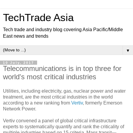
TechTrade Asia
Tech trade and industry blog covering Asia Pacific/Middle
East news and trends
▼
10 July, 2017
Telecommunications is in top three for
world's most critical industries
Utilities, including electricity, gas, nuclear power and water
treatment, are the most critical industries in the world
according to a new ranking from
Vertiv
, formerly Emerson
Network Power.
Vertiv convened a panel of global critical infrastructure
experts to systematically quantify and rank the criticality of
multiple industries based on 15 criteria. Mass transit—