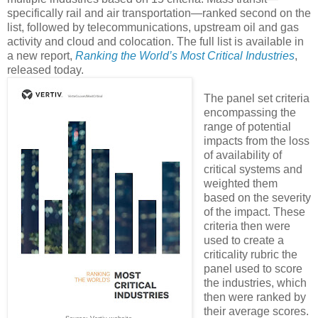
specifically rail and air transportation—ranked second on the
list, followed by telecommunications, upstream oil and gas
activity and cloud and colocation. The full list is available in
a new report,
Ranking the World’s Most Critical Industries
,
released today.
The panel set criteria
encompassing the
range of potential
impacts from the loss
of availability of
critical systems and
weighted them
based on the severity
of the impact. These
criteria then were
used to create a
criticality rubric the
panel used to score
the industries, which
then were ranked by
their average scores.