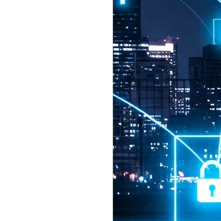
2026 highlights: July
1
Technology highlights for
July 2026 included:
Anthropic released Claude Opus 5,
a "thoughtful and proactive model
that comes close to the frontier
intelligence of Claude Fable 5 at
half the price".
CXMT shares were up 466% on its
first day of trading, making it the
largest mainland Chinese
chipmaker offering ever.