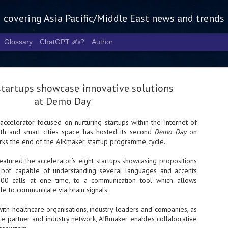
g covering Asia Pacific/Middle East news and trends
Glossary
ChatGPT ✍️?
Author
tartups showcase innovative solutions
at Demo Day
accelerator focused on nurturing startups within the Internet of
alth and smart cities space, has hosted its second
Demo Day
on
Tech Week 
AUG
rks the end of the AIRmaker startup programme cycle.
5
chart the n
eatured the accelerator’s eight startups showcasing propositions
infrastruct
l bot’ capable of understanding several languages and accents
00 calls at one time, to a communication tool which allows
- Tech Week Singapore 2026 
e to communicate via brain signals.
Infrastructure Era across Asi
with healthcare organisations, industry leaders and companies, as
- The event returns in Septe
Minister of State for Digita
te partner and industry network, AIRmaker enables collaborative
guest of honour,