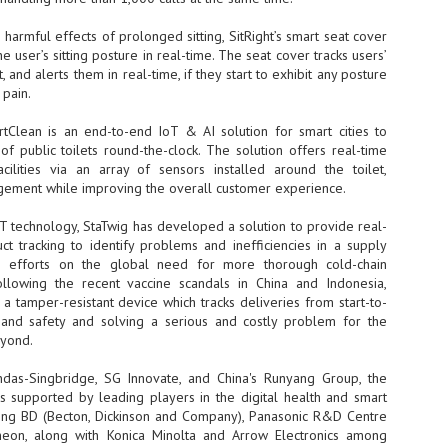
NVIDIA and SK hynix establish long-term partnership to secure and
 harmful effects of prolonged sitting, SitRight’s smart seat cover
develop next-generation AI memory, including HBM.
e user’s sitting posture in real-time. The seat cover tracks users’
and alerts them in real-time, if they start to exhibit any posture
 pain.
Commvault: Asian enterprises are advancing AI without
UL
0
necessary resilience strategies
tClean is an end-to-end IoT & AI solution for smart cities to
Organisations across Asia are embracing agentic AI, but gaps in
of public toilets round-the-clock. The solution offers real-time
entity resilience, AI governance, and cyber recovery readiness are
acilities via an array of sensors installed around the toilet,
creasing operational risk, according to research* from Commvault, a
agement while improving the overall customer experience.
ovider of unified resilience at enterprise scale.
T technology, StaTwig has developed a solution to provide real-
t tracking to identify problems and inefficiencies in a supply
its efforts on the global need for more thorough cold-chain
ollowing the recent vaccine scandals in China and Indonesia,
 tamper-resistant device which tracks deliveries from start-to-
ty and safety and solving a serious and costly problem for the
Appreciating AI by the sector
UL
eyond.
0
Small businesses
ndas-Singbridge, SG Innovate, and China's Runyang Group, the
 see AI Appreciation Day as an opportunity to recognise the real value AI
supported by leading players in the digital health and smart
 already creating for small businesses. While conversations about AI
uding BD (Becton, Dickinson and Company), Panasonic R&D Centre
ten focus on what's coming next, it's worth appreciating the difference
fineon, along with Konica Minolta and Arrow Electronics among
's making today by helping business owners save time, simplify routine