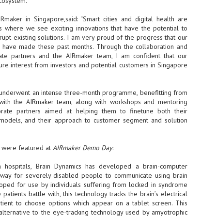
ecosystem.
- The 2026 edition is anticip
maker in Singapore,said: “Smart cities and digital health are
across two days
rs where we see exciting innovations that have the potential to
upt existing solutions. I am very proud of the progress that our
Tech Week Singapore 2026 r
ps have made these past months. Through the collaboration and
Centre on 29–30 September 
ate partners and the AIRmaker team, I am confident that our
producer CloserStill Media, t
Infrastructure Era, will wel
cure interest from investors and potential customers in Singapore
Minister of State for Digita
honour on day 1 of the event
underwent an intense three-month programme, benefitting from
s with the AIRmaker team, along with workshops and mentoring
rate partners aimed at helping them to finetune both their
UMC expands Singapore
AUG
models, and their approach to customer segment and solution
2
cleanroom capacity, to
build a new fab in
Taiwan
s were featured at
AIRmaker Demo Day
:
United Microelectronics
Corporation (UMC), a global
 hospitals, Brain Dynamics has developed a brain-computer
semiconductor foundry, has
 way for severely disabled people to communicate using brain
announced that its board of
eloped for use by individuals suffering from locked in syndrome
directors has approved a phased
 patients battle with, this technology tracks the brain’s electrical
expansion plan to meet growing
atient to choose options which appear on a tablet screen. This
customer demand. The company
alternative to the eye-tracking technology used by amyotrophic
will immediately expand
AUG