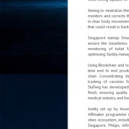
- 
Aiming to neutralise the
co
monitors and corrects th
in-chair body movement, 
that could result in back
J
2
Singapore startup Smar
ensure the cleanliness 
id
monitoring of toilet f
in
optimising facility man
pr
Using Blockchain and Io
time end to end produc
chain. Concentrating 
tracking of vaccines f
StaTwig has developed a
finish, ensuring quali
J
medical industry and b
2
Jointly set up by Asce
"I
AIRmaker programme is 
is
cities ecosystem, incl
of
Singapore, Philips, In
it