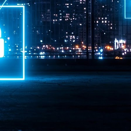
ime Minister.
LEAP East closes inaugural edition with three-year
UL
1
commitment to Hong Kong
- LEAP East accelerated technology and investment flows between
e GCC and Asia
2026 event saw 25,000 attendees, 340 speakers and 450 exhibitors
Six hundred investors representing more than US$6.5 T in assets under
nagement (AUM) attended, as did 300 startups
AP East has concluded its inaugural three-day edition in Hong Kong,
inging together 25,000 attendees, 340 speakers, 450 exhibitors, 300
artups and 600 investors representing more than US$6.5 T in AUM.
2026 highlights: June
UL
1
Technology highlights for June 2026 included:
Anthropic pulled its newest models, Claude Fable 5 and Mythos 5, from
l users on June 12 after launching them on June 9, then announced
rtial reinstatements on June 30. The move had been in response to US