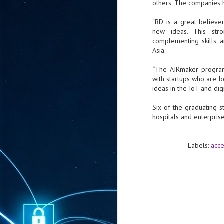
others. The companies 
ta
"T
“BD is a great believe
re
new ideas. This str
complementing skills 
Asia.
J
1
“The AIRmaker programm
with startups who are b
ideas in the IoT and dig
Cu
Six of the graduating 
"A
hospitals and enterpris
ha
us
co
h
Labels:
acce
J
1
of
we
Ja