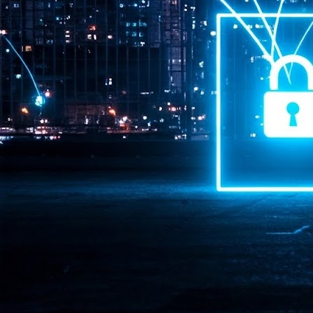
Pr
J
1
th
- 
- 
ma
LE
br
st
J
- 
al
pa