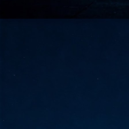
go
fo
Tata Communications strengthe
JUN
30
- Strengthened connectivity betwe
- Resulting network will be seamless and s
- Cable systems will connect directly to T
Tata Communications, a global communica
infrastructure via the acquisition of signif
the emergi
J
2
Cl
- 