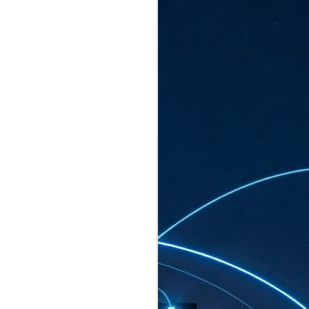
ated to host more than 30,000 participants
eturns to the Sands Expo & Convention
2026. Organised by global events
his year’s edition, themed The
come Tan Kiat How, Singapore's Senior
l Development and Information, as guest of
.
AUG