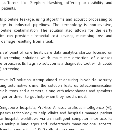
Thales, Singtel Group,
) sufferers like Stephen Hawking, offering accessibility and
cleanroom capacity in Singapore
4
Bridge Alliance enable
and simultaneously begin
patients.
first multi-operator IoT
construction of a new fab building
eSIM network in APAC
shell at its flagship Tainan campus
s pipeline leakage, using algorithms and acoustic processing to
in Taiwan.
· Thales, Singtel Group (Singtel)
age in industrial pipelines. The technology is non-invasive,
and Bridge Alliance have
ipeline contamination. The solution also allows for the early
introduced the world's first multi-
ich can provide substantial cost savings, minimising loss and
operator enterprise eSIM
 damage resulting from a leak.
connectivity network
ESSNEXT to accelerate autonomous banking in APAC
asive” point of care healthcare data analytics startup focused on
· The solution removes one of the
r business reinvention, has invested US$40 M in BUSINESSNEXT, an
nd screening solutions which make the detection of diseases
biggest barriers to large-scale
anking and financial services with a presence in India and Singapore.
 proactive. Its flagship solution is a diagnostic tool which could
Internet of Things (IoT)
deployments – the complexity of
) screening.
um across the Asia Pacific region (APAC), where regulators like
managing connectivity across
y encouraging banks to innovate on AI for lending, fraud detection, and
different mobile networks
tive IoT solution startup aimed at ensuring in-vehicle security.
sing automotive crime, the solution features telecommunication
· Following successful
nic buttons and a camera, along with microphones and speakers
interoperability testing with Singtel,
SK Group and NVIDIA extend partnership to cover AI
UL
ger or driver to get help when they need it most.
Optus, AIS and Globe Telecom, the
6
factories, memory
platform is now ready to support
- SK Group and NVIDIA expand strategic collaboration with a $500-
ngapore hospitals, Praktice AI uses artificial intelligence (AI),
enterprise IoT deployments across
llion-plus initiative spanning AI factories and next-generation memory.
peech technology, to help clinics and hospitals manage patient
Asia Pacific
se hospital workflows via an intelligent computer interface. Its
SK Telecom to build 2-gigawatt NVIDIA Vera Rubin DSX AI Factory to
Tha
eaks multiple languages and understands many regional accents,
rve global compute demand.
handling more than 1,000 calls at the same time.