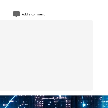
at 457 million AI-related security issues were detected across more than
000 organisations in a 30-day period, averaging approximately 62,000
posures per organisation.
0
Add a comment
AI Appreciation Day: Exploring the human-AI balance
UL
6
Industry observers are all on the same page that the AI landscape
has changed quite a bit since the same time in 2025. Rachel Ler, Area
 of Asia at Fastly said: “World AI Appreciation Day is a useful moment to
cognise how quickly AI has moved from side project to everyday
frastructure, shaping decisions that have to be made in real time and at
ale.
AI is appreciated, everywhere, and evolving in 2026
UL
6
As we consider how AI has changed our lives, Dr Barry Norton,
Fellow, Milestone Systems, notes that AI in Singapore has changed a
t in the past six months. "In January, it became the first country in the
rld to publish a governance framework specifically for agentic AI. A
nth later, the government stood up a National AI Council chaired by the