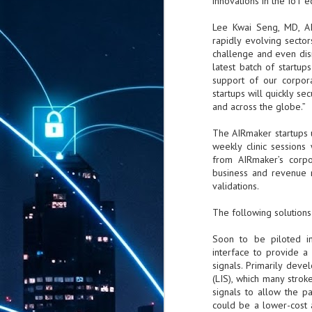
innovations in the IoT 
Lee Kwai Seng, MD, AIR
rapidly evolving secto
challenge and even disr
latest batch of startu
support of our corpor
startups will quickly se
and across the globe.”
The AIRmaker startups 
weekly clinic session
from AIRmaker’s corpo
business and revenue 
validations.
The following solution
Soon to be piloted in
interface to provide a
signals. Primarily dev
(LIS), which many stroke
signals to allow the p
could be a lower-cost 
AUG