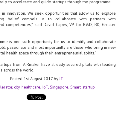
help to accelerate and guide startups through the programme.
sks and focus on growing their business.
hat's what makes AI so exciting. It's not about replacing people or
r in innovation. We seek opportunities that allow us to explore
inventing the way small businesses operate overnight.
ong belief compels us to collaborate with partners with
and competencies,” said David Capes, VP for R&D, BD, Greater
AI Appreciation Day: Charting the many ways to success
UL
6
On AI Appreciation Day, industry observers had wide-ranging advice
e is one such opportunity for us to identify and collaborate
for businesses on how to move ahead on AI:
old, passionate and most importantly are those who bring in new
ital health space through their entrepreneurial spirits.”
stomers come first
startups from AIRmaker have already secured pilots with leading
I has become remarkably good at generating content. It's still much
es across the world.
rder to generate trust. Across APAC, the strongest brands are therefore
ing AI to cut noise, not add to it. While AI can help marketers create
Posted
1st August 2017
by
JT
ntent faster, delivering relevant and timely experiences still requires
uman judgment.
lerator
city
healthcare
IoT
Singapore
Smart
startup
Securing AI: The AI Appreciation Day edition
UL
6
This AI Appreciation Day lands differently, according to Gerry Sillars,
VP Asia Pacific and Japan, Semperis, who called it "less a celebration
 what AI can do, and more a check-in on whether we've secured what
've already let it do."
ck Wang, Senior Director, ASEAN, Korea and Hong Kong, Tenable, shared