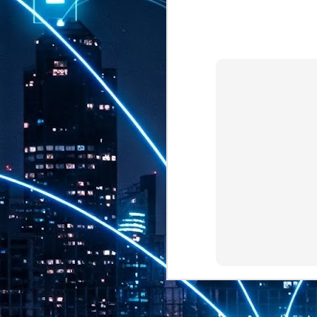
th
7,
ex
J
1
VP
re
in
sc
J
1
lo
wo
mo