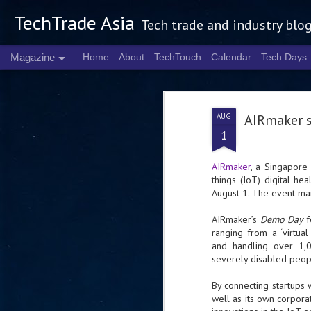
TechTrade Asia
Tech trade and industry blo
Magazine
Home
About
TechTouch
Calendar
Tech Days
AUG
AIRmaker s
1
AIRmaker
, a Singapore 
things (IoT) digital he
August 1. The event ma
AIRmaker’s
Demo Day
f
ranging from a ‘virtua
and handling over 1,0
severely disabled peopl
By connecting startups 
well as its own corpora