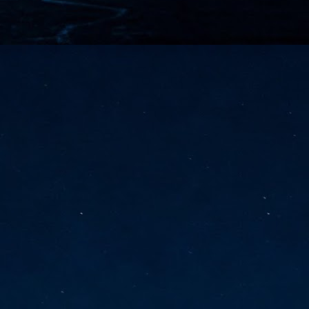
vernment export controls to its models, requiring restricting access to
reign nationals.
ns India-Singapore digital corridor
en Mumbai and Singapore as well as Chennai and Singapore
elf-healing, from subsea to terrestrial
ata Communications' terrestrial fibre network
tions technology player, has announced investments in subsea cable
icant fibre capacity that will strengthen its connectivity solutions between
Schedule announced for KubeCon + CloudNativeCon +
UN
9
OpenInfra Summit + PyTorch Conference China 2026
- Full schedule released for the inaugural co-location of KubeCon +
oudNativeCon, OpenInfra Summit, and PyTorch Conference China 2026.
Uniting cloud native, open infrastructure, and machine learning