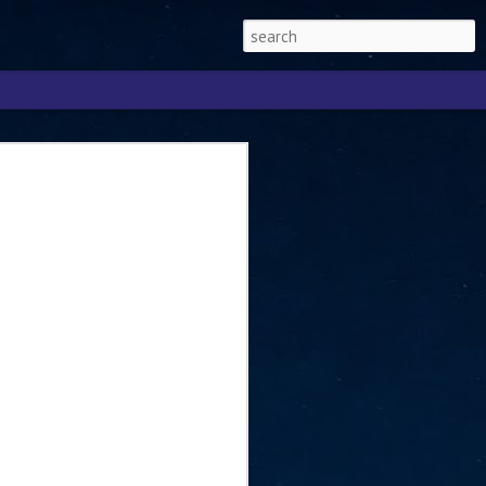
Singapore 2026 to
ext phase of the
ure era
will be charting the next phase of The
a
mber with Tan Kiat How, Singapore Senior
l Development and Information, as the