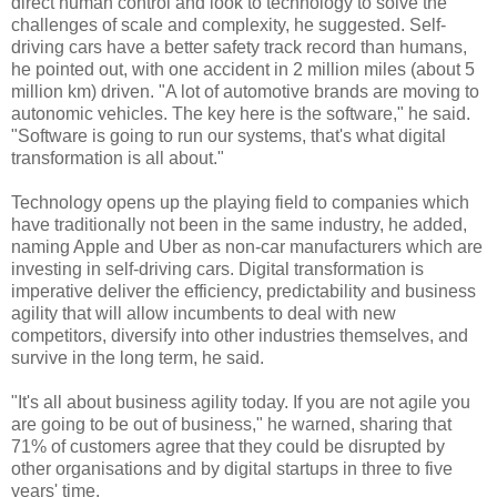
direct human control and look to technology to solve the
challenges of scale and complexity, he suggested. Self-
driving cars have a better safety track record than humans,
he pointed out, with one accident in 2 million miles (about 5
million km) driven. "A lot of automotive brands are moving to
autonomic vehicles. The key here is the software," he said.
"Software is going to run our systems, that's what digital
transformation is all about."
Technology opens up the playing field to companies which
have traditionally not been in the same industry, he added,
naming Apple and Uber as non-car manufacturers which are
investing in self-driving cars. Digital transformation is
imperative deliver the efficiency, predictability and business
agility that will allow incumbents to deal with new
competitors, diversify into other industries themselves, and
survive in the long term, he said.
"It's all about business agility today. If you are not agile you
are going to be out of business," he warned, sharing that
71% of customers agree that they could be disrupted by
other organisations and by digital startups in three to five
years' time.