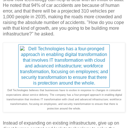
He noted that 94% of car accidents are because of human
error, and that there will be a projected 310 vehicles per
1,000 people in 2035, making the roads more crowded and
raising the absolute number of accidents. "How do you cope
with that kind of growth, are you going to be building more
infrastructure?" he asked.
Dell Technologies believes that businesses have to evolve in response to changes in consumer
expectations about service delivery. The company has a four-pronged approach in enabling digital
transformation that involves IT transformation with cloud and advanced infrastructure; workforce
transformation, focusing on employees; and security transformation to ensure that there is
protection around the whole.
Instead of expanding on existing infrastructure, give up on