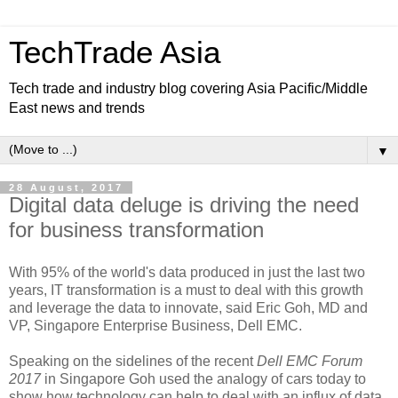
TechTrade Asia
Tech trade and industry blog covering Asia Pacific/Middle
East news and trends
▼
28 August, 2017
Digital data deluge is driving the need
for business transformation
With 95% of the world's data produced in just the last two
years, IT transformation is a must to deal with this growth
and leverage the data to innovate, said Eric Goh, MD and
VP, Singapore Enterprise Business, Dell EMC.
Speaking on the sidelines of the recent
Dell EMC Forum
2017
in Singapore Goh used the analogy of cars today to
show how technology can help to deal with an influx of data.