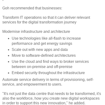
Goh recommended that businesses:
Transform IT operations so that it can deliver relevant
services for the digital transformation journey
Modernise infrastructure and architecture
Use technologies like all-flash to increase
performance and get energy savings
Scale out with new apps and data
Move to software-defined architectures
Use the cloud and find ways to broker services
between on-premise and off-premise
Embed security throughout the infrastructure
Automate service delivery in terms of provisioning, self-
service, and empowerment to users.
"It's not just the data centre that needs to be transformed, it's
also the workforce, how you create new digital workspaces
in order to support this new innovation," he added.