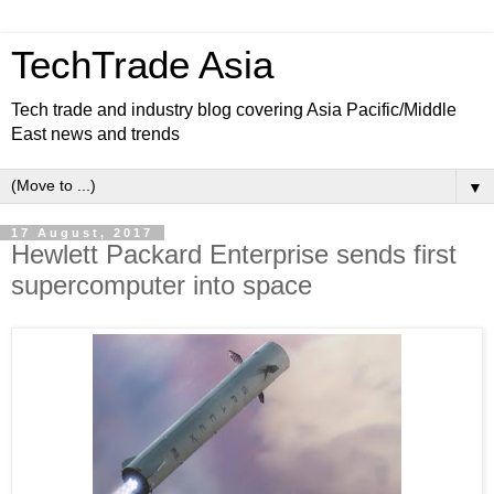
TechTrade Asia
Tech trade and industry blog covering Asia Pacific/Middle
East news and trends
▼
17 August, 2017
Hewlett Packard Enterprise sends first
supercomputer into space