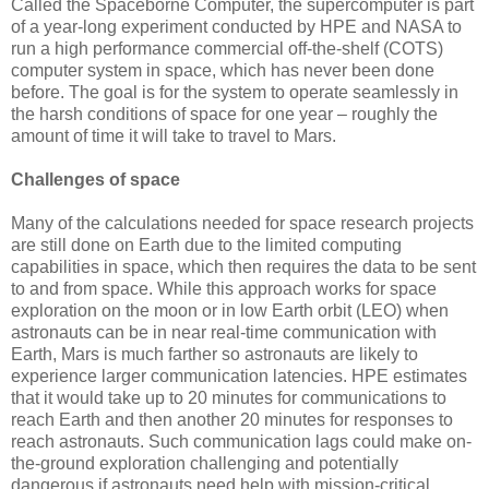
Called the Spaceborne Computer, the supercomputer is part
of a year-long experiment conducted by HPE and NASA to
run a high performance commercial off-the-shelf (COTS)
computer system in space, which has never been done
before. The goal is for the system to operate seamlessly in
the harsh conditions of space for one year – roughly the
amount of time it will take to travel to Mars.
Challenges of space
Many of the calculations needed for space research projects
are still done on Earth due to the limited computing
capabilities in space, which then requires the data to be sent
to and from space. While this approach works for space
exploration on the moon or in low Earth orbit (LEO) when
astronauts can be in near real-time communication with
Earth, Mars is much farther so astronauts are likely to
experience larger communication latencies. HPE estimates
that it would take up to 20 minutes for communications to
reach Earth and then another 20 minutes for responses to
reach astronauts. Such communication lags could make on-
the-ground exploration challenging and potentially
dangerous if astronauts need help with mission-critical