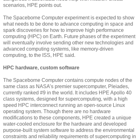
scenarios, HPE points out.
The Spaceborne Computer experiment is expected to show
what needs to be done to advance computing in space and
spark discoveries for how to improve high performance
computing (HPC) on Earth. Future phases of the experiment
will eventually involve sending other new technologies and
advanced computing systems, like memory-driven
computing, to the ISS, HPE said.
HPC hardware, custom software
The Spaceborne Computer contains compute nodes of the
same class as NASA’s premier supercomputer, Pleiades,
currently ranked #9 in the world. It includes HPE Apollo 40
class systems, designed for supercomputing, with a high
speed HPC interconnect running an open-source Linux
operating system. Though there are no hardware
modifications to these components, HPE created a unique
water-cooled enclosure for the hardware and developed
purpose-built system software to address the environmental
constraints and reliability requirements of supercomputing in