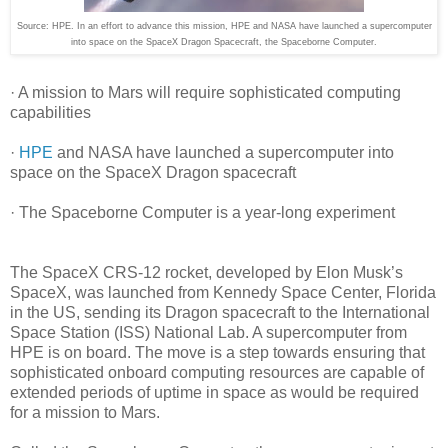
Source: HPE. In an effort to advance this mission, HPE and NASA have launched a supercomputer
into space on the SpaceX Dragon Spacecraft, the Spaceborne Computer.
· A mission to Mars will require sophisticated computing
capabilities
·
HPE
and NASA have launched a supercomputer into
space on the SpaceX Dragon spacecraft
· The Spaceborne Computer is a year-long experiment
The SpaceX CRS-12 rocket, developed by Elon Musk’s
SpaceX, was launched from Kennedy Space Center, Florida
in the US, sending its Dragon spacecraft to the International
Space Station (ISS) National Lab. A supercomputer from
HPE is on board. The move is a step towards ensuring that
sophisticated onboard computing resources are capable of
extended periods of uptime in space as would be required
for a mission to Mars.