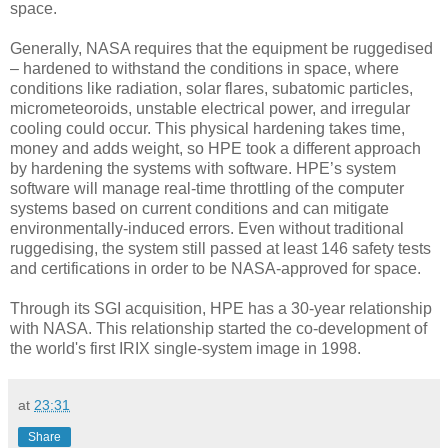
space.
Generally, NASA requires that the equipment be ruggedised
– hardened to withstand the conditions in space, where
conditions like radiation, solar flares, subatomic particles,
micrometeoroids, unstable electrical power, and irregular
cooling could occur. This physical hardening takes time,
money and adds weight, so HPE took a different approach
by hardening the systems with software. HPE’s system
software will manage real-time throttling of the computer
systems based on current conditions and can mitigate
environmentally-induced errors. Even without traditional
ruggedising, the system still passed at least 146 safety tests
and certifications in order to be NASA-approved for space.
Through its SGI acquisition, HPE has a 30-year relationship
with NASA. This relationship started the co-development of
the world's first IRIX single-system image in 1998.
at
23:31
Share