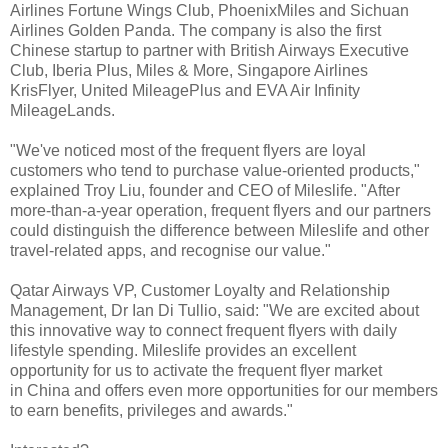
Airlines Fortune Wings Club, PhoenixMiles and Sichuan
Airlines Golden Panda. The company is also the first
Chinese startup to partner with British Airways Executive
Club, Iberia Plus, Miles & More, Singapore Airlines
KrisFlyer, United MileagePlus and EVA Air Infinity
MileageLands.
"We've noticed most of the frequent flyers are loyal
customers who tend to purchase value-oriented products,"
explained Troy Liu, founder and CEO of Mileslife. "After
more-than-a-year operation, frequent flyers and our partners
could distinguish the difference between Mileslife and other
travel-related apps, and recognise our value."
Qatar Airways VP, Customer Loyalty and Relationship
Management, Dr Ian Di Tullio, said: "We are excited about
this innovative way to connect frequent flyers with daily
lifestyle spending. Mileslife provides an excellent
opportunity for us to activate the frequent flyer market
in China and offers even more opportunities for our members
to earn benefits, privileges and awards."