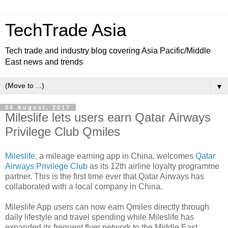
TechTrade Asia
Tech trade and industry blog covering Asia Pacific/Middle
East news and trends
▼
04 August, 2017
Mileslife lets users earn Qatar Airways
Privilege Club Qmiles
Mileslife
, a mileage earning app in China, welcomes
Qatar
Airways Privilege Club
as its 12th airline loyalty programme
partner. This is the first time ever that Qatar Airways has
collaborated with a local company in China.
Mileslife App users can now earn Qmiles directly through
daily lifestyle and travel spending while Mileslife has
expanded its frequent flyer network to the Middle East.