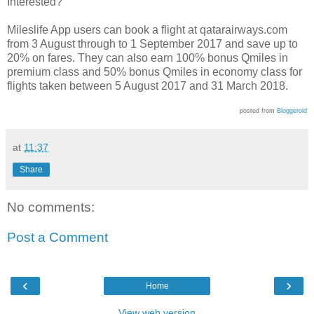
Interested?
Mileslife App users can book a flight at qatarairways.com
from 3 August through to 1 September 2017 and save up to
20% on fares. They can also earn 100% bonus Qmiles in
premium class and 50% bonus Qmiles in economy class for
flights taken between 5 August 2017 and 31 March 2018.
posted from
Bloggeroid
at
11:37
Share
No comments:
Post a Comment
‹
›
Home
View web version