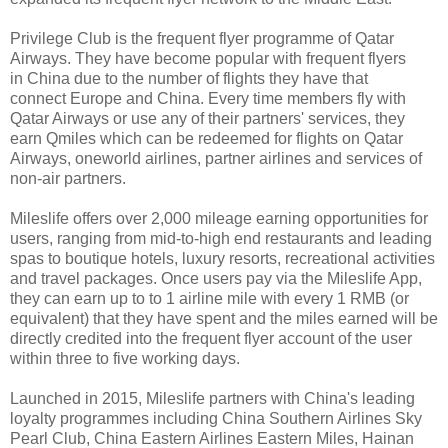
Privilege Club is the frequent flyer programme of Qatar
Airways. They have become popular with frequent flyers
in China due to the number of flights they have that
connect Europe and China. Every time members fly with
Qatar Airways or use any of their partners' services, they
earn Qmiles which can be redeemed for flights on Qatar
Airways, oneworld airlines, partner airlines and services of
non-air partners.
Mileslife offers over 2,000 mileage earning opportunities for
users, ranging from mid-to-high end restaurants and leading
spas to boutique hotels, luxury resorts, recreational activities
and travel packages. Once users pay via the Mileslife App,
they can earn up to to 1 airline mile with every 1 RMB (or
equivalent) that they have spent and the miles earned will be
directly credited into the frequent flyer account of the user
within three to five working days.
Launched in 2015, Mileslife partners with China's leading
loyalty programmes including China Southern Airlines Sky
Pearl Club, China Eastern Airlines Eastern Miles, Hainan