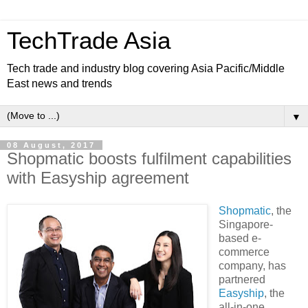
TechTrade Asia
Tech trade and industry blog covering Asia Pacific/Middle
East news and trends
▼
08 August, 2017
Shopmatic boosts fulfilment capabilities
with Easyship agreement
Shopmatic
, the
Singapore-
based e-
commerce
company, has
partnered
Easyship
, the
all-in-one