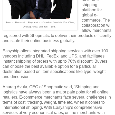
shipping
platform for
global e-
commerce. The
Source: Shopmatic. Shopmatic co-founders from left: Kris Chen,
collaboration will
Anurag Avula, and Yen Ti Lim.
allow merchants
registered with Shopmatic to deliver their products efficiently
and scale their online business globally.
Easyship offers integrated shipping services with over 100
vendors including DHL, FedEx, and UPS, and facilitates
instant shipping of orders with up to 70% discount. Buyers
can choose the best available option for a particular
destination based on item specifications like type, weight
and dimension.
Anurag Avula, CEO of Shopmatic said, “Shipping and
logistics have always been a major pain point for all online
retailers. E-commerce merchants face several challenges in
terms of cost, tracking, weight, time etc. when it comes to
international shipping. With Easyship’s comprehensive
services at very economical rates, online merchants with