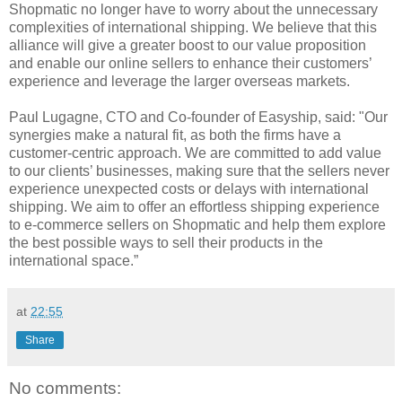
Shopmatic no longer have to worry about the unnecessary
complexities of international shipping. We believe that this
alliance will give a greater boost to our value proposition
and enable our online sellers to enhance their customers’
experience and leverage the larger overseas markets.
Paul Lugagne, CTO and Co-founder of Easyship, said: "Our
synergies make a natural fit, as both the firms have a
customer-centric approach. We are committed to add value
to our clients’ businesses, making sure that the sellers never
experience unexpected costs or delays with international
shipping. We aim to offer an effortless shipping experience
to e-commerce sellers on Shopmatic and help them explore
the best possible ways to sell their products in the
international space.”
at
22:55
Share
No comments: