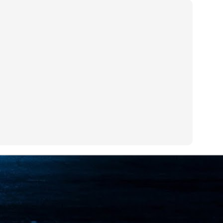
ime Minister.
LEAP East closes inaugural edition with three-year
UL
1
commitment to Hong Kong
- LEAP East accelerated technology and investment flows between
e GCC and Asia
2026 event saw 25,000 attendees, 340 speakers and 450 exhibitors
Six hundred investors representing more than US$6.5 T in assets under
nagement (AUM) attended, as did 300 startups
AP East has concluded its inaugural three-day edition in Hong Kong,
inging together 25,000 attendees, 340 speakers, 450 exhibitors, 300
artups and 600 investors representing more than US$6.5 T in AUM.
2026 highlights: June
UL
1
Technology highlights for June 2026 included:
Anthropic pulled its newest models, Claude Fable 5 and Mythos 5, from
l users on June 12 after launching them on June 9, then announced
rtial reinstatements on June 30. The move had been in response to US