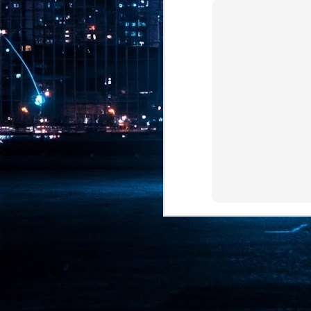
Pr
J
1
th
- 
- 
ma
LE
br
st
J
- 
al
pa