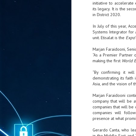
ta
initiative to accelera
its legacy. It is the s
"T
in District 2020.
re
In July of this year, A
Systems Integrator for
J
unit. Etisalat is the
Expo
1
Marjan Faraidooni, Sen
“As a Premier Partner 
Cu
making the first
World 
"A
ha
“By confirming it wil
us
demonstrating its faith 
co
Asia, and the vision of t
h
Marjan Faraidooni conti
company that will be 
J
companies that will be 
1
companies will follo
presence at what promis
of
we
Gerardo Canta, who lea
in the Middle East and 
Ja