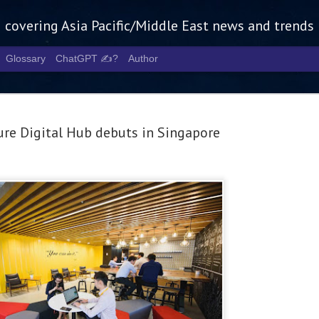
g covering Asia Pacific/Middle East news and trends
Glossary
ChatGPT ✍️?
Author
re Digital Hub debuts in Singapore
Tech Week 
AUG
5
chart the n
infrastruct
- Tech Week Singapore 2026 
Infrastructure Era across Asi
- The event returns in Septe
Minister of State for Digita
guest of honour,