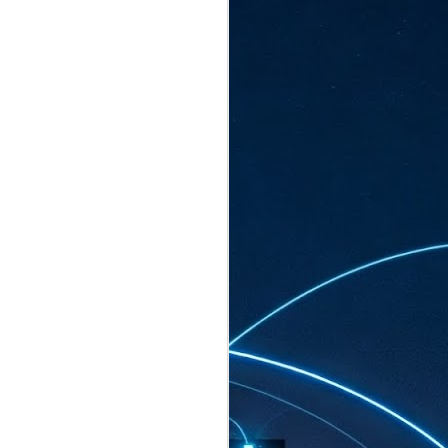
ated to host more than 30,000 participants
eturns to the Sands Expo & Convention
2026. Organised by global events
his year’s edition, themed The
come Tan Kiat How, Singapore's Senior
l Development and Information, as guest of
.
AUG