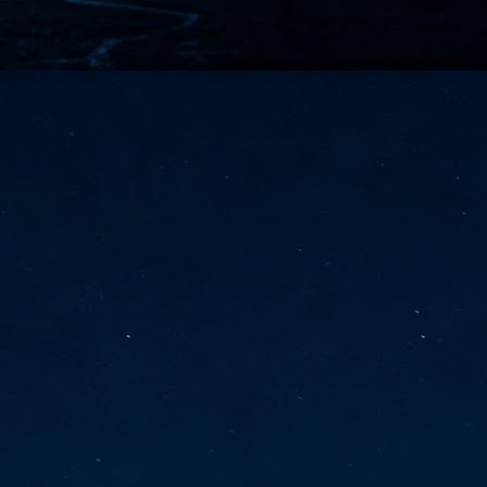
vernment export controls to its models, requiring restricting access to
reign nationals.
ns India-Singapore digital corridor
en Mumbai and Singapore as well as Chennai and Singapore
elf-healing, from subsea to terrestrial
ata Communications' terrestrial fibre network
tions technology player, has announced investments in subsea cable
icant fibre capacity that will strengthen its connectivity solutions between
Schedule announced for KubeCon + CloudNativeCon +
UN
9
OpenInfra Summit + PyTorch Conference China 2026
- Full schedule released for the inaugural co-location of KubeCon +
oudNativeCon, OpenInfra Summit, and PyTorch Conference China 2026.
Uniting cloud native, open infrastructure, and machine learning