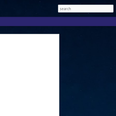
Singapore 2026 to
ext phase of the
ure era
will be charting the next phase of The
a
mber with Tan Kiat How, Singapore Senior
l Development and Information, as the