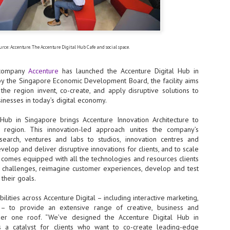
- The 2026 edition is anticip
across two days
Tech Week Singapore 2026 r
urce: Accenture. The Accenture Digital Hub Cafe and social space.
Centre on 29–30 September 
producer CloserStill Media, t
Infrastructure Era, will wel
s company
Accenture
has launched the Accenture Digital Hub in
Minister of State for Digita
y the Singapore Economic Development Board, the facility aims
honour on day 1 of the event
the region invent, co-create, and apply disruptive solutions to
inesses in today’s digital economy.
Hub in Singapore brings Accenture Innovation Architecture to
UMC expands Singapore
AUG
he region. This innovation-led approach unites the company’s
2
cleanroom capacity, to
search, ventures and labs to studios, innovation centres and
build a new fab in
velop and deliver disruptive innovations for clients, and to scale
Taiwan
ty comes equipped with all the technologies and resources clients
United Microelectronics
 challenges, reimagine customer experiences, develop and test
Corporation (UMC), a global
their goals.
semiconductor foundry, has
announced that its board of
ities across Accenture Digital – including interactive marketing,
directors has approved a phased
y – to provide an extensive range of creative, business and
expansion plan to meet growing
er one roof. “We’ve designed the Accenture Digital Hub in
customer demand. The company
will immediately expand
 a catalyst for clients who want to co-create leading-edge
AUG