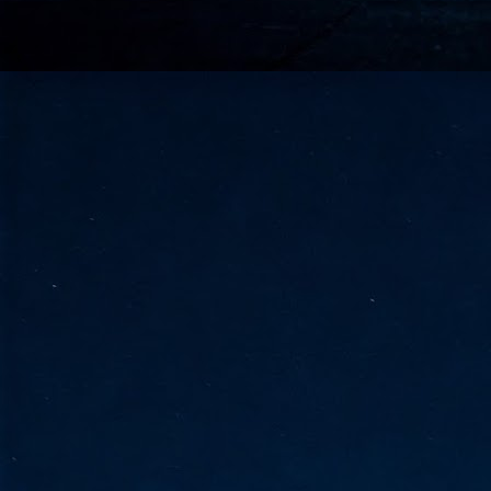
go
fo
Tata Communications strengthe
JUN
30
- Strengthened connectivity betwe
- Resulting network will be seamless and s
- Cable systems will connect directly to T
Tata Communications, a global communica
infrastructure via the acquisition of signif
the emergi
J
2
Cl
- 