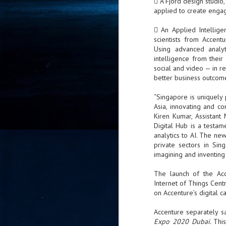
 A Fjord design studio
- 
applied to create engag
co
 An Applied Intellige
scientists from Accent
Using advanced analyt
J
intelligence from thei
2
social and video — in re
better business outcom
id
in
“Singapore is uniquely 
pr
Asia, innovating and co
Kiren Kumar, Assistan
Digital Hub is a testa
analytics to AI. The new
private sectors in Sin
imagining and inventing a
J
The launch of the Acc
2
Internet of Things Cen
on Accenture’s digital c
"I
is
Accenture separately sa
of
Expo 2020 Dubai.
Thi
it