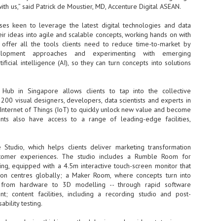
Thales, Singtel Group,
cleanroom capacity in Singapore
th us,” said Patrick de Moustier, MD, Accenture Digital ASEAN.
4
Bridge Alliance enable
and simultaneously begin
first multi-operator IoT
construction of a new fab building
ses keen to leverage the latest digital technologies and data
eSIM network in APAC
shell at its flagship Tainan campus
ir ideas into agile and scalable concepts, working hands on with
in Taiwan.
· Thales, Singtel Group (Singtel)
offer all the tools clients need to reduce time-to-market by
and Bridge Alliance have
elopment approaches and experimenting with emerging
introduced the world's first multi-
ificial intelligence (AI), so they can turn concepts into solutions
operator enterprise eSIM
connectivity network
ESSNEXT to accelerate autonomous banking in APAC
 Hub in Singapore allows clients to tap into the collective
· The solution removes one of the
r business reinvention, has invested US$40 M in BUSINESSNEXT, an
biggest barriers to large-scale
200 visual designers, developers, data scientists and experts in
anking and financial services with a presence in India and Singapore.
Internet of Things (IoT)
 Internet of Things (IoT) to quickly unlock new value and become
deployments – the complexity of
ients also have access to a range of leading-edge facilities,
um across the Asia Pacific region (APAC), where regulators like
managing connectivity across
y encouraging banks to innovate on AI for lending, fraud detection, and
different mobile networks
e Studio, which helps clients deliver marketing transformation
· Following successful
stomer experiences. The studio includes a Rumble Room for
interoperability testing with Singtel,
SK Group and NVIDIA extend partnership to cover AI
UL
ing, equipped with a 4.5m interactive touch-screen monitor that
Optus, AIS and Globe Telecom, the
6
factories, memory
ion centres globally; a Maker Room, where concepts turn into
platform is now ready to support
- SK Group and NVIDIA expand strategic collaboration with a $500-
enterprise IoT deployments across
 from hardware to 3D modelling -- through rapid software
llion-plus initiative spanning AI factories and next-generation memory.
Asia Pacific
t; content facilities, including a recording studio and post-
bility testing.
SK Telecom to build 2-gigawatt NVIDIA Vera Rubin DSX AI Factory to
Tha
rve global compute demand.