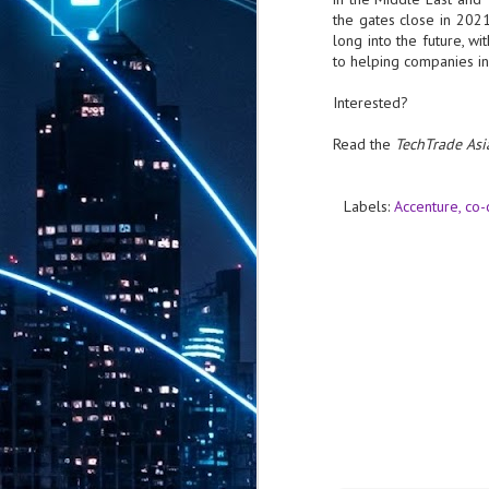
th
the gates close in 2021
7,
long into the future, w
ex
to helping companies in
Interested?
J
Read the
TechTrade Asi
1
VP
Labels:
Accenture
co-
re
in
sc
J
1
lo
wo
mo