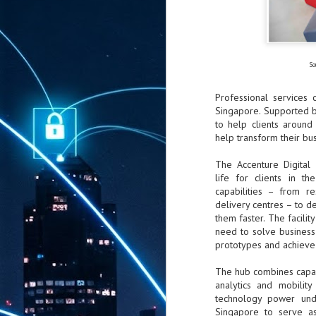
So
Professional service
Singapore. Supported b
to help clients around 
help transform their bus
The Accenture Digital 
life for clients in t
capabilities – from re
delivery centres – to de
them faster. The facili
need to solve business
prototypes and achieve 
The hub combines capabil
analytics and mobilit
technology power und
Singapore to serve as
AUG