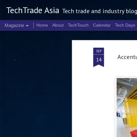
TechTrade Asia
Tech trade and industry blo
Magazine
Home
About
TechTouch
Calendar
Tech Days
SEP
Accentu
14