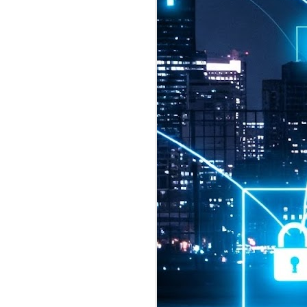
2026 highlights: July
1
Technology highlights for
July 2026 included:
Anthropic released Claude Opus 5,
a "thoughtful and proactive model
that comes close to the frontier
intelligence of Claude Fable 5 at
half the price".
CXMT shares were up 466% on its
first day of trading, making it the
largest mainland Chinese
chipmaker offering ever.