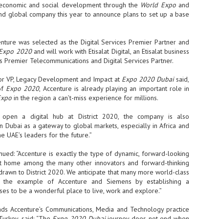
sks and focus on growing their business.
te economic and social development through the
World Expo
and
econd global company this year to announce plans to set up a base
hat's what makes AI so exciting. It's not about replacing people or
inventing the way small businesses operate overnight.
ccenture was selected as the Digital Services Premier Partner and
Expo 2020
and will work with Etisalat Digital, an Etisalat business
AI Appreciation Day: Charting the many ways to success
UL
’s Premier Telecommunications and Digital Services Partner.
6
On AI Appreciation Day, industry observers had wide-ranging advice
for businesses on how to move ahead on AI:
ior VP, Legacy Development and Impact at
Expo 2020 Dubai
said,
of
Expo 2020
, Accenture is already playing an important role in
stomers come first
Expo
in the region a can’t-miss experience for millions.
I has become remarkably good at generating content. It's still much
rder to generate trust. Across APAC, the strongest brands are therefore
l open a digital hub at District 2020, the company is also
ing AI to cut noise, not add to it. While AI can help marketers create
in Dubai as a gateway to global markets, especially in Africa and
ntent faster, delivering relevant and timely experiences still requires
he UAE’s leaders for the future.”
uman judgment.
nued: “Accenture is exactly the type of dynamic, forward-looking
at home among the many other innovators and forward-thinking
Securing AI: The AI Appreciation Day edition
UL
drawn to District 2020. We anticipate that many more world-class
6
This AI Appreciation Day lands differently, according to Gerry Sillars,
w the example of Accenture and Siemens by establishing a
VP Asia Pacific and Japan, Semperis, who called it "less a celebration
es to be a wonderful place to live, work and explore.”
 what AI can do, and more a check-in on whether we've secured what
've already let it do."
ds Accenture’s Communications, Media and Technology practice
Turkey, said: “The
ck Wang, Senior Director, ASEAN, Korea and Hong Kong, Tenable, shared
Expo 2020 Dubai
journey does not end when