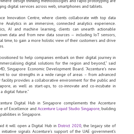
, where design thinking methodologies and rapid prototyping are
NVIDIA and SK hynix establish long-term partnership to secure and
ing digital services across web, smartphones and tablets.
develop next-generation AI memory, including HBM.
nce Innovation Centre, where clients collaborate with top data
ure Analytics in an immersive, connected analytics experience.
ics, AI and machine learning, clients can unearth actionable
Commvault: Asian enterprises are advancing AI without
UL
r own data and from new data sources — including IoT sensors,
0
necessary resilience strategies
al time, to gain a more holistic view of their customers and drive
Organisations across Asia are embracing agentic AI, but gaps in
es.
entity resilience, AI governance, and cyber recovery readiness are
creasing operational risk, according to research* from Commvault, a
positioned to help companies embark on their digital journey in
ovider of unified resilience at enterprise scale.
mmercialising digital solutions for the region and beyond,” said
t MD, Singapore Economic Development Board. “Accenture’s new
ment to our strengths in a wide range of areas – from advanced
 facility provides a collaborative environment for the public and
gapore, as well as start-ups, to co-innovate and co-incubate in
 digital future.”
Appreciating AI by the sector
UL
enture Digital Hub in Singapore complements the Accenture
0
Small businesses
tre of Excellence and
Accenture Liquid Studio Singapore
, building
apabilities in Singapore.
 see AI Appreciation Day as an opportunity to recognise the real value AI
 already creating for small businesses. While conversations about AI
id it will open a Digital Hub in
District 2020
, the legacy site of
ten focus on what's coming next, it's worth appreciating the difference
s initiative signals Accenture’s support of the UAE government’s
's making today by helping business owners save time, simplify routine