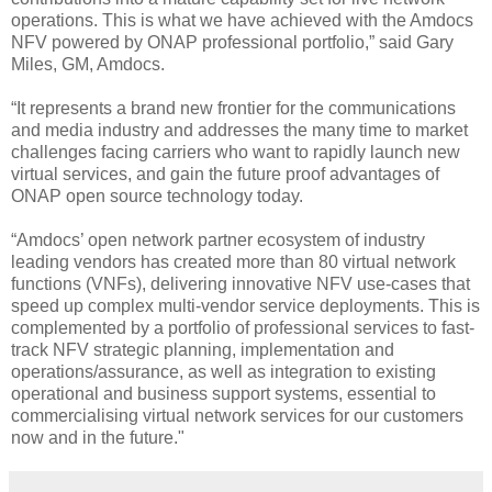
operations. This is what we have achieved with the Amdocs
NFV powered by ONAP professional portfolio,” said Gary
Miles, GM, Amdocs.
“It represents a brand new frontier for the communications
and media industry and addresses the many time to market
challenges facing carriers who want to rapidly launch new
virtual services, and gain the future proof advantages of
ONAP open source technology today.
“Amdocs’ open network partner ecosystem of industry
leading vendors has created more than 80 virtual network
functions (VNFs), delivering innovative NFV use-cases that
speed up complex multi-vendor service deployments. This is
complemented by a portfolio of professional services to fast-
track NFV strategic planning, implementation and
operations/assurance, as well as integration to existing
operational and business support systems, essential to
commercialising virtual network services for our customers
now and in the future."