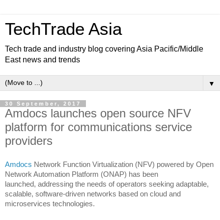
TechTrade Asia
Tech trade and industry blog covering Asia Pacific/Middle
East news and trends
▼
30 September, 2017
Amdocs launches open source NFV
platform for communications service
providers
Amdocs
Network Function Virtualization (NFV) powered by Open
Network Automation Platform (ONAP) has been
launched,
addressing the needs of operators seeking adaptable,
scalable, software-driven networks based on cloud and
microservices technologies.