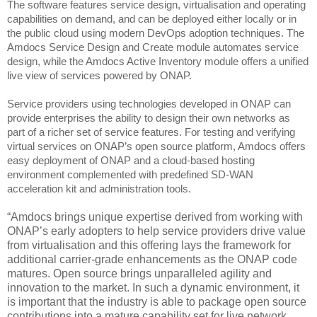
The software
features service design, virtualisation and operating
capabilities on demand,
and can be deployed either locally or in
the public cloud using modern DevOps adoption techniques.
The
Amdocs Service Design and Create module automates service
design, while the Amdocs Active Inventory module offers a unified
live view of services powered by ONAP.
Service providers using technologies developed in ONAP can
provide enterprises the ability to design their own networks as
part of a richer set of service features.
For testing and verifying
virtual services on ONAP’s open source platform, Amdocs offers
easy deployment of ONAP and a cloud-based hosting
environment complemented with predefined SD-WAN
acceleration kit and administration tools.
“Amdocs brings unique expertise derived from working with
ONAP’s early adopters to help service providers drive value
from virtualisation and this offering lays the framework for
additional carrier-grade enhancements as the ONAP code
matures. Open source brings unparalleled agility and
innovation to the market. In such a dynamic environment, it
is important that the industry is able to package open source
contributions into a mature capability set for live network