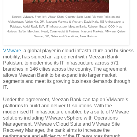
Source: VMware. From left: Ahsan Khan, Country Sales Lead, VMware Pakistan and
Afghanistan; Adrian Hia, GM, Nascent Markets & Vietnam; David Hale, US Ambassador to
Pakistan; Abdul Rauf, EVP, IT Infrastructure, Meezan Bank; Raheem Eqbal, COO, New
Horizon, Safder Merchant, Head, Commercial & Partners, Nascent Markets, VMware; Qaiser
Sarwar, GM, Sales and Operations, New Horizon.
VMware
, a global player in cloud infrastructure and business
mobility, has signed an agreement with Meezan Bank,
Pakistan, to modernise its IT infrastructure across 571
branches in 146 cities across the country. The agreement
allows Meezan Bank to be expand into larger market
segments and meet its growing business demands through
IT.
Under the agreement, Meezan Bank can tap on VMware’s
platforms to build and deliver IT solutions. With the
modernised IT infrastructure enabled by a suite of VMware
solutions including VMware vSphere with Operations
Management, VMware vCloud Suite and VMware Site
Recovery Manager, the bank aims to increase the
performance and efficiency of the IT resources through