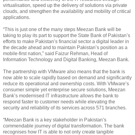
virtualisation, speed up the delivery of solutions via private
clouds, and strengthen the availability and mobility of critical
applications.
“This is just one of the many steps Meezan Bank will be
taking to play its part to support the State Bank of Pakistan’s
efforts to make Pakistan’s financial sector a digital leader in
the decade ahead and to maintain Pakistan’s position as a
mobile-first nation,” said Faizur Rehman, Head of
Information Technology and Digital Banking, Meezan Bank.
The partnership with VMware also means that the bank is
now able to scale rapidly based on demand and significantly
reduce its operational and ownership costs. With VMware’s
consumer simple yet enterprise secure solutions, Meezan
Bank’s modernised IT infrastructure allows the bank to
respond faster to customer needs while elevating the
security and reliability of its services across 571 branches.
“Meezan Bank is a key stakeholder in Pakistan’s
commendable journey of digital transformation. The bank
recognises how IT is able to not only create tangible