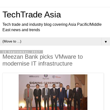
TechTrade Asia
Tech trade and industry blog covering Asia Pacific/Middle
East news and trends
▼
15 September, 2017
Meezan Bank picks VMware to
modernise IT infrastructure