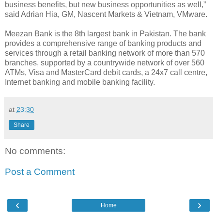
business benefits, but new business opportunities as well,”
said Adrian Hia, GM, Nascent Markets & Vietnam, VMware.
Meezan Bank is the 8th largest bank in Pakistan. The bank
provides a comprehensive range of banking products and
services through a retail banking network of more than 570
branches, supported by a countrywide network of over 560
ATMs, Visa and MasterCard debit cards, a 24x7 call centre,
Internet banking and mobile banking facility.
at
23:30
Share
No comments:
Post a Comment
‹
›
Home