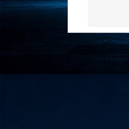
- 
co
J
2
id
in
pr
J
2
"I
is
of
it