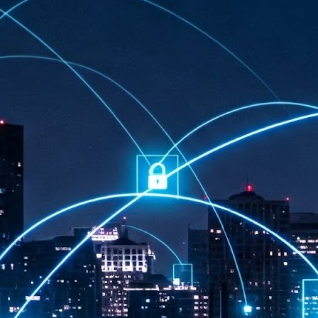
at 457 million AI-related security issues were detected across more than
000 organisations in a 30-day period, averaging approximately 62,000
posures per organisation.
AI Appreciation Day: Exploring the human-AI balance
UL
6
Industry observers are all on the same page that the AI landscape
has changed quite a bit since the same time in 2025. Rachel Ler, Area
 of Asia at Fastly said: “World AI Appreciation Day is a useful moment to
cognise how quickly AI has moved from side project to everyday
frastructure, shaping decisions that have to be made in real time and at
ale.
AI is appreciated, everywhere, and evolving in 2026
UL
6
As we consider how AI has changed our lives, Dr Barry Norton,
Fellow, Milestone Systems, notes that AI in Singapore has changed a
t in the past six months. "In January, it became the first country in the
rld to publish a governance framework specifically for agentic AI. A
nth later, the government stood up a National AI Council chaired by the