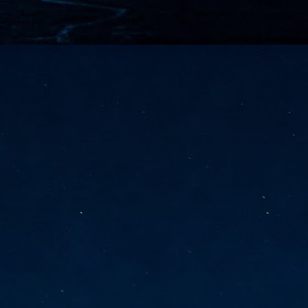
vernment export controls to its models, requiring restricting access to
reign nationals.
ns India-Singapore digital corridor
en Mumbai and Singapore as well as Chennai and Singapore
elf-healing, from subsea to terrestrial
ata Communications' terrestrial fibre network
tions technology player, has announced investments in subsea cable
icant fibre capacity that will strengthen its connectivity solutions between
Schedule announced for KubeCon + CloudNativeCon +
UN
9
OpenInfra Summit + PyTorch Conference China 2026
- Full schedule released for the inaugural co-location of KubeCon +
oudNativeCon, OpenInfra Summit, and PyTorch Conference China 2026.
Uniting cloud native, open infrastructure, and machine learning