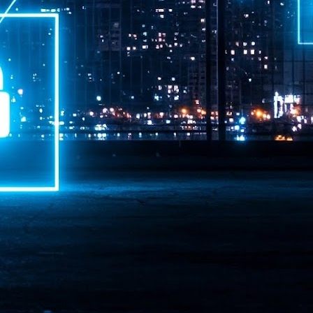
ime Minister.
LEAP East closes inaugural edition with three-year
UL
1
commitment to Hong Kong
- LEAP East accelerated technology and investment flows between
e GCC and Asia
2026 event saw 25,000 attendees, 340 speakers and 450 exhibitors
Six hundred investors representing more than US$6.5 T in assets under
nagement (AUM) attended, as did 300 startups
AP East has concluded its inaugural three-day edition in Hong Kong,
inging together 25,000 attendees, 340 speakers, 450 exhibitors, 300
artups and 600 investors representing more than US$6.5 T in AUM.
2026 highlights: June
UL
1
Technology highlights for June 2026 included:
Anthropic pulled its newest models, Claude Fable 5 and Mythos 5, from
l users on June 12 after launching them on June 9, then announced
rtial reinstatements on June 30. The move had been in response to US