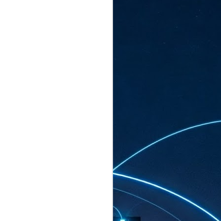
ated to host more than 30,000 participants
eturns to the Sands Expo & Convention
2026. Organised by global events
his year’s edition, themed The
come Tan Kiat How, Singapore's Senior
l Development and Information, as guest of
.
AUG