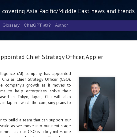
g covering Asia Pacific/Middle East news and trends
Glossary
ChatGPT ✍️?
Author
ppointed Chief Strategy Officer, Appier
ntelligence (AI) company, has appointed
 Chu as Chief Strategy Officer (CSO).
Tech Week 
AUG
the company's growth as it moves to
5
chart the n
rms to help enterprises solve their
Based in Tokyo, Japan, Chu will also
infrastruct
s in Japan - which the company plans to
- Tech Week Singapore 2026 
Infrastructure Era across Asi
r
to build a team that can support our
to scale as we move into our next stage
- The event returns in Septe
Minister of State for Digita
intment as our CSO is a key milestone
guest of honour,