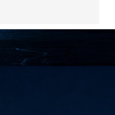
NVIDIA and SK hynix establish long-term partnership to secure and
develop next-generation AI memory, including HBM.
Commvault: Asian enterprises are advancing AI without
UL
0
necessary resilience strategies
Organisations across Asia are embracing agentic AI, but gaps in
entity resilience, AI governance, and cyber recovery readiness are
creasing operational risk, according to research* from Commvault, a
ovider of unified resilience at enterprise scale.
Appreciating AI by the sector
UL
0
Small businesses
 see AI Appreciation Day as an opportunity to recognise the real value AI
 already creating for small businesses. While conversations about AI
ten focus on what's coming next, it's worth appreciating the difference
's making today by helping business owners save time, simplify routine