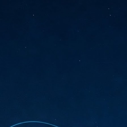
sks and focus on growing their business.
hat's what makes AI so exciting. It's not about replacing people or
inventing the way small businesses operate overnight.
AI Appreciation Day: Charting the many ways to success
UL
6
On AI Appreciation Day, industry observers had wide-ranging advice
for businesses on how to move ahead on AI:
stomers come first
I has become remarkably good at generating content. It's still much
rder to generate trust. Across APAC, the strongest brands are therefore
ing AI to cut noise, not add to it. While AI can help marketers create
ntent faster, delivering relevant and timely experiences still requires
uman judgment.
Securing AI: The AI Appreciation Day edition
UL
6
This AI Appreciation Day lands differently, according to Gerry Sillars,
VP Asia Pacific and Japan, Semperis, who called it "less a celebration
 what AI can do, and more a check-in on whether we've secured what
've already let it do."
ck Wang, Senior Director, ASEAN, Korea and Hong Kong, Tenable, shared