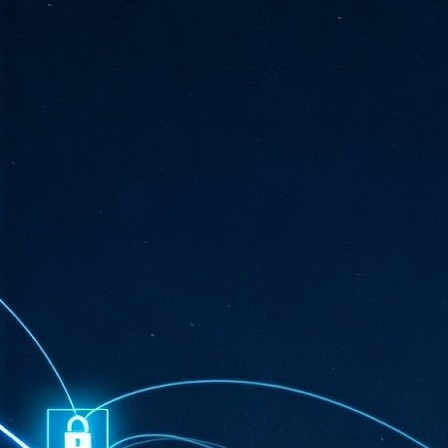
ta
"T
re
J
1
Cu
"A
ha
us
co
h
J
1
of
we
Ja