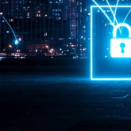
Pr
J
1
th
- 
- 
ma
LE
br
st
J
- 
al
pa