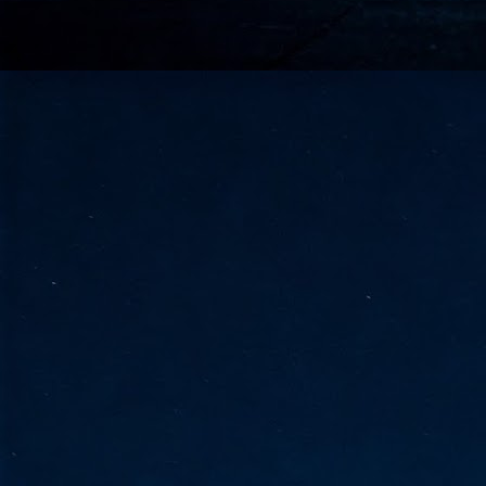
go
fo
Tata Communications strengthe
JUN
30
- Strengthened connectivity betwe
- Resulting network will be seamless and s
- Cable systems will connect directly to T
Tata Communications, a global communica
infrastructure via the acquisition of signif
the emergi
J
2
Cl
- 