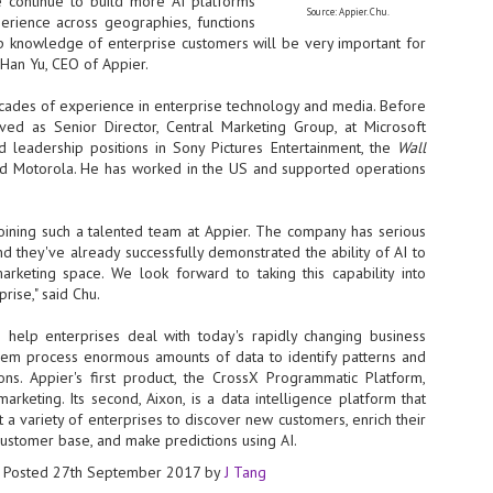
 continue to build more AI platforms
Source: Appier. Chu.
perience across geographies, functions
- The 2026 edition is anticip
p knowledge of enterprise customers will be very important for
across two days
-Han Yu, CEO of
Appier
.
Tech Week Singapore 2026 r
cades of experience in enterprise technology and media. Before
Centre on 29–30 September 
ved as Senior Director, Central Marketing Group, at Microsoft
producer CloserStill Media, t
Infrastructure Era, will wel
d leadership positions in Sony Pictures Entertainment, the
Wall
Minister of State for Digita
d Motorola. He has worked in the US and supported operations
honour on day 1 of the event
oining such a talented team at
Appier
. The company has serious
nd they've already successfully demonstrated the ability of AI to
UMC expands Singapore
AUG
marketing space. We look forward to taking this capability into
2
cleanroom capacity, to
rise," said Chu.
build a new fab in
Taiwan
 help enterprises deal with today's rapidly changing business
United Microelectronics
hem process enormous amounts of data to identify patterns and
Corporation (UMC), a global
ions.
Appier
's first product, the CrossX Programmatic Platform,
semiconductor foundry, has
marketing. Its second, Aixon, is a data intelligence platform that
announced that its board of
 a variety of enterprises to discover new customers, enrich their
directors has approved a phased
customer base, and make predictions using AI.
expansion plan to meet growing
customer demand. The company
Posted
27th September 2017
by
J Tang
will immediately expand
AUG