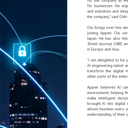
for the company as we
for businesses. His ex
and industries and dee
the company," said Chih
Chu brings over two de
joining
Appier
, Chu ser
Japan. He has also hel
Street Journal
,
CNBC
an
in Europe and Asia.
"I am delighted to be j
AI engineering talent a
transform the digital 
other parts of the enterp
Appier
believes AI can
environment, helping t
make intelligent decis
brought AI into digital 
allows business users at
understanding of their 
AUG