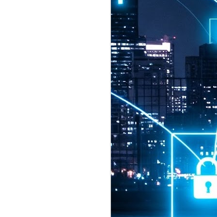
2026 highlights: July
1
Technology highlights for
July 2026 included:
Anthropic released Claude Opus 5,
a "thoughtful and proactive model
that comes close to the frontier
intelligence of Claude Fable 5 at
half the price".
CXMT shares were up 466% on its
first day of trading, making it the
largest mainland Chinese
chipmaker offering ever.