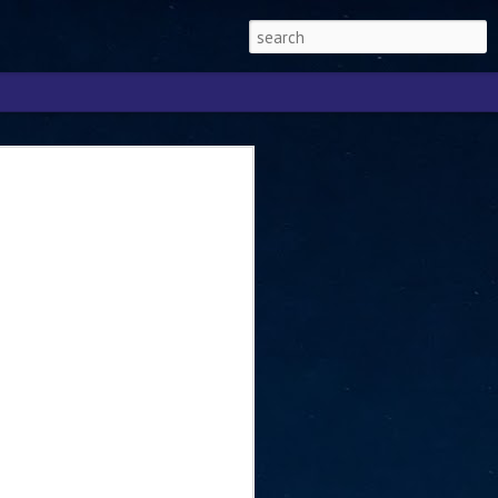
Singapore 2026 to
ext phase of the
ure era
will be charting the next phase of The
a
mber with Tan Kiat How, Singapore Senior
l Development and Information, as the