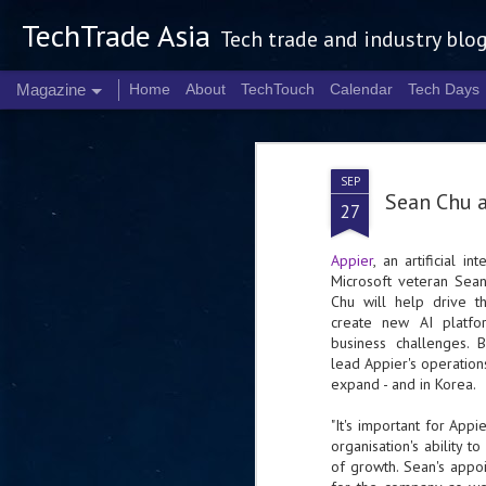
TechTrade Asia
Tech trade and industry blo
Magazine
Home
About
TechTouch
Calendar
Tech Days
SEP
Sean Chu a
27
Appier
, an artificial i
Microsoft veteran Sean
Chu will help drive 
create new AI platfo
business challenges. 
lead
Appier
's operation
expand - and in Korea.
"It's important for
Appie
organisation's ability 
of growth. Sean's appo