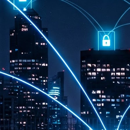
th
7,
ex
J
1
VP
re
in
sc
J
1
lo
wo
mo