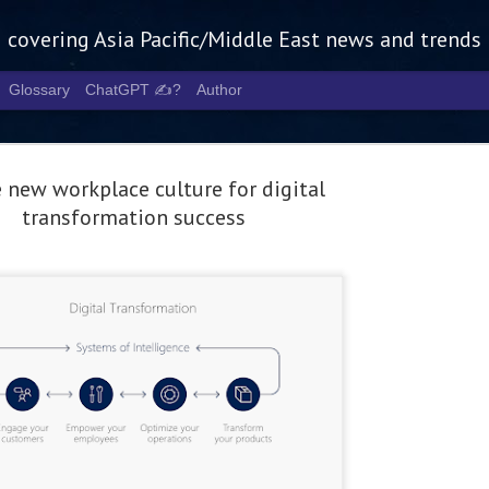
g covering Asia Pacific/Middle East news and trends
Glossary
ChatGPT ✍️?
Author
 new workplace culture for digital
transformation success
Tech Week 
AUG
5
chart the n
infrastruct
- Tech Week Singapore 2026 
Infrastructure Era across Asi
- The event returns in Septe
Minister of State for Digita
guest of honour,