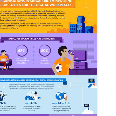
vernment export controls to its models, requiring restricting access to
reign nationals.
ns India-Singapore digital corridor
en Mumbai and Singapore as well as Chennai and Singapore
elf-healing, from subsea to terrestrial
ata Communications' terrestrial fibre network
tions technology player, has announced investments in subsea cable
icant fibre capacity that will strengthen its connectivity solutions between
Schedule announced for KubeCon + CloudNativeCon +
UN
9
OpenInfra Summit + PyTorch Conference China 2026
- Full schedule released for the inaugural co-location of KubeCon +
oudNativeCon, OpenInfra Summit, and PyTorch Conference China 2026.
Uniting cloud native, open infrastructure, and machine learning