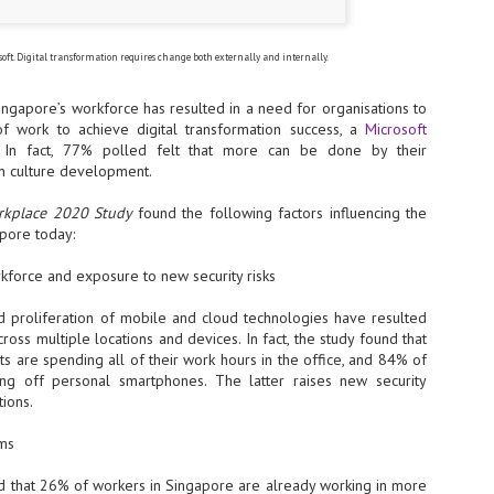
- The 2026 edition is anticip
across two days
soft. Digital transformation requires change both externally and internally.
Tech Week Singapore 2026 r
ngapore’s workforce has resulted in a need for organisations to
Centre on 29–30 September 
producer CloserStill Media, t
f work to achieve digital transformation success, a
Microsoft
Infrastructure Era, will wel
. In fact, 77% polled felt that more can be done by their
Minister of State for Digita
 in culture development.
honour on day 1 of the event
orkplace 2020 Study
found the following factors influencing the
apore today:
UMC expands Singapore
AUG
kforce and exposure to new security risks
2
cleanroom capacity, to
build a new fab in
nd proliferation of mobile and cloud technologies have resulted
Taiwan
cross multiple locations and devices. In fact, the study found that
United Microelectronics
 are spending all of their work hours in the office, and 84% of
Corporation (UMC), a global
ng off personal smartphones. The latter raises new security
semiconductor foundry, has
tions.
announced that its board of
directors has approved a phased
ams
expansion plan to meet growing
customer demand. The company
d that 26% of workers in Singapore are already working in more
will immediately expand
AUG