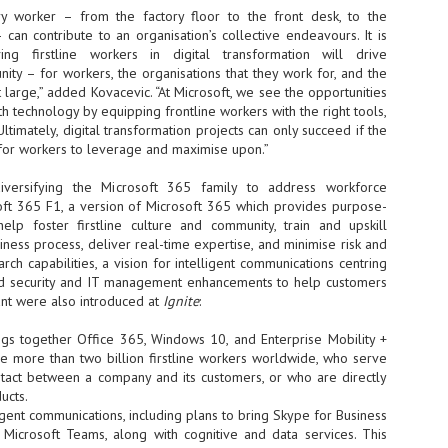
y worker – from the factory floor to the front desk, to the
at 457 million AI-related security issues were detected across more than
000 organisations in a 30-day period, averaging approximately 62,000
an contribute to an organisation’s collective endeavours. It is
posures per organisation.
ng firstline workers in digital transformation will drive
ty – for workers, the organisations that they work for, and the
t large,” added Kovacevic. “At Microsoft, we see the opportunities
h technology by equipping frontline workers with the right tools,
AI Appreciation Day: Exploring the human-AI balance
UL
ltimately, digital transformation projects can only succeed if the
6
Industry observers are all on the same page that the AI landscape
e for workers to leverage and maximise upon.”
has changed quite a bit since the same time in 2025. Rachel Ler, Area
 of Asia at Fastly said: “World AI Appreciation Day is a useful moment to
iversifying the Microsoft 365 family to address workforce
cognise how quickly AI has moved from side project to everyday
oft 365 F1, a version of Microsoft 365 which provides purpose-
frastructure, shaping decisions that have to be made in real time and at
 help foster firstline culture and community, train and upskill
ale.
iness process, deliver real-time expertise, and minimise risk and
arch capabilities, a vision for intelligent communications centring
nd security and IT management enhancements to help customers
ant were also introduced at
Ignite
:
ngs together Office 365, Windows 10, and Enterprise Mobility +
AI is appreciated, everywhere, and evolving in 2026
UL
e more than two billion firstline workers worldwide, who serve
6
As we consider how AI has changed our lives, Dr Barry Norton,
ontact between a company and its customers, or who are directly
Fellow, Milestone Systems, notes that AI in Singapore has changed a
ucts.
t in the past six months. "In January, it became the first country in the
ligent communications, including plans to bring Skype for Business
rld to publish a governance framework specifically for agentic AI. A
o Microsoft Teams, along with cognitive and data services. This
nth later, the government stood up a National AI Council chaired by the