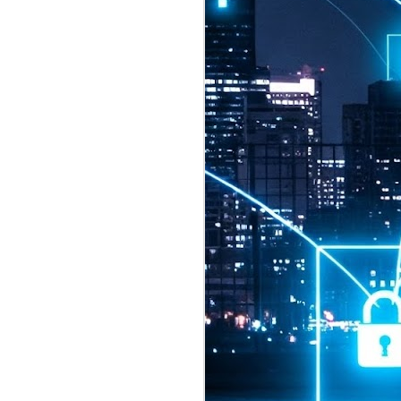
2026 highlights: July
1
Technology highlights for
July 2026 included:
Anthropic released Claude Opus 5,
a "thoughtful and proactive model
that comes close to the frontier
intelligence of Claude Fable 5 at
half the price".
CXMT shares were up 466% on its
first day of trading, making it the
largest mainland Chinese
chipmaker offering ever.