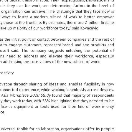
rt of digital transformation. Their expectations, knowledge and
tools they use for work, are determining factors in the level of
NVIDIA and SK hynix establish long-term partnership to secure and
develop next-generation AI memory, including HBM.
y organisation can achieve. The challenge that they face now is
ways to foster a modern culture of work to better empower
y those at the frontline. By estimates, there are 2 billion firstline
ake up majority of our workforce today,” said Kovacevic.
Commvault: Asian enterprises are advancing AI without
UL
0
necessary resilience strategies
as the initial point of contact between companies and the rest of
Organisations across Asia are embracing agentic AI, but gaps in
irst to engage customers, represent brand, and see products and
entity resilience, AI governance, and cyber recovery readiness are
crosoft said. The company suggests unlocking the potential of
creasing operational risk, according to research* from Commvault, a
ons need to address and elevate their workforce, especially
ovider of unified resilience at enterprise scale.
ugh addressing the core values of the new culture of work:
eativity
ovation through sharing of ideas and enables flexibility in how
connected experience, while working seamlessly across devices.
t Asia Workplace 2020 Study
found that majority of respondents
Appreciating AI by the sector
UL
way they work today, with 58% highlighting that they needed to be
0
Small businesses
ffice as equipment or tools used for their line of work is only
ace.
 see AI Appreciation Day as an opportunity to recognise the real value AI
 already creating for small businesses. While conversations about AI
ten focus on what's coming next, it's worth appreciating the difference
universal toolkit for collaboration, organisations offer its people
's making today by helping business owners save time, simplify routine