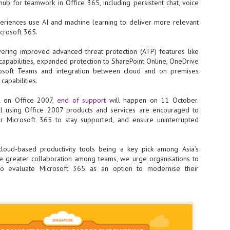
ub for teamwork in Office 365, including persistent chat, voice
ime Minister.
xperiences use AI and machine learning to deliver more relevant
icrosoft 365.
ivering improved advanced threat protection (ATP) features like
capabilities, expanded protection to SharePoint Online, OneDrive
LEAP East closes inaugural edition with three-year
UL
rosoft Teams and integration between cloud and on premises
1
commitment to Hong Kong
 capabilities.
- LEAP East accelerated technology and investment flows between
e GCC and Asia
ll on Office 2007,
end of support
will happen on 11 October.
ll using Office 2007 products and services are encouraged to
2026 event saw 25,000 attendees, 340 speakers and 450 exhibitors
 Microsoft 365 to stay supported, and ensure uninterrupted
Six hundred investors representing more than US$6.5 T in assets under
nagement (AUM) attended, as did 300 startups
cloud-based productivity tools being a key pick among Asia’s
AP East has concluded its inaugural three-day edition in Hong Kong,
e greater collaboration among teams, we urge organisations to
inging together 25,000 attendees, 340 speakers, 450 exhibitors, 300
to evaluate Microsoft 365 as an option to modernise their
artups and 600 investors representing more than US$6.5 T in AUM.
2026 highlights: June
UL
1
Technology highlights for June 2026 included:
Anthropic pulled its newest models, Claude Fable 5 and Mythos 5, from
l users on June 12 after launching them on June 9, then announced
rtial reinstatements on June 30. The move had been in response to US