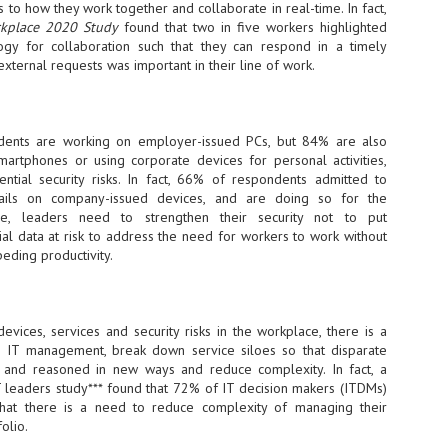
 to how they work together and collaborate in real-time. In fact,
sks and focus on growing their business.
rkplace 2020 Study
found that two in five workers highlighted
hat's what makes AI so exciting. It's not about replacing people or
ogy for collaboration such that they can respond in a timely
inventing the way small businesses operate overnight.
external requests was important in their line of work.
AI Appreciation Day: Charting the many ways to success
UL
6
On AI Appreciation Day, industry observers had wide-ranging advice
ents are working on employer-issued PCs, but 84% are also
for businesses on how to move ahead on AI:
artphones or using corporate devices for personal activities,
ntial security risks. In fact, 66% of respondents admitted to
stomers come first
ails on company-issued devices, and are doing so for the
re, leaders need to strengthen their security not to put
I has become remarkably good at generating content. It's still much
tial data at risk to address the need for workers to work without
rder to generate trust. Across APAC, the strongest brands are therefore
ing AI to cut noise, not add to it. While AI can help marketers create
peding productivity.
ntent faster, delivering relevant and timely experiences still requires
uman judgment.
devices, services and security risks in the workplace, there is a
Securing AI: The AI Appreciation Day edition
UL
e IT management, break down service siloes so that disparate
6
This AI Appreciation Day lands differently, according to Gerry Sillars,
and reasoned in new ways and reduce complexity. In fact, a
VP Asia Pacific and Japan, Semperis, who called it "less a celebration
IT leaders study*** found that 72% of IT decision makers (ITDMs)
 what AI can do, and more a check-in on whether we've secured what
hat there is a need to reduce complexity of managing their
've already let it do."
folio.
ck Wang, Senior Director, ASEAN, Korea and Hong Kong, Tenable, shared