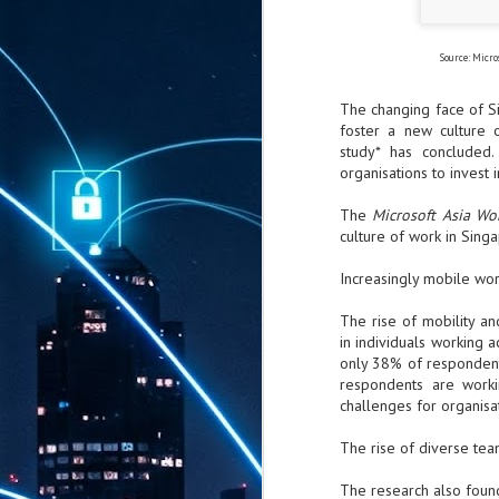
Source: Micro
The changing face of Si
foster a new culture o
study* has concluded
organisations to invest
The
Microsoft Asia W
culture of work in Sing
Increasingly mobile wor
The rise of mobility a
in individuals working a
only 38% of respondents
respondents are worki
challenges for organisa
The rise of diverse te
The research also foun
AUG