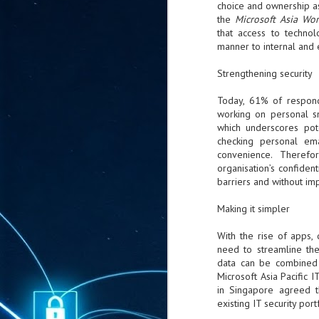
choice and ownership as
ta
the
Microsoft Asia Wo
"T
that access to technol
re
manner to internal and 
Strengthening security
J
1
Today, 61% of respond
working on personal sm
which underscores pote
Cu
checking personal em
convenience. Therefo
"A
organisation’s confiden
ha
us
barriers and without im
co
h
Making it simpler
With the rise of apps, 
J
need to streamline th
1
data can be combined 
Microsoft Asia Pacific 
of
in Singapore agreed t
we
existing IT security port
Ja