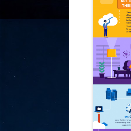
go
fo
Tata Communications strengthe
JUN
30
- Strengthened connectivity betwe
- Resulting network will be seamless and s
- Cable systems will connect directly to T
Tata Communications, a global communica
infrastructure via the acquisition of signif
the emergi
J
2
Cl
- 