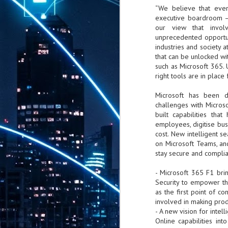
“We believe that ever
th
7,
executive boardroom – c
ex
our view that involvi
unprecedented opportuni
industries and society a
that can be unlocked wit
J
such as Microsoft 365. U
1
right tools are in plac
VP
Microsoft has been d
re
challenges with Micros
in
built capabilities that
sc
employees, digitise bus
cost. New intelligent se
on Microsoft Teams, a
stay secure and compli
- Microsoft 365 F1 bri
J
Security to empower th
1
as the first point of c
involved in making prod
lo
- A new vision for intel
wo
Online capabilities int
mo