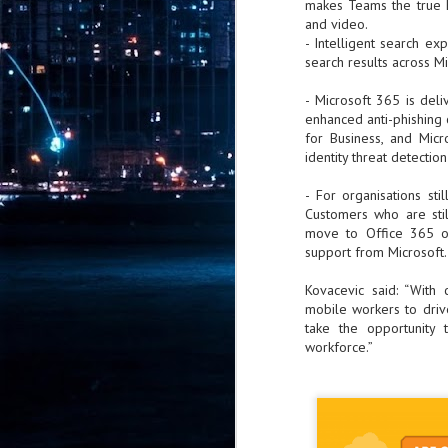
makes Teams the true h
Pr
and video.
- Intelligent search e
search results across M
- Microsoft 365 is del
enhanced anti-phishing 
J
for Business, and Mic
1
identity threat detection
th
- For organisations sti
Customers who are sti
- 
move to Office 365 or
support from Microsoft.
- 
ma
Kovacevic said: “With 
LE
mobile workers to driv
br
take the opportunity 
st
workforce.”
J
- 
al
pa