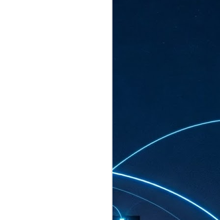
ated to host more than 30,000 participants
eturns to the Sands Expo & Convention
2026. Organised by global events
his year’s edition, themed The
come Tan Kiat How, Singapore's Senior
l Development and Information, as guest of
.
AUG