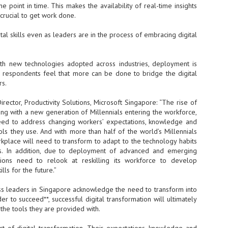
Thales, Singtel Group,
cleanroom capacity in Singapore
 point in time. This makes the availability of real-time insights
4
Bridge Alliance enable
and simultaneously begin
 crucial to get work done.
first multi-operator IoT
construction of a new fab building
eSIM network in APAC
shell at its flagship Tainan campus
al skills even as leaders are in the process of embracing digital
in Taiwan.
· Thales, Singtel Group (Singtel)
and Bridge Alliance have
introduced the world's first multi-
ith new technologies adopted across industries, deployment is
operator enterprise eSIM
f respondents feel that more can be done to bridge the digital
connectivity network
rs.
ESSNEXT to accelerate autonomous banking in APAC
· The solution removes one of the
r business reinvention, has invested US$40 M in BUSINESSNEXT, an
rector, Productivity Solutions, Microsoft Singapore: “The rise of
biggest barriers to large-scale
anking and financial services with a presence in India and Singapore.
Internet of Things (IoT)
long with a new generation of Millennials entering the workforce,
deployments – the complexity of
eed to address changing workers’ expectations, knowledge and
um across the Asia Pacific region (APAC), where regulators like
managing connectivity across
ools they use. And with more than half of the world’s Millennials
y encouraging banks to innovate on AI for lending, fraud detection, and
different mobile networks
orkplace will need to transform to adapt to the technology habits
ves. In addition, due to deployment of advanced and emerging
· Following successful
ations need to relook at reskilling its workforce to develop
interoperability testing with Singtel,
SK Group and NVIDIA extend partnership to cover AI
UL
ills for the future.”
Optus, AIS and Globe Telecom, the
6
factories, memory
platform is now ready to support
- SK Group and NVIDIA expand strategic collaboration with a $500-
s leaders in Singapore acknowledge the need to transform into
enterprise IoT deployments across
llion-plus initiative spanning AI factories and next-generation memory.
Asia Pacific
der to succeed**, successful digital transformation will ultimately
he tools they are provided with.
SK Telecom to build 2-gigawatt NVIDIA Vera Rubin DSX AI Factory to
Tha
rve global compute demand.