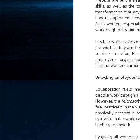
“People are at the hea
skills, as well as the 
- 
co
transformation that an
how to implement new 
Asia’s workers, especiall
workers globally, and m
J
2
Firstline workers serve 
the world - they are f
id
services in action, Mi
in
employees, organisati
pr
firstline workers, thro
Unlocking employees’ cr
Collaboration fuels inn
people work through a 
However, the
Microsof
J
feel restricted in the 
2
physically present in o
available in the workpl
"I
Fuelling teamwork
is
of
By giving all workers a 
it