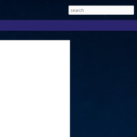
Singapore 2026 to
ext phase of the
ure era
will be charting the next phase of The
a
mber with Tan Kiat How, Singapore Senior
l Development and Information, as the