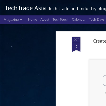
TechTrade Asia
Tech trade and industry blo
Magazine
Home
About
TechTouch
Calendar
Tech Days
OCT
Create
3