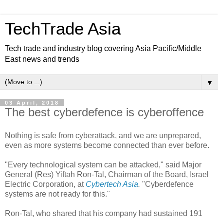
TechTrade Asia
Tech trade and industry blog covering Asia Pacific/Middle
East news and trends
▼
03 April, 2018
The best cyberdefence is cyberoffence
Nothing is safe from cyberattack, and we are unprepared,
even as more systems become connected than ever before.
"Every technological system can be attacked," said Major
General (Res) Yiftah Ron-Tal, Chairman of the Board, Israel
Electric Corporation, at
Cybertech Asia
.
"Cyberdefence
systems are not ready for this."
Ron-Tal, who shared that his company had sustained 191