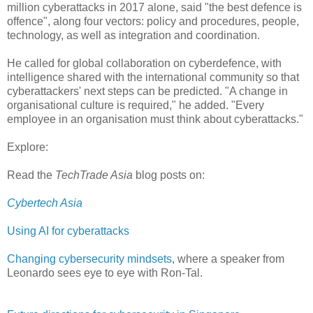
million cyberattacks in 2017 alone, said "the best defence is
offence", along four vectors: policy and procedures, people,
technology, as well as integration and coordination.
He called for global collaboration on cyberdefence, with
intelligence shared with the international community so that
cyberattackers' next steps can be predicted. "A change in
organisational culture is required," he added. "Every
employee in an organisation must think about cyberattacks."
Explore:
Read the
TechTrade Asia
blog posts on:
Cybertech Asia
Using AI for cyberattacks
Changing cybersecurity mindsets
, where a speaker from
Leonardo sees eye to eye with Ron-Tal.