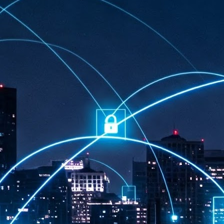
at 457 million AI-related security issues were detected across more than
000 organisations in a 30-day period, averaging approximately 62,000
posures per organisation.
AI Appreciation Day: Exploring the human-AI balance
UL
6
Industry observers are all on the same page that the AI landscape
has changed quite a bit since the same time in 2025. Rachel Ler, Area
 of Asia at Fastly said: “World AI Appreciation Day is a useful moment to
cognise how quickly AI has moved from side project to everyday
frastructure, shaping decisions that have to be made in real time and at
ale.
AI is appreciated, everywhere, and evolving in 2026
UL
6
As we consider how AI has changed our lives, Dr Barry Norton,
Fellow, Milestone Systems, notes that AI in Singapore has changed a
t in the past six months. "In January, it became the first country in the
rld to publish a governance framework specifically for agentic AI. A
nth later, the government stood up a National AI Council chaired by the