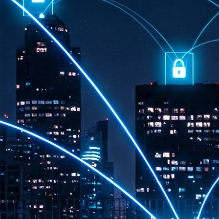
th
7,
ex
J
1
VP
re
in
sc
J
1
lo
wo
mo