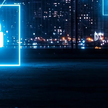
ime Minister.
LEAP East closes inaugural edition with three-year
UL
1
commitment to Hong Kong
- LEAP East accelerated technology and investment flows between
e GCC and Asia
2026 event saw 25,000 attendees, 340 speakers and 450 exhibitors
Six hundred investors representing more than US$6.5 T in assets under
nagement (AUM) attended, as did 300 startups
AP East has concluded its inaugural three-day edition in Hong Kong,
inging together 25,000 attendees, 340 speakers, 450 exhibitors, 300
artups and 600 investors representing more than US$6.5 T in AUM.
2026 highlights: June
UL
1
Technology highlights for June 2026 included:
Anthropic pulled its newest models, Claude Fable 5 and Mythos 5, from
l users on June 12 after launching them on June 9, then announced
rtial reinstatements on June 30. The move had been in response to US