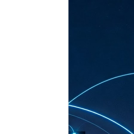
ated to host more than 30,000 participants
eturns to the Sands Expo & Convention
2026. Organised by global events
his year’s edition, themed The
come Tan Kiat How, Singapore's Senior
l Development and Information, as guest of
.
AUG