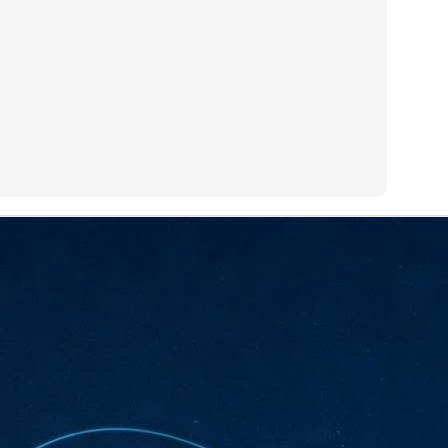
sks and focus on growing their business.
hat's what makes AI so exciting. It's not about replacing people or
inventing the way small businesses operate overnight.
AI Appreciation Day: Charting the many ways to success
UL
6
On AI Appreciation Day, industry observers had wide-ranging advice
for businesses on how to move ahead on AI:
stomers come first
I has become remarkably good at generating content. It's still much
rder to generate trust. Across APAC, the strongest brands are therefore
ing AI to cut noise, not add to it. While AI can help marketers create
ntent faster, delivering relevant and timely experiences still requires
uman judgment.
Securing AI: The AI Appreciation Day edition
UL
6
This AI Appreciation Day lands differently, according to Gerry Sillars,
VP Asia Pacific and Japan, Semperis, who called it "less a celebration
 what AI can do, and more a check-in on whether we've secured what
've already let it do."
ck Wang, Senior Director, ASEAN, Korea and Hong Kong, Tenable, shared