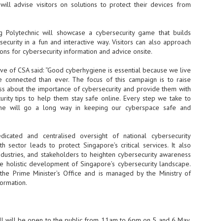
Thales, Singtel Group,
will advise visitors on solutions to protect their devices from
cleanroom capacity in Singapore
4
Bridge Alliance enable
and simultaneously begin
first multi-operator IoT
construction of a new fab building
eSIM network in APAC
shell at its flagship Tainan campus
 Polytechnic will showcase a cybersecurity game that builds
in Taiwan.
· Thales, Singtel Group (Singtel)
curity in a fun and interactive way. Visitors can also approach
and Bridge Alliance have
ns for cybersecurity information and advice onsite.
introduced the world's first multi-
operator enterprise eSIM
ive of CSA said: “Good cyberhygiene is essential because we live
connectivity network
e connected than ever. The focus of this campaign is to raise
ESSNEXT to accelerate autonomous banking in APAC
s about the importance of cybersecurity and provide them with
· The solution removes one of the
r business reinvention, has invested US$40 M in BUSINESSNEXT, an
urity tips to help them stay safe online. Every step we take to
biggest barriers to large-scale
anking and financial services with a presence in India and Singapore.
ine will go a long way in keeping our cyberspace safe and
Internet of Things (IoT)
deployments – the complexity of
um across the Asia Pacific region (APAC), where regulators like
managing connectivity across
y encouraging banks to innovate on AI for lending, fraud detection, and
different mobile networks
cated and centralised oversight of national cybersecurity
h sector leads to protect Singapore’s critical services. It also
· Following successful
ndustries, and stakeholders to heighten cybersecurity awareness
interoperability testing with Singtel,
SK Group and NVIDIA extend partnership to cover AI
UL
he holistic development of Singapore’s cybersecurity landscape.
Optus, AIS and Globe Telecom, the
6
factories, memory
the Prime Minister’s Office and is managed by the Ministry of
platform is now ready to support
- SK Group and NVIDIA expand strategic collaboration with a $500-
ormation.
enterprise IoT deployments across
llion-plus initiative spanning AI factories and next-generation memory.
Asia Pacific
SK Telecom to build 2-gigawatt NVIDIA Vera Rubin DSX AI Factory to
Tha
rve global compute demand.
l will be open to the public from 11am to 6pm on 5 and 6 May.