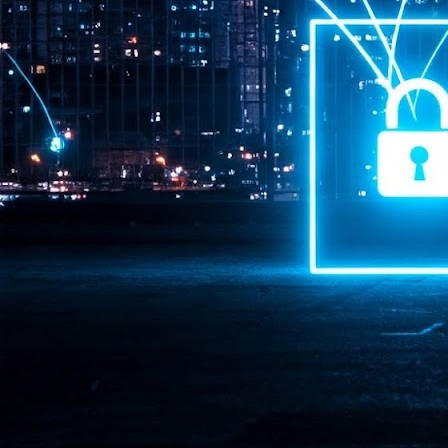
Pr
J
1
th
- 
- 
ma
LE
br
st
J
- 
al
pa