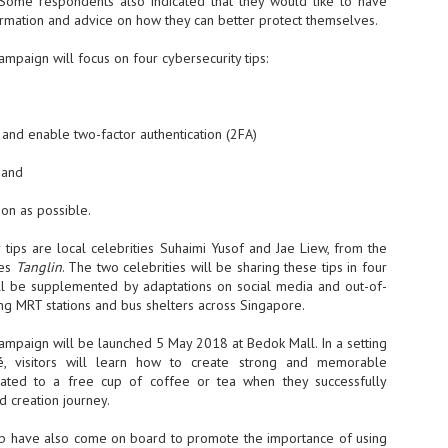
Some respondents also indicated that they would like to have
rmation and advice on how they can better protect themselves.
- The 2026 edition is anticip
across two days
ampaign will focus on four cybersecurity tips:
Tech Week Singapore 2026 r
Centre on 29–30 September 
producer CloserStill Media, t
Infrastructure Era, will wel
and enable two-factor authentication (2FA)
Minister of State for Digita
honour on day 1 of the event
 and
on as possible.
UMC expands Singapore
AUG
tips are local celebrities Suhaimi Yusof and Jae Liew, from the
2
cleanroom capacity, to
ies
Tanglin
. The two celebrities will be sharing these tips in four
build a new fab in
ill be supplemented by adaptations on social media and out-of-
Taiwan
ng MRT stations and bus shelters across Singapore.
United Microelectronics
Corporation (UMC), a global
ampaign will be launched 5 May 2018 at Bedok Mall. In a setting
semiconductor foundry, has
é, visitors will learn how to create strong and memorable
announced that its board of
ated to a free cup of coffee or tea when they successfully
directors has approved a phased
d creation journey.
expansion plan to meet growing
customer demand. The company
b have also come on board to promote the importance of using
will immediately expand
AUG