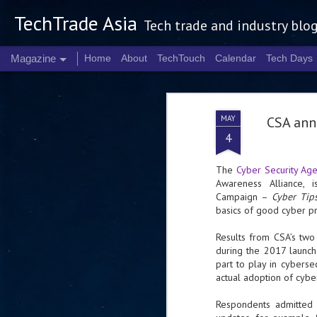
TechTrade Asia
Tech trade and industry blo
Magazine
Home
About
TechTouch
Calendar
Tech Days
MAY
CSA ann
4
The
Cyber Security Ag
Awareness Alliance, 
Campaign –
Cyber Ti
basics of good cyber pr
Results from CSA’s two
during the 2017 launc
part to play in cyberse
actual adoption of cybe
Respondents admitted