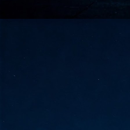
go
fo
Tata Communications strengthe
JUN
30
- Strengthened connectivity betwe
- Resulting network will be seamless and s
- Cable systems will connect directly to T
Tata Communications, a global communica
infrastructure via the acquisition of signif
the emergi
J
2
Cl
- 