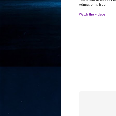
Admission is free.
- 
co
Watch the videos
J
2
id
in
pr
J
2
"I
is
of
it