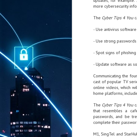
updates, for example. 
more cybersecurity info
The
Cyber Tips 4 You
c
- Use antivirus software
- Use strong passwords 
- Spot signs of phishing
- Update software as so
Communicating the four 
cast of popular TV ser
online videos, which w
home platforms, includi
The
Cyber Tips 4 You
c
that resembles a caf
passwords, and be tre
complete their passwor
M1, SingTel and StarHu
AUG