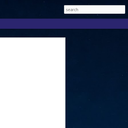
Singapore 2026 to
ext phase of the
ure era
will be charting the next phase of The
a
mber with Tan Kiat How, Singapore Senior
l Development and Information, as the