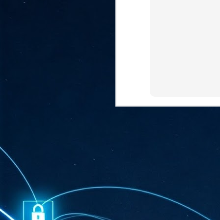
ta
"T
re
J
1
Cu
"A
ha
us
co
h
J
1
of
we
Ja