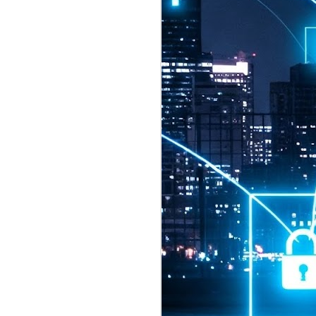
2026 highlights: July
1
Technology highlights for
July 2026 included:
Anthropic released Claude Opus 5,
a "thoughtful and proactive model
that comes close to the frontier
intelligence of Claude Fable 5 at
half the price".
CXMT shares were up 466% on its
first day of trading, making it the
largest mainland Chinese
chipmaker offering ever.