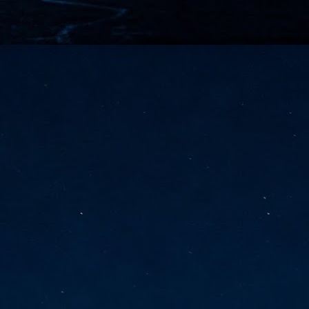
vernment export controls to its models, requiring restricting access to
reign nationals.
ns India-Singapore digital corridor
en Mumbai and Singapore as well as Chennai and Singapore
elf-healing, from subsea to terrestrial
ata Communications' terrestrial fibre network
tions technology player, has announced investments in subsea cable
icant fibre capacity that will strengthen its connectivity solutions between
Schedule announced for KubeCon + CloudNativeCon +
UN
9
OpenInfra Summit + PyTorch Conference China 2026
- Full schedule released for the inaugural co-location of KubeCon +
oudNativeCon, OpenInfra Summit, and PyTorch Conference China 2026.
Uniting cloud native, open infrastructure, and machine learning