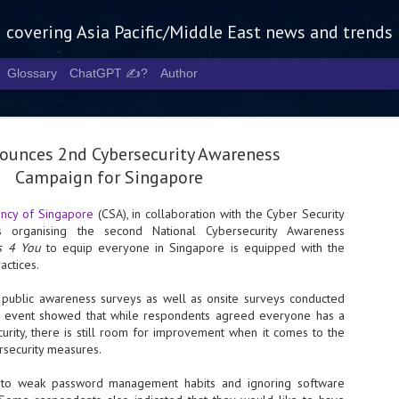
g covering Asia Pacific/Middle East news and trends
Glossary
ChatGPT ✍️?
Author
ounces 2nd Cybersecurity Awareness
Campaign for Singapore
ency of Singapore
(CSA), in collaboration with the Cyber Security
is organising the second National Cybersecurity Awareness
Tech Week 
AUG
ps 4 You
to equip everyone in Singapore is equipped with the
5
chart the n
actices.
infrastruct
 public awareness surveys as well as onsite surveys conducted
h event showed that while respondents agreed everyone has a
- Tech Week Singapore 2026 
curity, there is still room for improvement when it comes to the
Infrastructure Era across Asi
rsecurity measures.
- The event returns in Septe
Minister of State for Digita
 to weak password management habits and ignoring software
guest of honour,