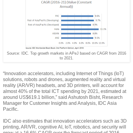
Source: IDC. Top growth markets in APeJ based on CAGR from 2016
to 2021.
“Innovation accelerators, including Internet of Things (IoT)
solutions, robots and drones, augmented reality and virtual
reality (AR/VR) headsets, and 3D printers, will account for
almost 40% of the total ICT spending by 2021, estimated at
around US$619.1 billion,” said Ashutosh Bisht, Research
Manager for Customer Insights and Analysis, IDC Asia
Pacific.
IDC also estimates that innovation accelerators such as 3D
printing, AR/VR, cognitive AI, IoT, robotics, and security will
grow at a 16.6% CAGR over the forecast period of 2016-