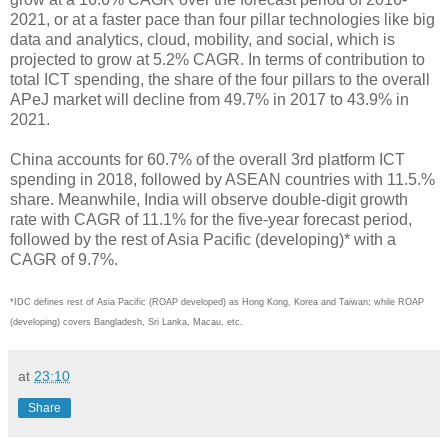
2021, or at a faster pace than four pillar technologies like big
data and analytics, cloud, mobility, and social, which is
projected to grow at 5.2% CAGR. In terms of contribution to
total ICT spending, the share of the four pillars to the overall
APeJ market will decline from 49.7% in 2017 to 43.9% in
2021.
China accounts for 60.7% of the overall 3rd platform ICT
spending in 2018, followed by ASEAN countries with 11.5.%
share. Meanwhile, India will observe double-digit growth
rate with CAGR of 11.1% for the five-year forecast period,
followed by the rest of Asia Pacific (developing)* with a
CAGR of 9.7%.
*IDC defines rest of Asia Pacific (ROAP developed) as Hong Kong, Korea and Taiwan; while ROAP
(developing) covers Bangladesh, Sri Lanka, Macau, etc.
at
23:10
Share