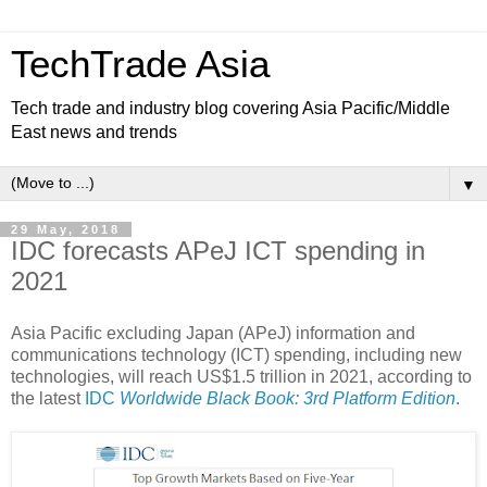
TechTrade Asia
Tech trade and industry blog covering Asia Pacific/Middle
East news and trends
▼
29 May, 2018
IDC forecasts APeJ ICT spending in
2021
Asia Pacific excluding Japan (APeJ) information and
communications technology (ICT) spending, including new
technologies, will reach US$1.5 trillion in 2021, according to
the latest
IDC
Worldwide Black Book: 3rd Platform Edition
.