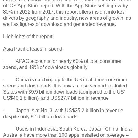
of iOS App Store report. With the App Store set to grow by
80% in 2022 from 2017, this report offers insight into key
drivers by geography and industry, new areas of growth, as
well as figures of download and generated revenue.
Highlights of the report:
Asia Pacific leads in spend
· APAC accounts for nearly 60% of total consumer
spend, and 49% of downloads globally
· China is catching up to the US in all-time consumer
spend and downloads. It is now a close second to United
States with 39.9 billion downloads (compared to the US’
US$40.1 billion), and US$27.7 billion in revenue
· Japan is at No. 3, with US$25.2 billion in revenue
despite only 9.5 billion downloads
· Users in Indonesia, South Korea, Japan, China, India,
Australia have more than 100 apps installed on average –