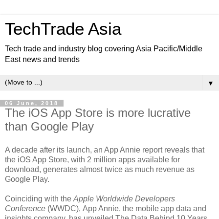
TechTrade Asia
Tech trade and industry blog covering Asia Pacific/Middle
East news and trends
▼
06 June, 2018
The iOS App Store is more lucrative
than Google Play
A decade after its launch, an App Annie report reveals that
the iOS App Store, with 2 million apps available for
download, generates almost twice as much revenue as
Google Play.
Coinciding with the
Apple Worldwide Developers
Conference
(WWDC), App Annie, the mobile app data and
insights company, has unveiled The Data Behind 10 Years