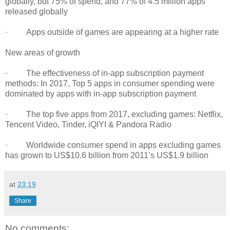
globally, but 75% of spend, and 77% of 4.5 million apps
released globally
· Apps outside of games are appearing at a higher rate
New areas of growth
· The effectiveness of in-app subscription payment
methods: In 2017, Top 5 apps in consumer spending were
dominated by apps with in-app subscription payment
· The top five apps from 2017, excluding games: Netflix,
Tencent Video, Tinder, iQIYI & Pandora Radio
· Worldwide consumer spend in apps excluding games
has grown to US$10.6 billion from 2011’s US$1.9 billion
at
23:19
Share
No comments: