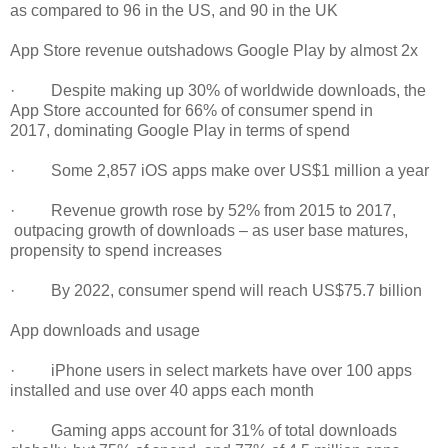
as compared to 96 in the US, and 90 in the UK
App Store revenue outshadows Google Play by almost 2x
· Despite making up 30% of worldwide downloads, the
App Store accounted for 66% of consumer spend in
2017, dominating Google Play in terms of spend
· Some 2,857 iOS apps make over US$1 million a year
· Revenue growth rose by 52% from 2015 to 2017,
outpacing growth of downloads – as user base matures,
propensity to spend increases
· By 2022, consumer spend will reach US$75.7 billion
App downloads and usage
· iPhone users in select markets have over 100 apps
installed and use over 40 apps each month
· Gaming apps account for 31% of total downloads