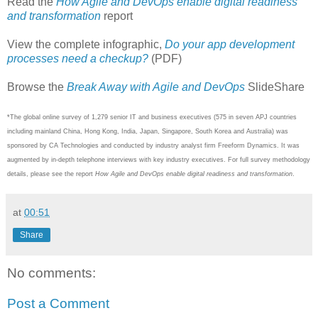
Read the
How Agile and DevOps enable digital readiness
and transformation
report
View the complete infographic,
Do your app development
processes need a checkup?
(PDF)
Browse the
Break Away with Agile and DevOps
SlideShare
*The global online survey of 1,279 senior IT and business executives (575 in seven APJ countries
including mainland China, Hong Kong, India, Japan, Singapore, South Korea and Australia) was
sponsored by CA Technologies and conducted by industry analyst firm Freeform Dynamics. It was
augmented by in-depth telephone interviews with key industry executives. For full survey methodology
details, please see the report
How Agile and DevOps enable digital readiness and transformation
.
at
00:51
Share
No comments:
Post a Comment