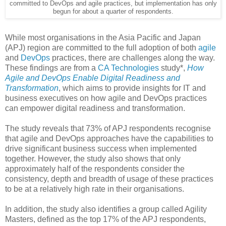
committed to DevOps and agile practices, but implementation has only
begun for about a quarter of respondents.
While most organisations in the Asia Pacific and Japan
(APJ) region are committed to the full adoption of both
agile
and
DevOps
practices, there are challenges along the way.
These findings are from a
CA Technologies
study*,
How
Agile and DevOps Enable Digital Readiness and
Transformation
, which aims to provide insights for IT and
business executives on how agile and DevOps practices
can empower digital readiness and transformation.
The study reveals that 73% of APJ respondents recognise
that agile and DevOps approaches have the capabilities to
drive significant business success when implemented
together. However, the study also shows that only
approximately half of the respondents consider the
consistency, depth and breadth of usage of these practices
to be at a relatively high rate in their organisations.
In addition, the study also identifies a group called Agility
Masters, defined as the top 17% of the APJ respondents,