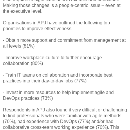
Making those changes is a people-centric issue – even at
the executive level.
Organisations in APJ have outlined the following top
priorities to improve effectiveness:
- Obtain more support and commitment from management at
all levels (81%)
- Improve workplace culture to further encourage
collaboration (80%)
- Train IT teams on collaboration and incorporate best
practices into their day-to-day jobs (77%)
- Invest in more resources to help implement agile and
DevOps practices (73%)
Respondents in APJ also found it very difficult or challenging
to find professionals who were familiar with agile methods
(70%), had experience with DevOps (77%) and/or had
collaborative cross-team working experience (70%). This