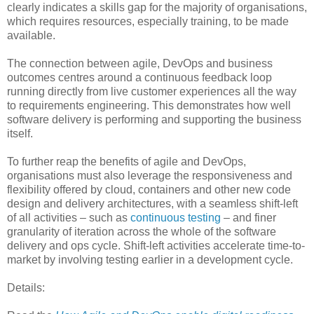
clearly indicates a skills gap for the majority of organisations,
which requires resources, especially training, to be made
available.
The connection between agile, DevOps and business
outcomes centres around a continuous feedback loop
running directly from live customer experiences all the way
to requirements engineering. This demonstrates how well
software delivery is performing and supporting the business
itself.
To further reap the benefits of agile and DevOps,
organisations must also leverage the responsiveness and
flexibility offered by cloud, containers and other new code
design and delivery architectures, with a seamless shift-left
of all activities – such as
continuous testing
– and finer
granularity of iteration across the whole of the software
delivery and ops cycle. Shift-left activities accelerate time-to-
market by involving testing earlier in a development cycle.
Details: