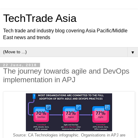
TechTrade Asia
Tech trade and industry blog covering Asia Pacific/Middle
East news and trends
▼
22 June, 2018
The journey towards agile and DevOps
implementation in APJ
Source: CA Technologies infographic. Organisations in APJ are