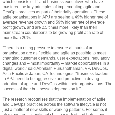
which consists of IT and business executives who have
mastered the key principles of implementing agile and
DevOps practices as part of their daily operations. These
agile organisations in APJ are seeing a 49% higher rate of
average revenue growth and 59% higher rate of average
profit growth, and are 2.5 times more likely than their
mainstream counterparts to be growing profit at a rate of
more than 20%.
“There is a rising pressure to ensure all parts of an
organisation are as flexible and agile as possible to meet
changing customer demands, user expectations, regulatory
changes and – most importantly – market opportunities in a
digital world,” said Abhilash Purushothaman, VP, DevOps,
Asia Pacific & Japan, CA Technologies. “Business leaders
in APJ need to be aggressive and proactive in driving
adoption of agile and DevOps within their organisations. The
success of their businesses depends on it.”
The research recognises that the implementation of agile
and DevOps practices across the software lifecycle is not
just a matter of new skills or working patterns. For some, it
also requires a significant shift in mindset and behaviour.