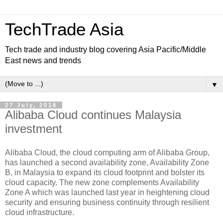
TechTrade Asia
Tech trade and industry blog covering Asia Pacific/Middle
East news and trends
▼
27 July, 2018
Alibaba Cloud continues Malaysia
investment
Alibaba Cloud, the cloud computing arm of Alibaba Group,
has launched a second availability zone, Availability Zone
B, in Malaysia to expand its cloud footprint and bolster its
cloud capacity. The new zone complements Availability
Zone A which was launched last year in heightening cloud
security and ensuring business continuity through resilient
cloud infrastructure.