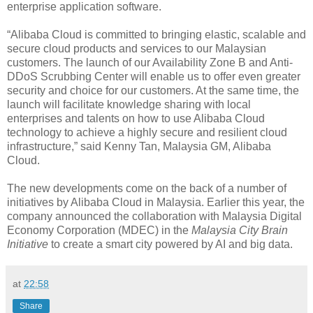
enterprise application software.
“Alibaba Cloud is committed to bringing elastic, scalable and
secure cloud products and services to our Malaysian
customers. The launch of our Availability Zone B and Anti-
DDoS Scrubbing Center will enable us to offer even greater
security and choice for our customers. At the same time, the
launch will facilitate knowledge sharing with local
enterprises and talents on how to use Alibaba Cloud
technology to achieve a highly secure and resilient cloud
infrastructure,” said Kenny Tan, Malaysia GM, Alibaba
Cloud.
The new developments come on the back of a number of
initiatives by Alibaba Cloud in Malaysia. Earlier this year, the
company announced the collaboration with Malaysia Digital
Economy Corporation (MDEC) in the
Malaysia City Brain
Initiative
to create a smart city powered by AI and big data.
at
22:58
Share