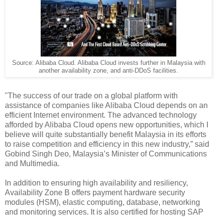
Source: Alibaba Cloud. Alibaba Cloud invests further in Malaysia with
another availability zone, and anti-DDoS facilities.
"The success of our trade on a global platform with
assistance of companies like Alibaba Cloud depends on an
efficient Internet environment. The advanced technology
afforded by Alibaba Cloud opens new opportunities, which I
believe will quite substantially benefit Malaysia in its efforts
to raise competition and efficiency in this new industry,” said
Gobind Singh Deo, Malaysia’s Minister of Communications
and Multimedia.
In addition to ensuring high availability and resiliency,
Availability Zone B offers payment hardware security
modules (HSM), elastic computing, database, networking
and monitoring services. It is also certified for hosting SAP