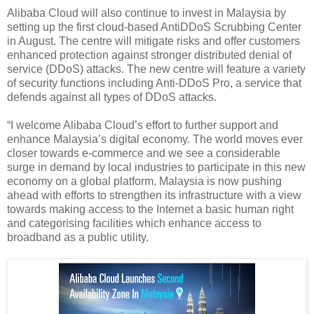
Alibaba Cloud will also continue to invest in Malaysia by
setting up the first cloud-based AntiDDoS Scrubbing Center
in August. The centre will mitigate risks and offer customers
enhanced protection against stronger distributed denial of
service (DDoS) attacks. The new centre will feature a variety
of security functions including Anti-DDoS Pro, a service that
defends against all types of DDoS attacks.
“I welcome Alibaba Cloud’s effort to further support and
enhance Malaysia’s digital economy. The world moves ever
closer towards e-commerce and we see a considerable
surge in demand by local industries to participate in this new
economy on a global platform. Malaysia is now pushing
ahead with efforts to strengthen its infrastructure with a view
towards making access to the Internet a basic human right
and categorising facilities which enhance access to
broadband as a public utility.