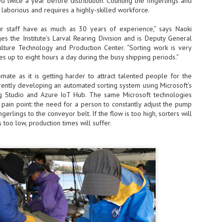
d twice a year before distribution. Counting the fingerlings and
s laborious and requires a highly-skilled workforce.
- The 2026 edition is anticip
across two days
staff have as much as 30 years of experience,” says Naoki
s the Institute’s Larval Rearing Division and is Deputy General
Tech Week Singapore 2026 r
ture Technology and Production Center. “Sorting work is very
Centre on 29–30 September 
s up to eight hours a day during the busy shipping periods.”
producer CloserStill Media, t
Infrastructure Era, will wel
Minister of State for Digita
mate as it is getting harder to attract talented people for the
honour on day 1 of the event
urrently developing an automated sorting system using Microsoft’s
g Studio and Azure IoT Hub. The same Microsoft technologies
pain point: the need for a person to constantly adjust the pump
ngerlings to the conveyor belt. If the flow is too high, sorters will
UMC expands Singapore
AUG
is too low, production times will suffer.
2
cleanroom capacity, to
build a new fab in
Taiwan
United Microelectronics
Corporation (UMC), a global
semiconductor foundry, has
announced that its board of
directors has approved a phased
expansion plan to meet growing
customer demand. The company
will immediately expand
AUG