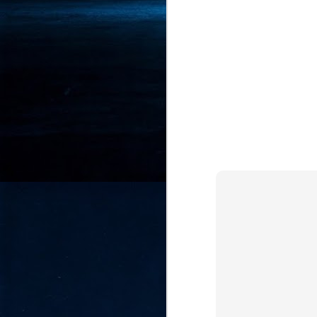
- 
co
J
2
id
in
pr
J
2
"I
is
of
it