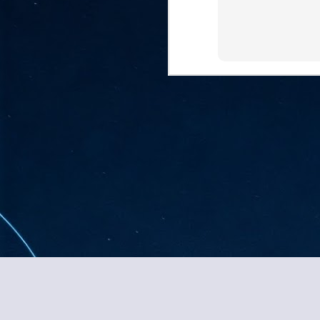
ta
"T
re
J
1
Cu
"A
ha
us
co
h
J
Content copyright J 
1
of
we
Ja