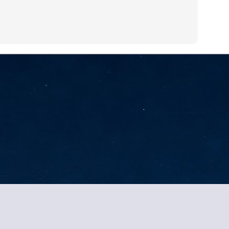
sks and focus on growing their business.
hat's what makes AI so exciting. It's not about replacing people or
inventing the way small businesses operate overnight.
AI Appreciation Day: Charting the many ways to success
UL
6
On AI Appreciation Day, industry observers had wide-ranging advice
for businesses on how to move ahead on AI:
stomers come first
I has become remarkably good at generating content. It's still much
rder to generate trust. Across APAC, the strongest brands are therefore
ing AI to cut noise, not add to it. While AI can help marketers create
ntent faster, delivering relevant and timely experiences still requires
uman judgment.
Securing AI: The AI Appreciation Day edition
UL
Tang 2026. All brands and trademarks property of their owners.. Dynamic Views theme. Power
6
This AI Appreciation Day lands differently, according to Gerry Sillars,
VP Asia Pacific and Japan, Semperis, who called it "less a celebration
 what AI can do, and more a check-in on whether we've secured what
've already let it do."
ck Wang, Senior Director, ASEAN, Korea and Hong Kong, Tenable, shared