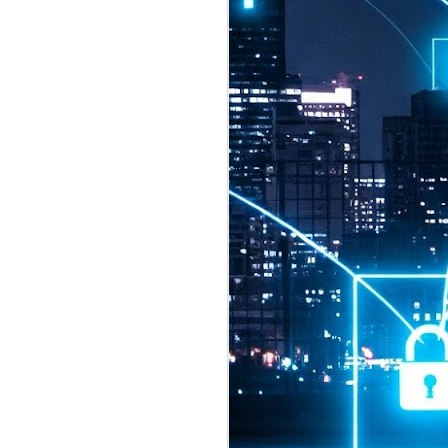
2026 highlights: July
1
Technology highlights for
July 2026 included:
Anthropic released Claude Opus 5,
a "thoughtful and proactive model
that comes close to the frontier
intelligence of Claude Fable 5 at
half the price".
CXMT shares were up 466% on its
first day of trading, making it the
largest mainland Chinese
chipmaker offering ever.