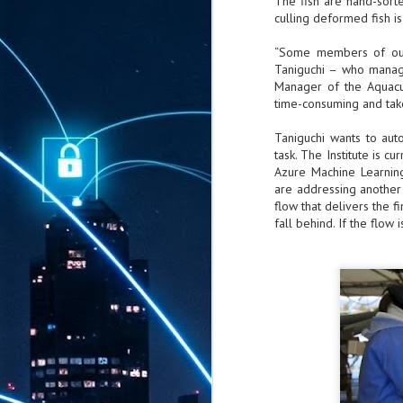
The fish are hand-sorte
culling deformed fish i
“Some members of our 
Taniguchi – who manage
Manager of the Aquacul
time-consuming and take
Taniguchi wants to auto
task. The Institute is c
Azure Machine Learnin
are addressing another 
flow that delivers the fi
fall behind. If the flow 
AUG