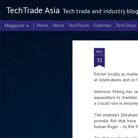
TechTrade Asia
Tech trade and industry blo
Magazine
Home
About
TechTouch
Calendar
Tech Days
AUG
31
Known locally as madai,
at celebrations and on 
Intensive fishing has 
aquaculture to maintain 
a crucial role in ensur
The institute’s Shiraha
juvenile fish that hav
human finger – to fish 