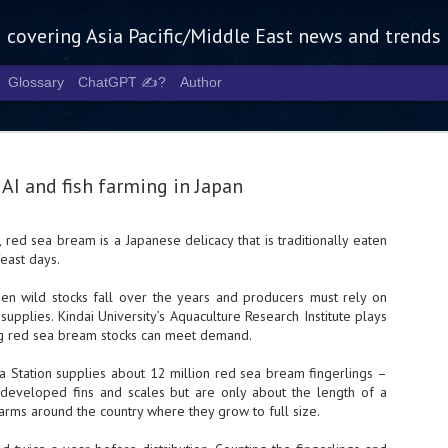
g covering Asia Pacific/Middle East news and trends
Glossary
ChatGPT ✍️?
Author
AI and fish farming in Japan
 red sea bream is a Japanese delicacy that is traditionally eaten
feast days.
Tech Week 
AUG
5
chart the n
seen wild stocks fall over the years and producers must rely on
supplies. Kindai University’s Aquaculture Research Institute plays
infrastruct
ing red sea bream stocks can meet demand.
- Tech Week Singapore 2026 
ma Station supplies about 12 million red sea bream fingerlings –
Infrastructure Era across Asi
e developed fins and scales but are only about the length of a
farms around the country where they grow to full size.
- The event returns in Septe
Minister of State for Digita
guest of honour,