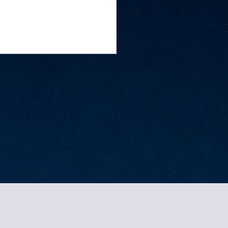
ed by
Blogger
.
Report Abuse
.