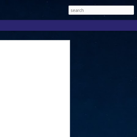
Singapore 2026 to
ext phase of the
ure era
will be charting the next phase of The
a
mber with Tan Kiat How, Singapore Senior
l Development and Information, as the