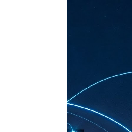
ated to host more than 30,000 participants
eturns to the Sands Expo & Convention
2026. Organised by global events
his year’s edition, themed The
come Tan Kiat How, Singapore's Senior
l Development and Information, as guest of
.
AUG